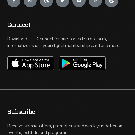
Connect
Download THF Connect for curator-led audio tours,
interactive maps, your digital membership card and more!
Subscribe
Receive special offers, promotions and weekly updates on
events, exhibits and programs.