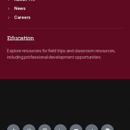
News
Careers
Education
Explore resources for field trips and classroom resources,
including professional development opportunities.
Engage