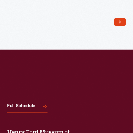
Read More
Visit
Us
Full Schedule
Henry Ford Museum of