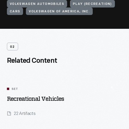
VOLKSWAGEN AUTOMOBILES
PLAY (RECREATION)
CARS
VOLKSWAGEN OF AMERICA, INC.
02
Related Content
SET
Recreational Vehicles
22 Artifacts