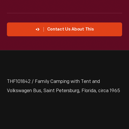
Contact Us About This
THF101842 / Family Camping with Tent and
Volkswagen Bus, Saint Petersburg, Florida, circa 1965