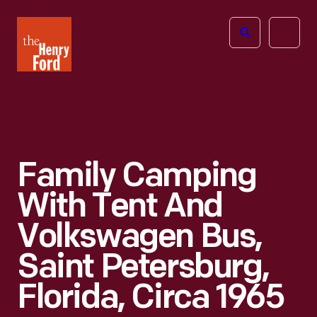
The
Open
Henry
menu
Ford
Museum
homepage
Family Camping
With Tent And
Volkswagen Bus,
Saint Petersburg,
Florida, Circa 1965