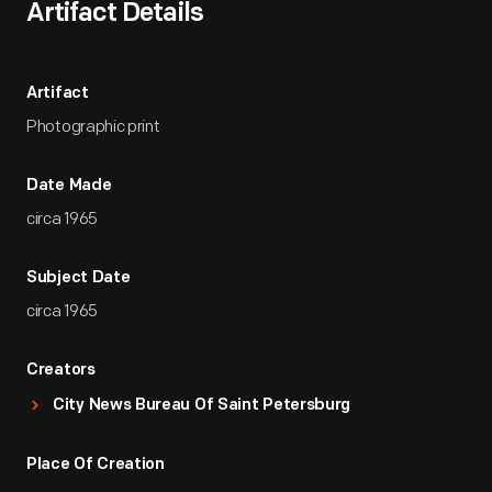
Artifact Details
Artifact
Photographic print
Date Made
circa 1965
Subject Date
circa 1965
Creators
City News Bureau Of Saint Petersburg
Place Of Creation