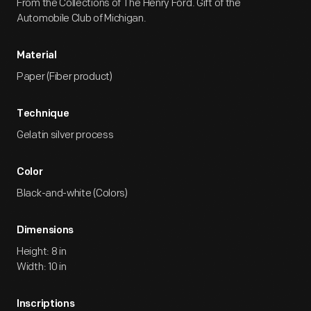
From the Collections of The Henry Ford. Gift of the
Automobile Club of Michigan.
Material
Paper (Fiber product)
Technique
Gelatin silver process
Color
Black-and-white (Colors)
Dimensions
Height: 8 in
Width: 10 in
Inscriptions