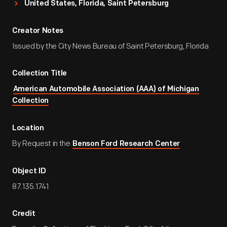
United States, Florida, Saint Petersburg
Creator Notes
Issued by the City News Bureau of Saint Petersburg, Florida
Collection Title
American Automobile Association (AAA) of Michigan
Collection
Location
By Request in the
Benson Ford Research Center
Object ID
87.135.1741
Credit