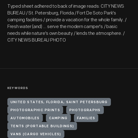
Typed sheet adhered to back of image reads: CITY NEWS
BUREAU / St. Petersburg, Florida / Fort De Soto Park's
camping facilities / provide a vacation for the whole family. /
Fresh water (and) ... serve the modern camper's / basic
needs while nature's own beauty / lends the atmosphere. /
CITY NEWS BUREAU PHOTO
KEYWORDS
UNITED STATES, FLORIDA, SAINT PETERSBURG
PHOTOGRAPHIC PRINTS
PHOTOGRAPHS
AUTOMOBILES
CAMPING
FAMILIES
TENTS (PORTABLE BUILDINGS)
VANS (CARGO VEHICLES)