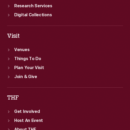
Research Services
Digital Collections
Visit
Venues
Things To Do
Plan Your Visit
Join & Give
THF
Get Involved
Host An Event
About THF