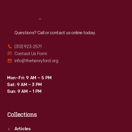
Sat
:
9:30 a.m.-5 p.m.
Reach
Out
Questions? Call or contact us online today.
(313) 923-2571
Contact Us Form
info@thehenryford.org
Mon–Fri: 9 AM – 5 PM
Sat: 9 AM – 3 PM
Sun: 9 AM – 1 PM
Collections
Articles