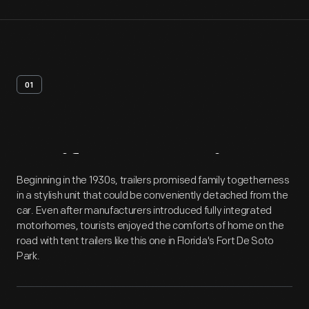
01
Artifact
Overview
Beginning in the 1930s, trailers promised family togetherness
in a stylish unit that could be conveniently detached from the
car. Even after manufacturers introduced fully integrated
motorhomes, tourists enjoyed the comforts of home on the
road with tent trailers like this one in Florida's Fort De Soto
Park.