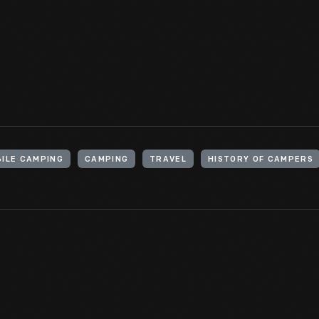
Americans to explore the country. Some auto tourists opted to s
liked "roughing" it in tents; others wanted something in-between
for a stay in nature.
View Artifact
ILE CAMPING
CAMPING
TRAVEL
HISTORY OF CAMPERS