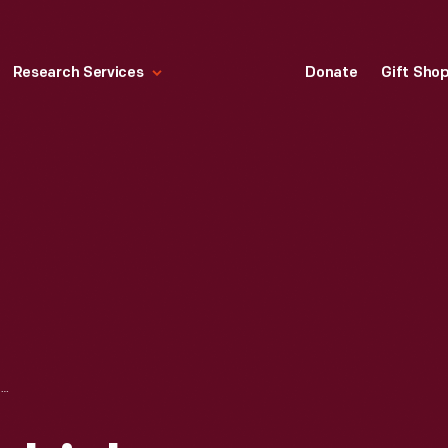
Research Services
Donate
Gift Sho
RECREATIONAL VEHICLES