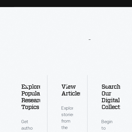
More
To
Explore
Explore
View
Search
Popular
Articles
Our
Research
Digital
Topics
Collections
Explore
stories
from
Get
Begin
the
authoritative
to