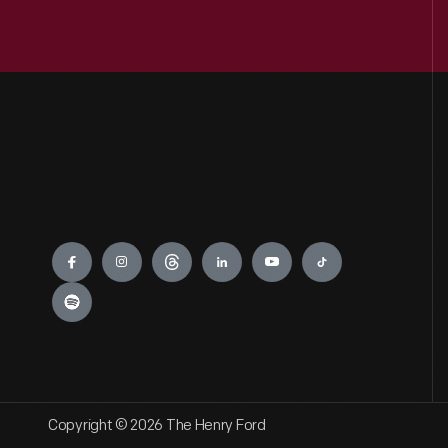
Engage
Copyright © 2026 The Henry Ford