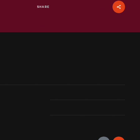
SHARE
oads in the 1910s and 20s drove many