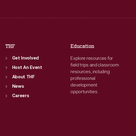
Wed
:
9:30 a.m.-5 p.m.
Wed
:
9:30 a.m.-5 p.m.
Thu
:
9:30 a.m.-5 p.m.
Thu
:
9:30 a.m.-5 p.m.
Fri
:
9:30 a.m.-5 p.m.
Fri
:
9:30 a.m.-5 p.m.
Sat
:
9:30 a.m.-5 p.m.
Sat
:
9:30 a.m.-5 p.m.
THF
Education
Explore resources for
Get Involved
field trips and classroom
Host An Event
resources, including
About THF
professional
development
News
opportunities.
Careers