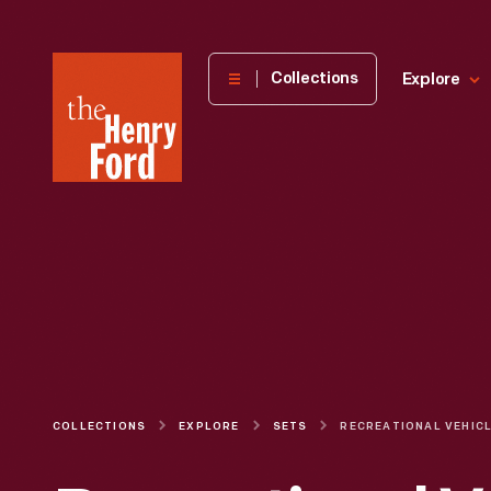
The
Collections
Explore
Henry
Ford
Museum
homepage
COLLECTIONS
EXPLORE
SETS