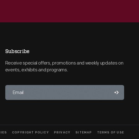
Subscribe
Receive special offers, promotions and weekly updates on
events, exhibits and programs.
CIES
COPYRIGHT POLICY
PRIVACY
SITEMAP
TERMS OF USE