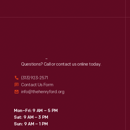
Reach
Out
Questions? Call or contact us online today.
(313) 923-2571
Contact Us Form
info@thehenryford.org
Mon–Fri: 9 AM – 5 PM
Sat: 9 AM – 3 PM
Sun: 9 AM – 1 PM