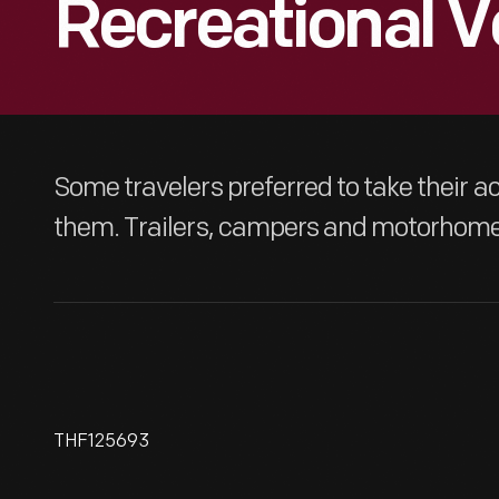
Recreational V
Some travelers preferred to take their
them. Trailers, campers and motorhomes
THF125693