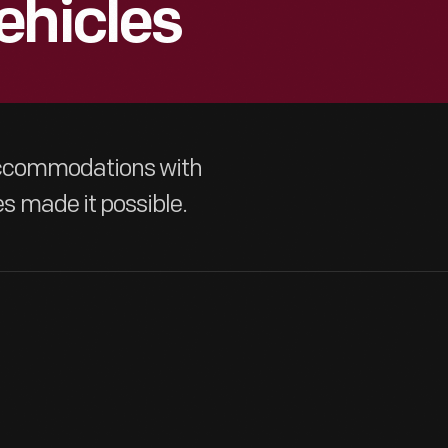
ehicles
 accommodations with
 made it possible.
The growth of automobile ownership and development of good r