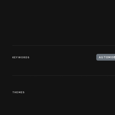
Cadillac Touring Car With
Camping Trailer, 1919
KEYWORDS
AUTOMOB
THEMES