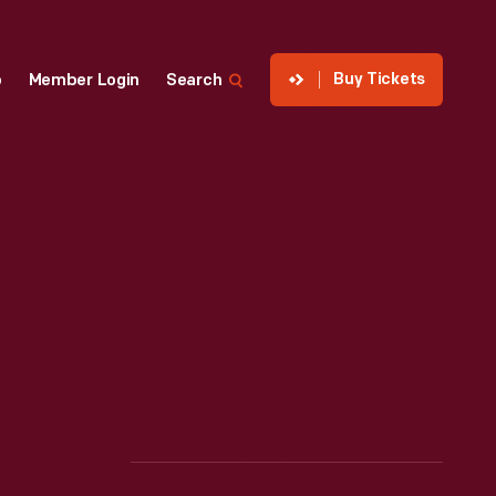
Buy Tickets
p
Member Login
Search