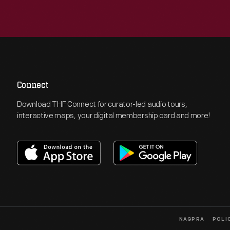
Connect
Download THF Connect for curator-led audio tours,
interactive maps, your digital membership card and more!
NAGPRA
POLI