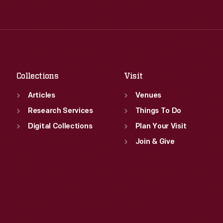
Tue
:
9:30 a.m.-5 p.m.
Thu
:
9:30 a.m.-5 p.m.
Wed
:
9:30 a.m.-5 p.m.
Fri
:
9:30 a.m.-5 p.m.
Thu
:
9:30 a.m.-5 p.m.
Sat
:
9:30 a.m.-5 p.m.
Fri
:
9:30 a.m.-5 p.m.
Sat
:
9:30 a.m.-5 p.m.
Collections
Visit
Articles
Venues
Research Services
Things To Do
Digital Collections
Plan Your Visit
Join & Give