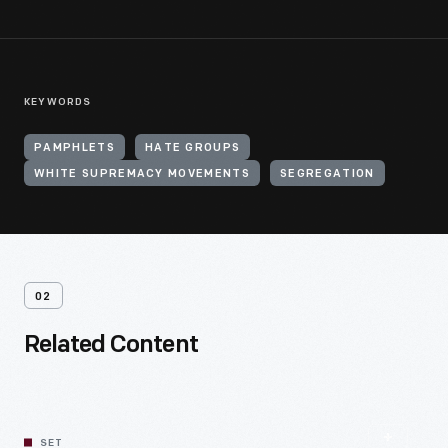
KEYWORDS
PAMPHLETS
HATE GROUPS
WHITE SUPREMACY MOVEMENTS
SEGREGATION
02
Related Content
SET