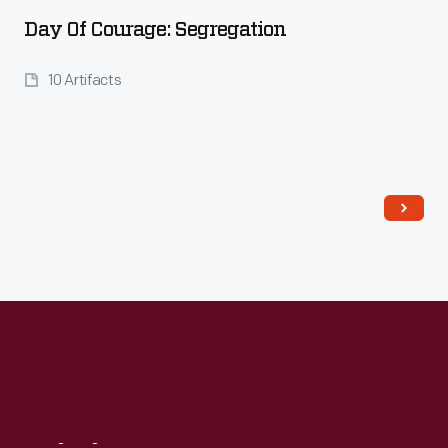
Day Of Courage: Segregation
10 Artifacts