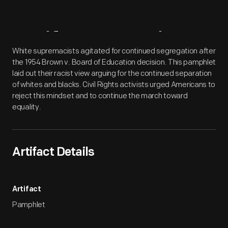
Artifact
Overview
White supremacists agitated for continued segregation after
the 1954 Brown v. Board of Education decision. This pamphlet
laid out their racist view arguing for the continued separation
of whites and blacks. Civil Rights activists urged Americans to
reject this mindset and to continue the march toward
equality.
Artifact Details
Artifact
Pamphlet