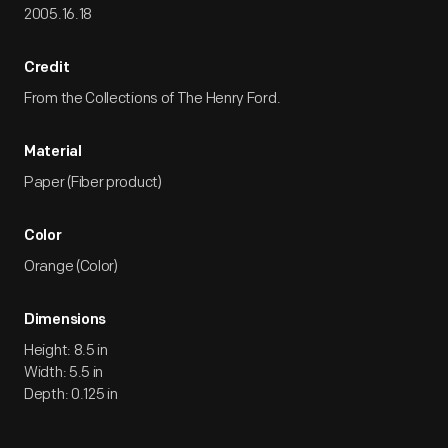
2005.16.18
Credit
From the Collections of The Henry Ford.
Material
Paper (Fiber product)
Color
Orange (Color)
Dimensions
Height: 8.5 in
Width: 5.5 in
Depth: 0.125 in