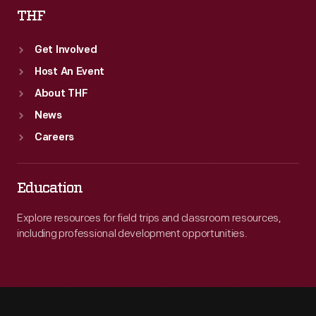
THF
Get Involved
Host An Event
About THF
News
Careers
Education
Explore resources for field trips and classroom resources,
including professional development opportunities.