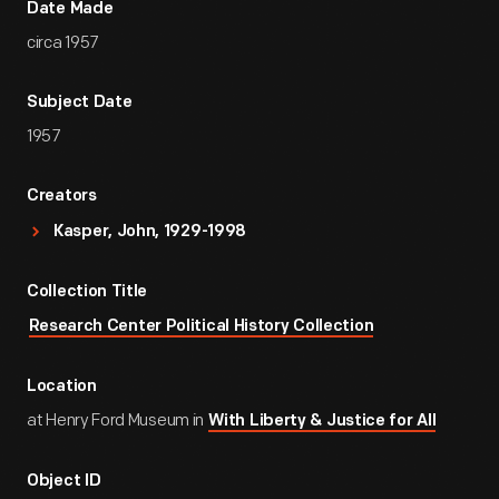
Date Made
circa 1957
Subject Date
1957
Creators
Kasper, John, 1929-1998
Collection Title
Research Center Political History Collection
Location
at Henry Ford Museum in
With Liberty & Justice for All
Object ID