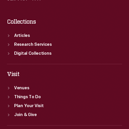
Collections
Articles
Research Services
Digital Collections
Visit
Venues
Things To Do
Plan Your Visit
Join & Give