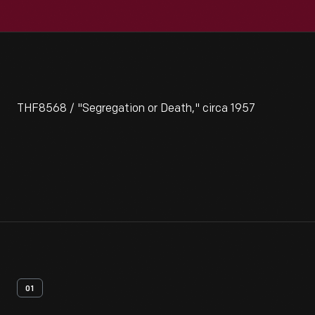
THF8568 / "Segregation or Death," circa 1957
01