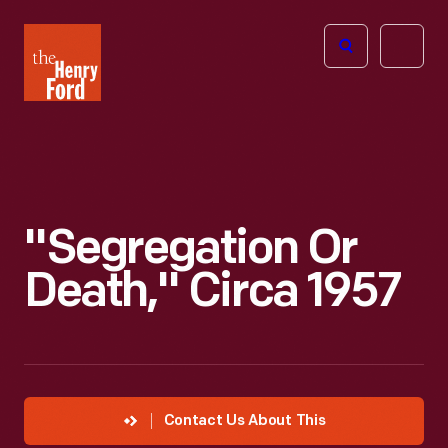
The
Open
Henry
menu
Ford
Museum
homepage
"Segregation Or
Death," Circa 1957
Contact Us About This