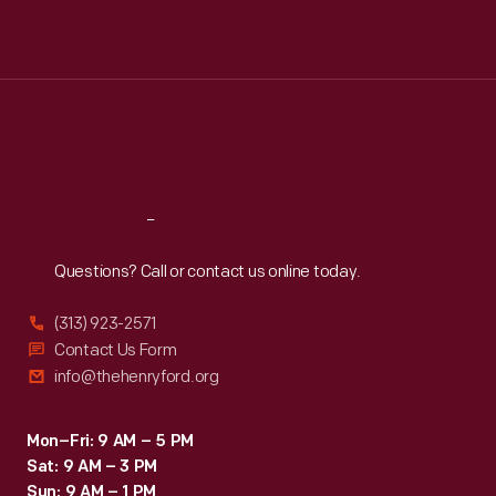
Mon
:
9:30 a.m.-5 p.m.
Tue
:
9:30 a.m.-5 p.m.
Wed
:
9:30 a.m.-5 p.m.
Thu
:
9:30 a.m.-5 p.m.
Fri
:
9:30 a.m.-5 p.m.
Sat
:
9:30 a.m.-5 p.m.
Reach
Out
Questions? Call or contact us online today.
(313) 923-2571
Contact Us Form
info@thehenryford.org
Mon–Fri: 9 AM – 5 PM
Sat: 9 AM – 3 PM
Sun: 9 AM – 1 PM