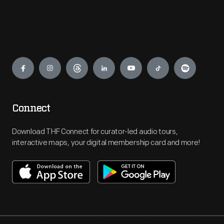
Engage
Connect
Download THF Connect for curator-led audio tours,
interactive maps, your digital membership card and more!