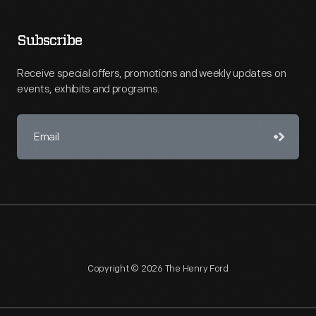
Subscribe
Receive special offers, promotions and weekly updates on
events, exhibits and programs.
Copyright © 2026 The Henry Ford