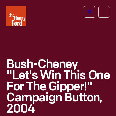
The
Open
Henry
menu
Ford
Museum
homepage
Bush-Cheney
"Let's Win This One
For The Gipper!"
Campaign Button,
2004