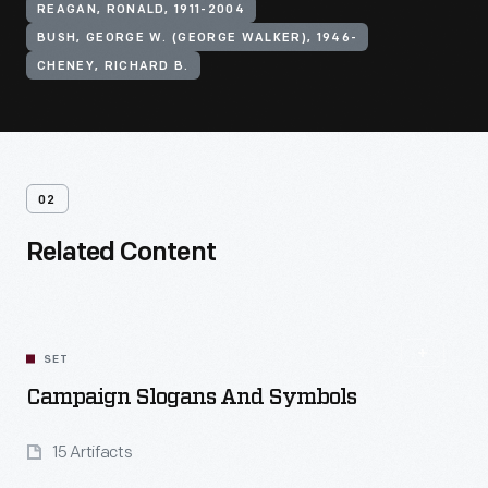
REAGAN, RONALD, 1911-2004
BUSH, GEORGE W. (GEORGE WALKER), 1946-
CHENEY, RICHARD B.
02
Related Content
SET
Campaign Slogans And Symbols
15 Artifacts