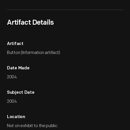
Artifact Details
Artifact
Button (Information artifact)
Date Made
2004
Subject Date
2004
Location
Not on exhibit to the public.