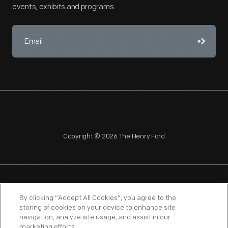
events, exhibits and programs.
Copyright © 2026 The Henry Ford
NAGPRA
POLICIES
COPYRIGHT POLICY
PRIVACY
By clicking “Accept All Cookies”, you agree to the
storing of cookies on your device to enhance site
SITEMAP
TERMS OF USE
navigation, analyze site usage, and assist in our
marketing efforts.