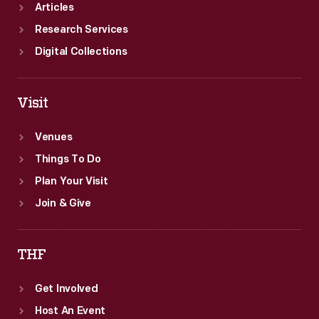
Articles
Research Services
Digital Collections
Visit
Venues
Things To Do
Plan Your Visit
Join & Give
THF
Get Involved
Host An Event