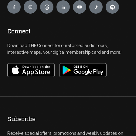
Connect
Download THF Connect for curator-led audio tours,
interactive maps, your digital membership card and more!
Subscribe
Receive special offers, promotions and weekly updates on