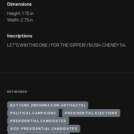
Dimensions
Height: 1.75 in
Width: 2.75 in
Inscriptions
LET'S WIN THIS ONE / FOR THE GIPPER! / BUSH-CHENEY '04
KEYWORDS
BUTTONS (INFORMATION ARTIFACTS)
POLITICAL CAMPAIGNS
PRESIDENTIAL ELECTIONS
PRESIDENTIAL CANDIDATES
VICE-PRESIDENTIAL CANDIDATES