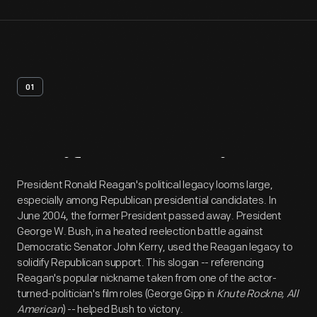
01
Artifact
Overview
President Ronald Reagan's political legacy looms large,
especially among Republican presidential candidates. In
June 2004, the former President passed away. President
George W. Bush, in a heated reelection battle against
Democratic Senator John Kerry, used the Reagan legacy to
solidify Republican support. This slogan -- referencing
Reagan's popular nickname taken from one of the actor-
turned-politician's film roles (George Gipp in
Knute Rockne, All
American
) -- helped Bush to victory.