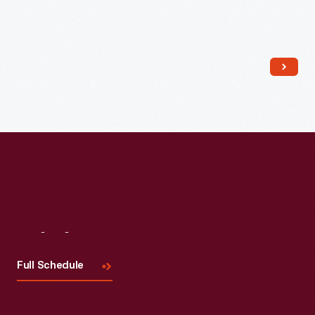
Read More
Visit
Us
Full Schedule