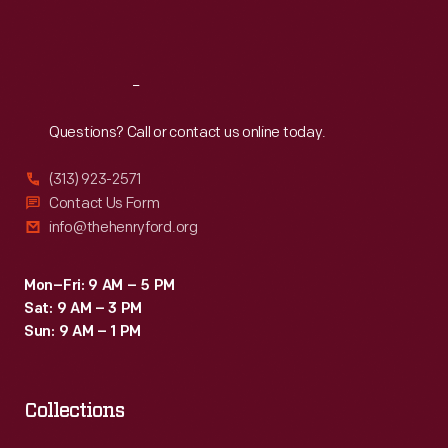
Sat
:
9:30 a.m.-5 p.m.
Reach
Out
Questions? Call or contact us online today.
(313) 923-2571
Contact Us Form
info@thehenryford.org
Mon–Fri: 9 AM – 5 PM
Sat: 9 AM – 3 PM
Sun: 9 AM – 1 PM
Collections