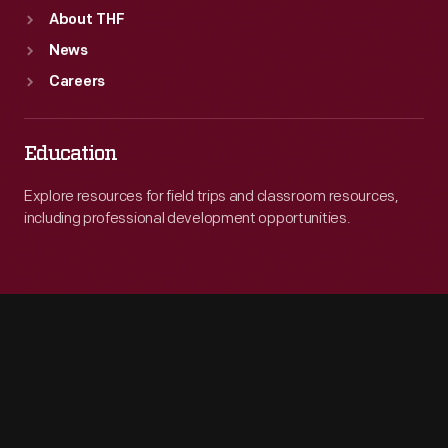
About THF
News
Careers
Education
Explore resources for field trips and classroom resources,
including professional development opportunities.
Engage