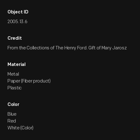
Object ID
2005.13.6
Credit
From the Collections of The Henry Ford. Gift of Mary Jarosz
Material
Metal
Paper (Fiber product)
Plastic
Color
Blue
Red
White (Color)