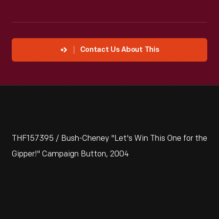
Contact Us About This
THF157395 / Bush-Cheney "Let's Win This One for the
Gipper!" Campaign Button, 2004