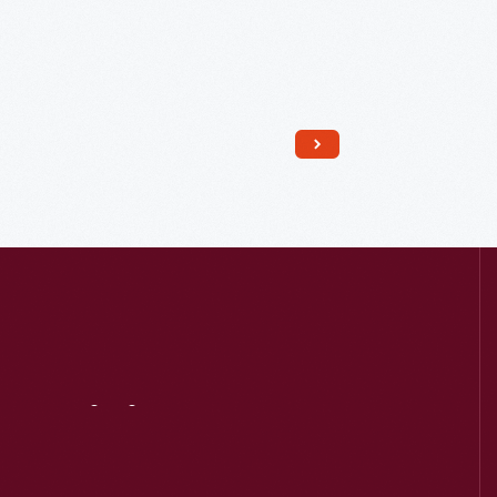
Read More
Visit
Us