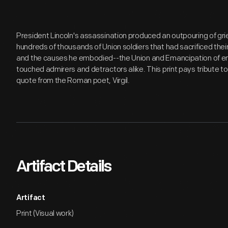
President Lincoln's assassination produced an outpouring of grief
hundreds of thousands of Union soldiers that had sacrificed their li
and the causes he embodied--the Union and Emancipation of en
touched admirers and detractors alike. This print pays tribute t
quote from the Roman poet, Virgil.
Artifact Details
Artifact
Print (Visual work)