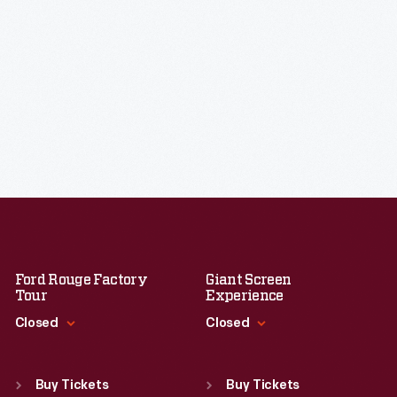
Ford Rouge Factory
Giant Screen
Tour
Experience
Closed
Closed
Standard Hours
Standard Hours
Sun
:
Closed
Sun
:
9:30 a.m.-5 p.m.
Buy Tickets
Buy Tickets