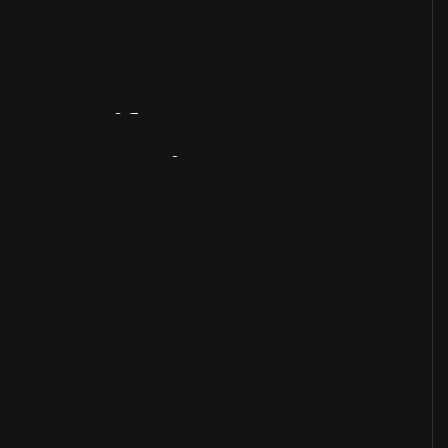
Artifact
Overview