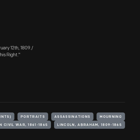
ary 12th, 1809./
his Right."
INTS)
PORTRAITS
ASSASSINATIONS
MOURNING
 CIVIL WAR, 1861-1865
LINCOLN, ABRAHAM, 1809-1865