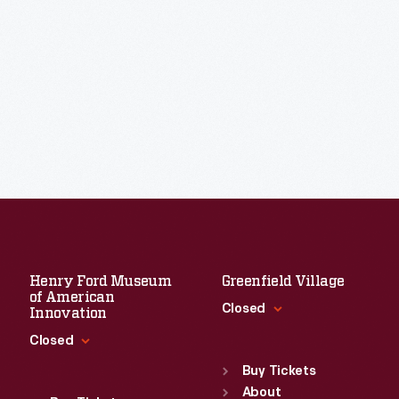
Henry Ford Museum
Greenfield Village
of American
Closed
Innovation
Closed
Standard Hours
Sun
:
9:30 a.m.-5 p.m.
Buy Tickets
Standard Hours
Mon
About
:
9:30 a.m.-5 p.m.