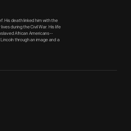
. His death linked him with the
ves during the Civil War. His life
slaved African Americans--
o Lincoln through an image and a