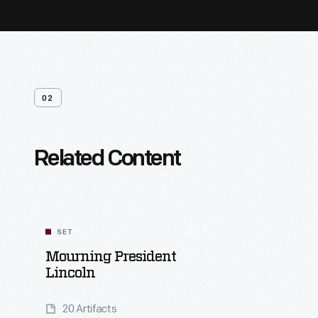
02
Related Content
SET
Mourning President
Lincoln
20 Artifacts