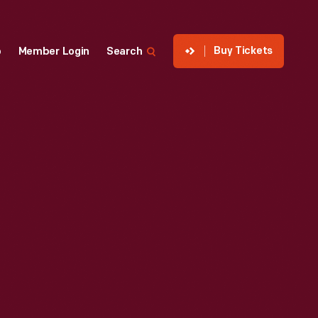
Buy Tickets
p
Member Login
Search