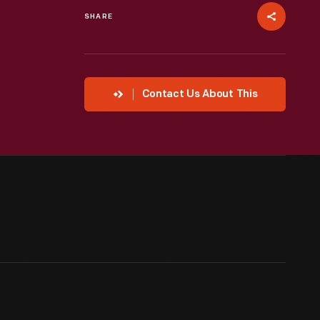
SHARE
Contact Us About This