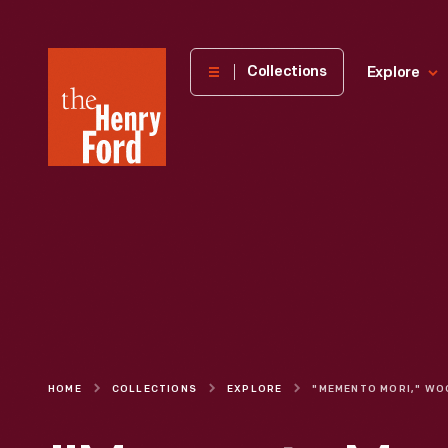
The
Collections
Explore
Henry
Ford
Museum
homepage
HOME
COLLECTIONS
EXPLORE