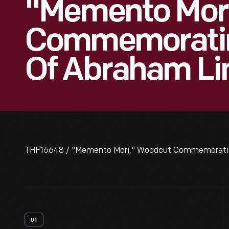
"Memento Mor
Commemoratin
Of Abraham Lin
THF16648 / "Memento Mori," Woodcut Commemorating
01