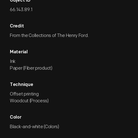
Object ID
66.143.89.1
Credit
From the Collections of The Henry Ford.
Material
Ink
Paper (Fiber product)
Technique
Offset printing
Woodcut (Process)
Color
Black-and-white (Colors)