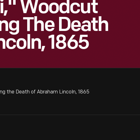
i," Woodcut
g The Death
coln, 1865
 the Death of Abraham Lincoln, 1865