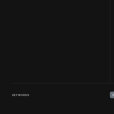
KEYWORDS