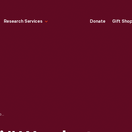
Research Services
Donate
Gift Sho
"MEMENTO MORI," WOODCUT COMMEMORATING THE DEATH OF ABRAHAM LINCOLN, 1865