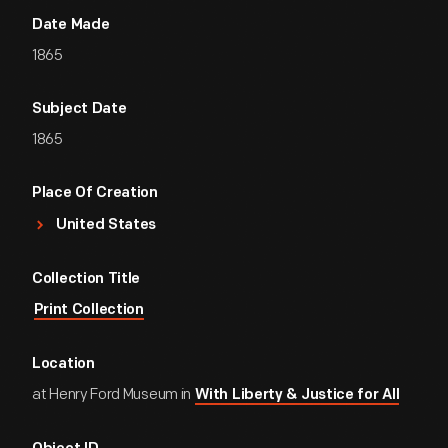
Date Made
1865
Subject Date
1865
Place Of Creation
United States
Collection Title
Print Collection
Location
at Henry Ford Museum in
With Liberty & Justice for All