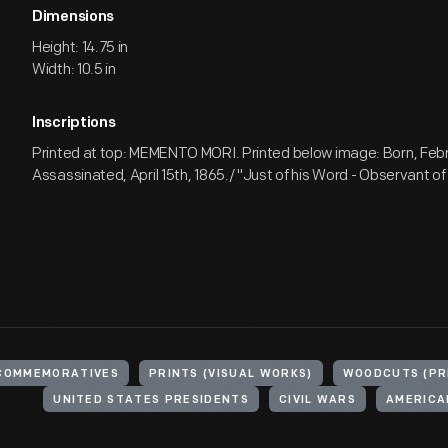
Dimensions
Height: 14.75 in
Width: 10.5 in
Inscriptions
Printed at top: MEMENTO MORI. Printed below image: Born, Febru
Assassinated, April 15th, 1865./ "Just of his Word - Observant of 
COMMEMORATIVES
PRINTS (VISUAL WORKS)
WOODCUTS (PR
UNITED STATES PRESIDENTS
CIVIL WARS
AMERICAN