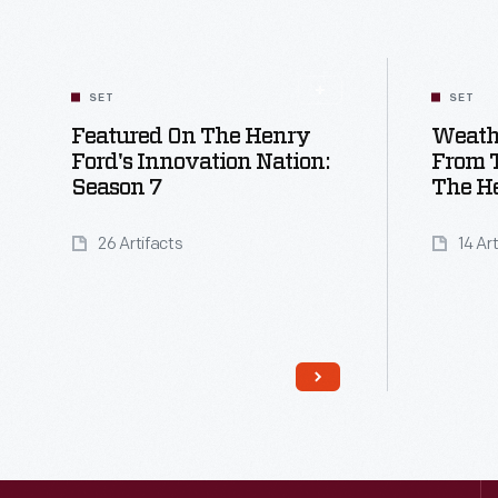
SET
SET
Featured On The Henry
Weath
Ford's Innovation Nation:
From T
Season 7
The H
26 Artifacts
14 Ar