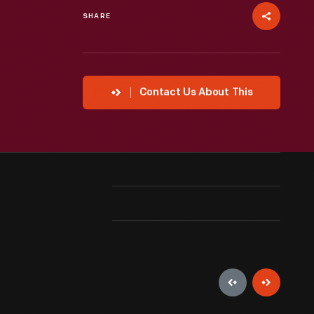
SHARE
Contact Us About This