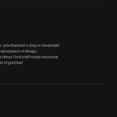
r John Bennett's shop in Greenfield
 masterpiece of design,
e Henry Ford staff made structural
t of gold leaf.