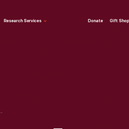
Research Services
Donate
Gift Sho
DRAGON WEATHERVANE FROM THE SIR JOHN BENNETT SHOP, 1850-1900