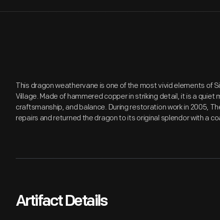
This dragon weathervane is one of the most vivid elements of Si
Village. Made of hammered copper in striking detail, it is a quiet
craftsmanship, and balance. During restoration work in 2005, Th
repairs and returned the dragon to its original splendor with a coa
Artifact Details