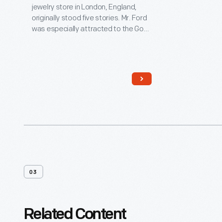
jewelry store in London, England,
originally stood five stories. Mr. Ford
was especially attracted to the Gog
and Magog figures, who strike the
clock. Henry Ford, a watch
enthusiast, purchased the building
for his historical village in 1928. Village
architect Edward Cutler
reassembled the structure in a two-
story scale, making it compatible
with other buildings in the Village.
03
Related Content