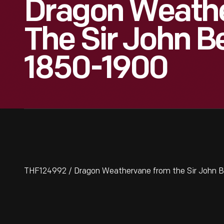
Dragon Weath
The Sir John B
1850-1900
THF124992 / Dragon Weathervane from the Sir John 