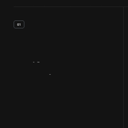
01
Artifact
Overview