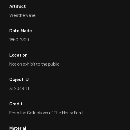
Artifact
Weathervane
Date Made
1850-1900
Location
Not on exhibit to the public.
Object ID
31.2048.1.11
Credit
From the Collections of The Henry Ford.
Material