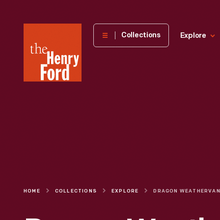
The
Collections
Explore
Henry
Ford
Museum
homepage
HOME
COLLECTIONS
EXPLORE