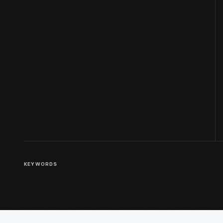
KEYWORDS