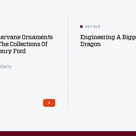
ARTICLE
ervane Ornaments
Engineering A Bigg
he Collections Of
Dragon
enry Ford
tifacts
Read More