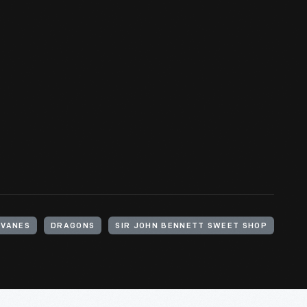
VANES
DRAGONS
SIR JOHN BENNETT SWEET SHOP