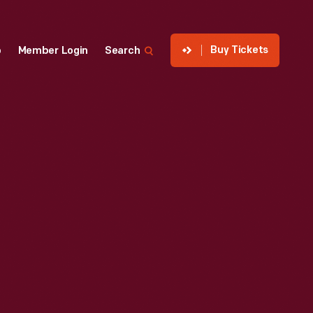
Buy Tickets
p
Member Login
Search