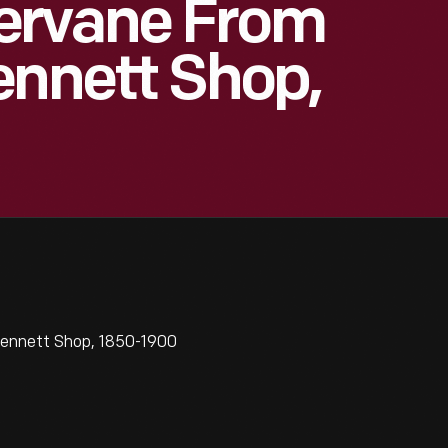
ervane From
ennett Shop,
Bennett Shop, 1850-1900