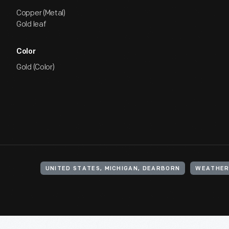
Copper (Metal)
Gold leaf
Color
Gold (Color)
UNITED STATES, MICHIGAN, DEARBORN
WEATHER