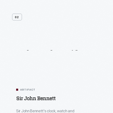
02
Related
Artifacts
ARTIFACT
Sir John Bennett
Sir John Bennett's clock, watch and