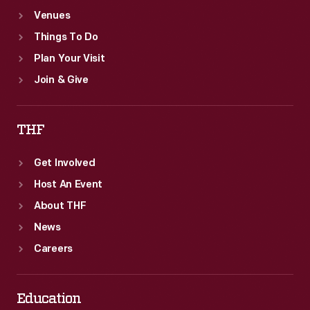
Venues
Things To Do
Plan Your Visit
Join & Give
THF
Get Involved
Host An Event
About THF
News
Careers
Education