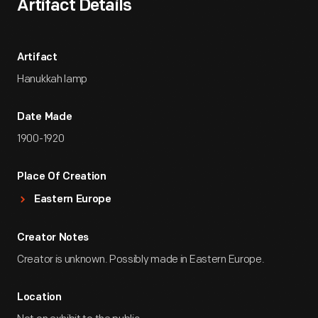
Artifact Details
Artifact
Hanukkah lamp
Date Made
1900-1920
Place Of Creation
Eastern Europe
Creator Notes
Creator is unknown. Possibly made in Eastern Europe.
Location