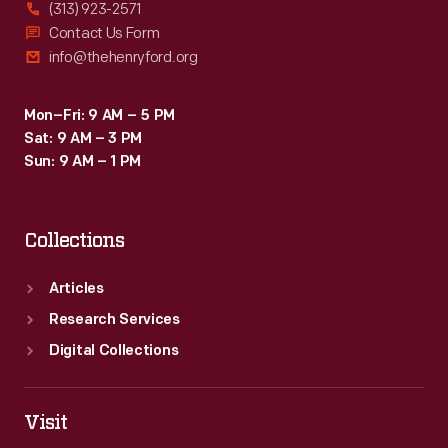
(313) 923-2571
Contact Us Form
info@thehenryford.org
Mon–Fri: 9 AM – 5 PM
Sat: 9 AM – 3 PM
Sun: 9 AM – 1 PM
Collections
Articles
Research Services
Digital Collections
Visit