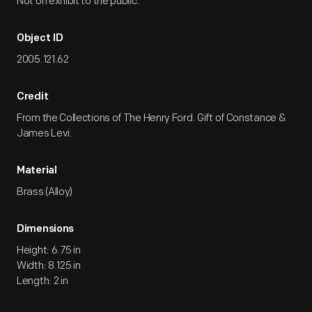
Not on exhibit to the public.
Object ID
2005.121.62
Credit
From the Collections of The Henry Ford. Gift of Constance &
James Levi.
Material
Brass (Alloy)
Dimensions
Height: 6.75 in
Width: 8.125 in
Length: 2 in