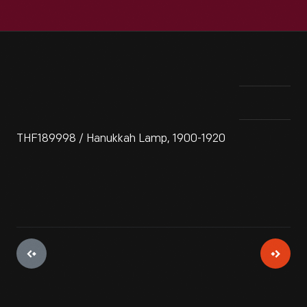
THF189998 / Hanukkah Lamp, 1900-1920