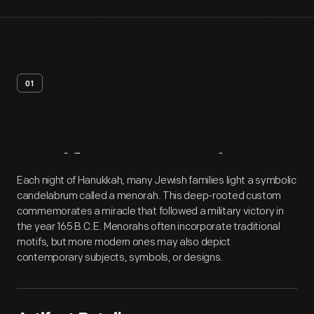
01
Artifact
Overview
Each night of Hanukkah, many Jewish families light a symbolic
candelabrum called a menorah. This deep-rooted custom
commemorates a miracle that followed a military victory in
the year 165 B.C.E. Menorahs often incorporate traditional
motifs, but more modern ones may also depict
contemporary subjects, symbols, or designs.