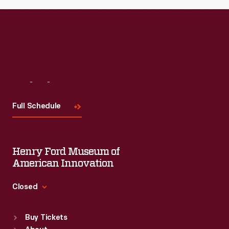
Read More
Visit
Us
Full Schedule
Henry Ford Museum of
American Innovation
Closed
Standard Hours
Buy Tickets
Sun
:
9:30 a.m.-5 p.m.