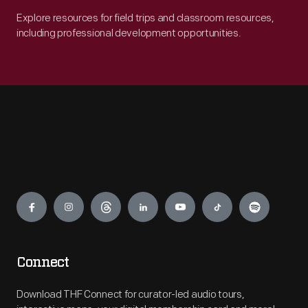
Explore resources for field trips and classroom resources,
including professional development opportunities.
Engage
Connect
Download THF Connect for curator-led audio tours,