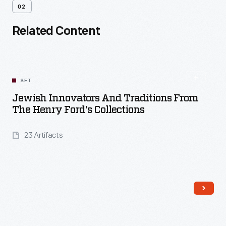
02
Related Content
SET
Jewish Innovators And Traditions From
The Henry Ford's Collections
23 Artifacts