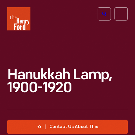
The
Open
Henry
menu
Ford
Museum
homepage
Hanukkah Lamp,
1900-1920
Contact Us About This