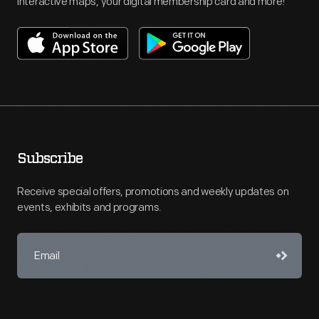
interactive maps, your digital membership card and more!
Subscribe
Receive special offers, promotions and weekly updates on
events, exhibits and programs.