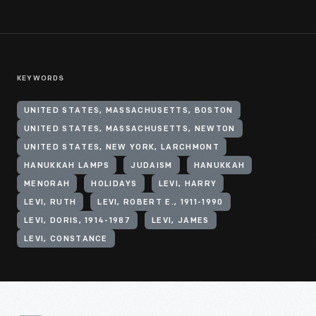
KEYWORDS
UNITED STATES, MASSACHUSETTS, BOSTON
UNITED STATES, MASSACHUSETTS, NEWTON
UNITED STATES, NEW YORK, LARCHMONT
HANUKKAH LAMPS
JUDAISM
HANUKKAH
MENORAH
HOLIDAYS
LEVI, HARRY
LEVI, RUTH
LEVI, ROBERT E., 1911-1990
LEVI, DORIS, 1914-1987
LEVI, JAMES
LEVI, CONSTANCE