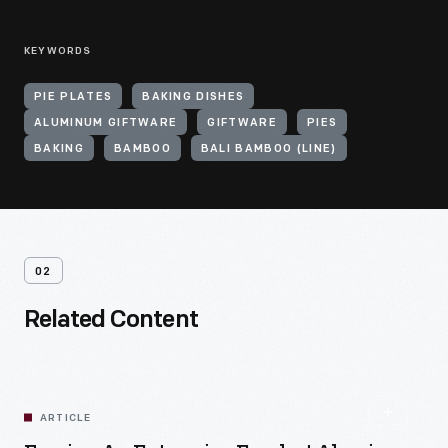
KEYWORDS
PIE PLATES
BAKING DISHES
ALUMINUM GIFTWARE
GIFTWARE
PIES
BAKING
BAMBOO
BALI BAMBOO (LINE)
02
Related Content
ARTICLE