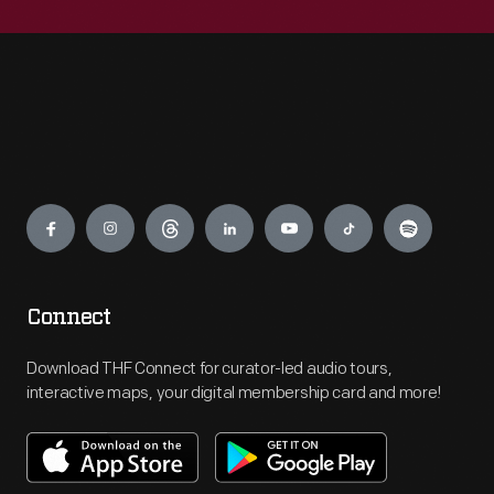
Engage
Connect
Download THF Connect for curator-led audio tours,
interactive maps, your digital membership card and more!