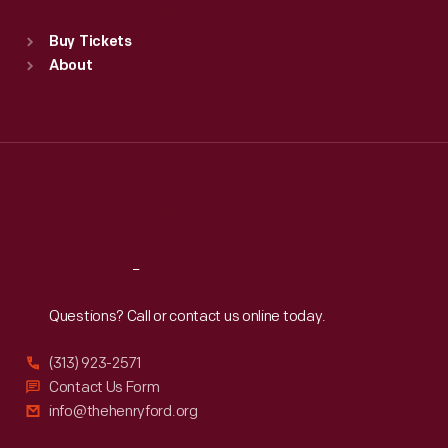
Standard Hours
Buy Tickets
Sun
:
9:30 a.m.-5 p.m.
About
Mon
:
9:30 a.m.-5 p.m.
Tue
:
9:30 a.m.-5 p.m.
Wed
:
9:30 a.m.-5 p.m.
Thu
:
9:30 a.m.-5 p.m.
Fri
:
9:30 a.m.-5 p.m.
Sat
:
9:30 a.m.-5 p.m.
Reach
Out
Questions? Call or contact us online today.
(313) 923-2571
Contact Us Form
info@thehenryford.org