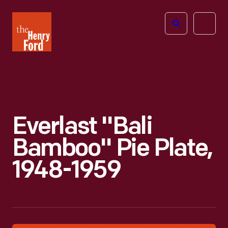
The
Open
Henry
menu
Ford
Museum
homepage
Everlast "Bali
Bamboo" Pie Plate,
1948-1959