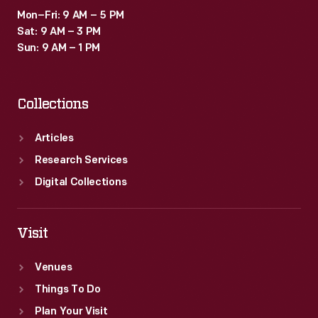
Mon–Fri: 9 AM – 5 PM
Sat: 9 AM – 3 PM
Sun: 9 AM – 1 PM
Collections
Articles
Research Services
Digital Collections
Visit
Venues
Things To Do
Plan Your Visit