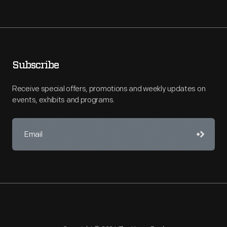
Subscribe
Receive special offers, promotions and weekly updates on
events, exhibits and programs.