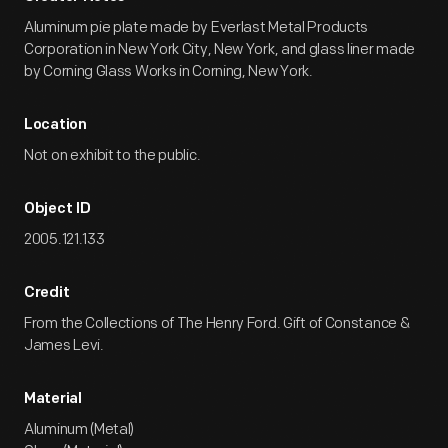
Aluminum pie plate made by Everlast Metal Products
Corporation in New York City, New York, and glass liner made
by Corning Glass Works in Corning, New York.
Location
Not on exhibit to the public.
Object ID
2005.121.133
Credit
From the Collections of The Henry Ford. Gift of Constance &
James Levi.
Material
Aluminum (Metal)