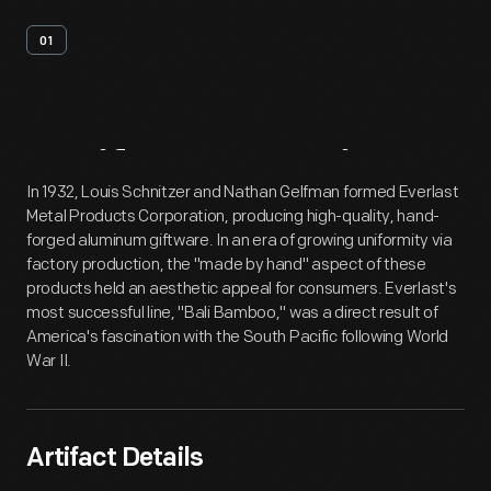
01
Artifact
Overview
In 1932, Louis Schnitzer and Nathan Gelfman formed Everlast
Metal Products Corporation, producing high-quality, hand-
forged aluminum giftware. In an era of growing uniformity via
factory production, the "made by hand" aspect of these
products held an aesthetic appeal for consumers. Everlast's
most successful line, "Bali Bamboo," was a direct result of
America's fascination with the South Pacific following World
War II.
Artifact Details