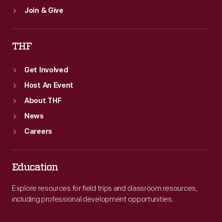
Join & Give
THF
Get Involved
Host An Event
About THF
News
Careers
Education
Explore resources for field trips and classroom resources,
including professional development opportunities.