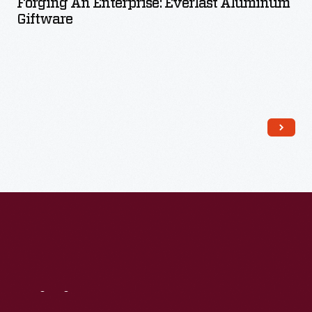
Forging An Enterprise: Everlast Aluminum
Giftware
Read More
Visit
Us