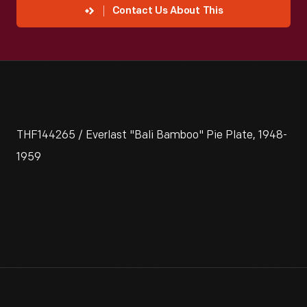
Contact Us About This
THF144265 / Everlast "Bali Bamboo" Pie Plate, 1948-
1959