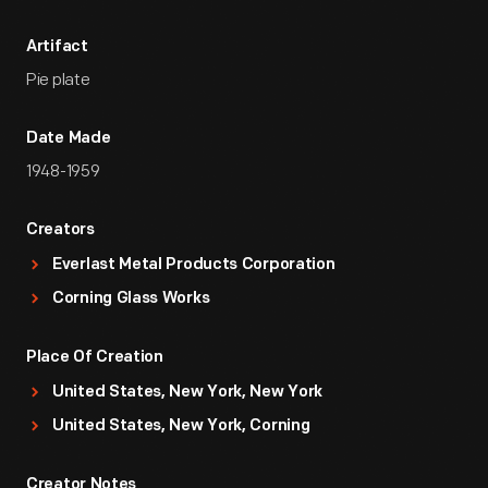
Artifact
Pie plate
Date Made
1948-1959
Creators
Everlast Metal Products Corporation
Corning Glass Works
Place Of Creation
United States, New York, New York
United States, New York, Corning
Creator Notes