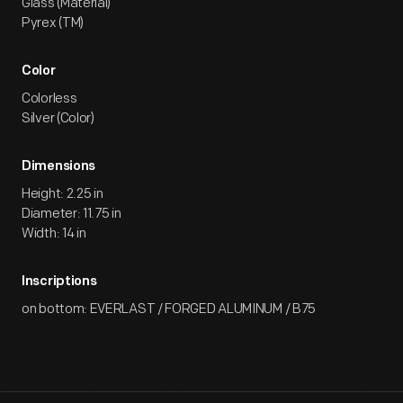
Glass (Material)
Pyrex (TM)
Color
Colorless
Silver (Color)
Dimensions
Height: 2.25 in
Diameter: 11.75 in
Width: 14 in
Inscriptions
on bottom: EVERLAST / FORGED ALUMINUM / B75