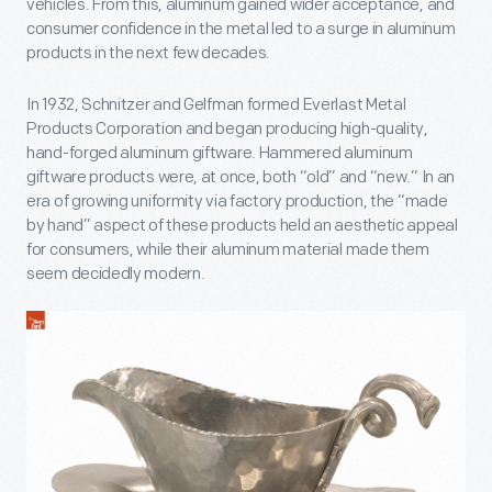
vehicles. From this, aluminum gained wider acceptance, and
consumer confidence in the metal led to a surge in aluminum
products in the next few decades.
In 1932, Schnitzer and Gelfman formed Everlast Metal
Products Corporation and began producing high-quality,
hand-forged aluminum giftware. Hammered aluminum
giftware products were, at once, both “old” and “new.” In an
era of growing uniformity via factory production, the “made
by hand” aspect of these products held an aesthetic appeal
for consumers, while their aluminum material made them
seem decidedly modern.