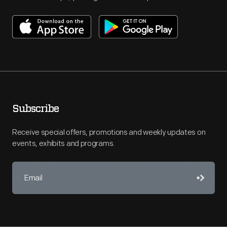
Subscribe
Receive special offers, promotions and weekly updates on
events, exhibits and programs.