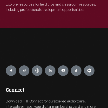
Explore resources for field trips and classroom resources,
including professional development opportunities.
Engage
Connect
Download THF Connect for curator-led audio tours,
interactive maps, your digital membership card and more!