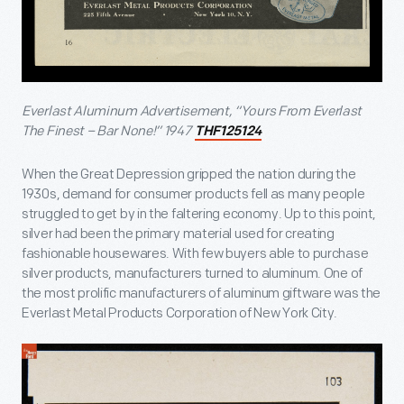
Everlast Aluminum Advertisement, “Yours From Everlast
The Finest – Bar None!” 1947
THF125124
When the Great Depression gripped the nation during the
1930s, demand for consumer products fell as many people
struggled to get by in the faltering economy. Up to this point,
silver had been the primary material used for creating
fashionable housewares. With few buyers able to purchase
silver products, manufacturers turned to aluminum. One of
the most prolific manufacturers of aluminum giftware was the
Everlast Metal Products Corporation of New York City.