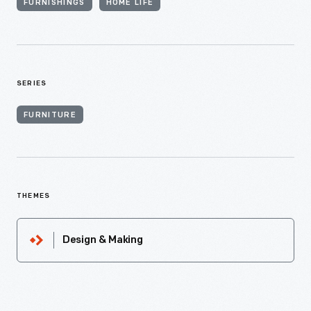
FURNISHINGS
HOME LIFE
SERIES
FURNITURE
THEMES
Design & Making