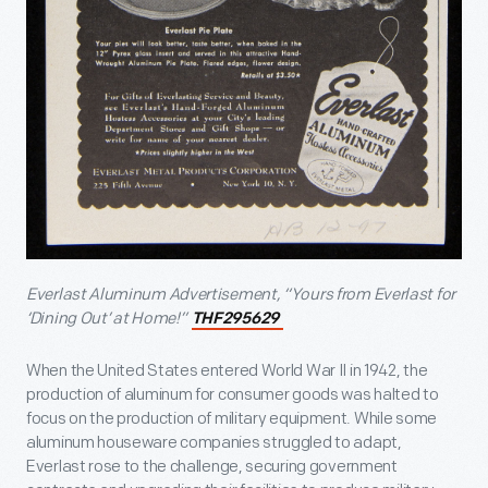
Everlast Aluminum Advertisement, “Yours from Everlast for
‘Dining Out’ at Home!”
THF295629
When the United States entered World War II in 1942, the
production of aluminum for consumer goods was halted to
focus on the production of military equipment. While some
aluminum houseware companies struggled to adapt,
Everlast rose to the challenge, securing government