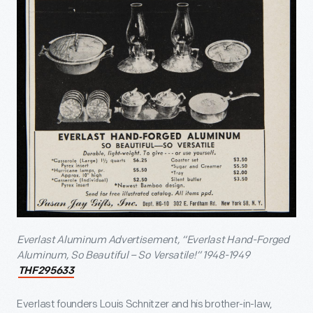
Everlast Aluminum Advertisement, “Everlast Hand-Forged
Aluminum, So Beautiful – So Versatile!” 1948-1949
THF295633
Everlast founders Louis Schnitzer and his brother-in-law,