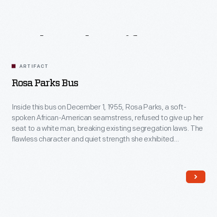
Related
Artifacts
ARTIFACT
Rosa Parks Bus
Inside this bus on December 1, 1955, Rosa Parks, a soft-
spoken African-American seamstress, refused to give up her
seat to a white man, breaking existing segregation laws. The
flawless character and quiet strength she exhibited
successfully ignited action in others. For this, many believe
Rosa Parks's act was the event that sparked the Civil Rights
movement.