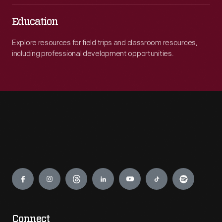
Education
Explore resources for field trips and classroom resources,
including professional development opportunities.
Engage
Connect