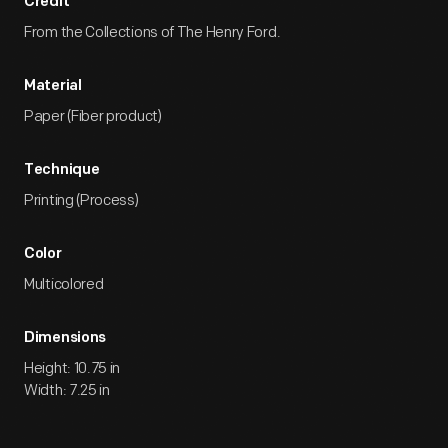
Credit
From the Collections of The Henry Ford.
Material
Paper (Fiber product)
Technique
Printing (Process)
Color
Multicolored
Dimensions
Height: 10.75 in
Width: 7.25 in