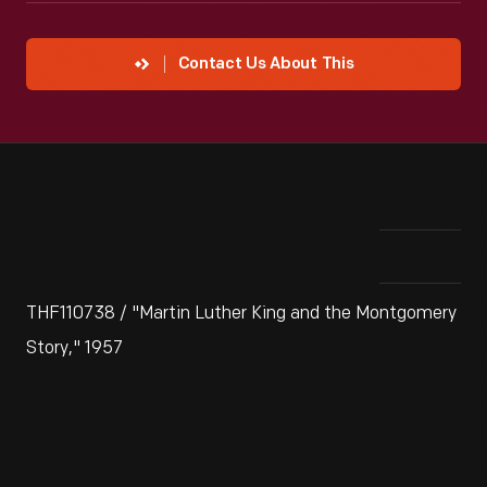
Contact Us About This
THF110738 / "Martin Luther King and the Montgomery
Story," 1957