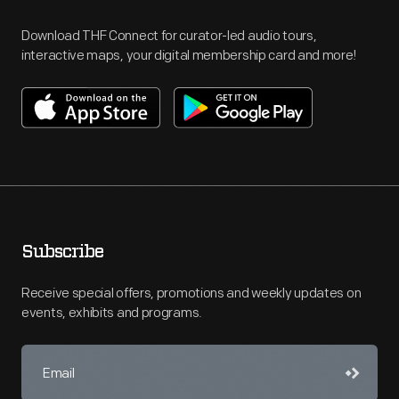
Download THF Connect for curator-led audio tours,
interactive maps, your digital membership card and more!
Subscribe
Receive special offers, promotions and weekly updates on
events, exhibits and programs.