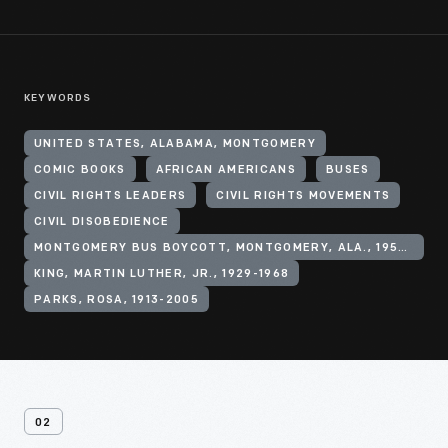
KEYWORDS
UNITED STATES, ALABAMA, MONTGOMERY
COMIC BOOKS
AFRICAN AMERICANS
BUSES
CIVIL RIGHTS LEADERS
CIVIL RIGHTS MOVEMENTS
CIVIL DISOBEDIENCE
MONTGOMERY BUS BOYCOTT, MONTGOMERY, ALA., 1955-1956
KING, MARTIN LUTHER, JR., 1929-1968
PARKS, ROSA, 1913-2005
02