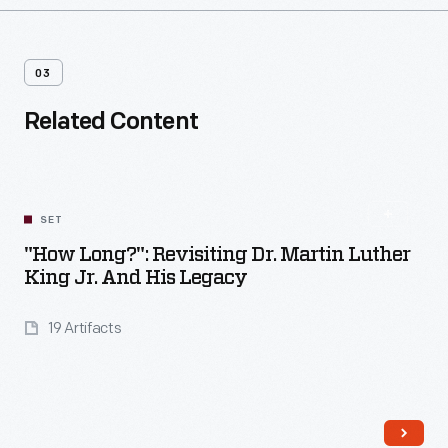
03
Related Content
SET
"How Long?": Revisiting Dr. Martin Luther
King Jr. And His Legacy
19 Artifacts