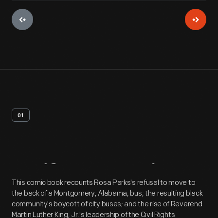
01
Artifact
Overview
This comic book recounts Rosa Parks's refusal to move to
the back of a Montgomery, Alabama, bus; the resulting black
community's boycott of city buses; and the rise of Reverend
Martin Luther King, Jr.'s leadership of the Civil Rights