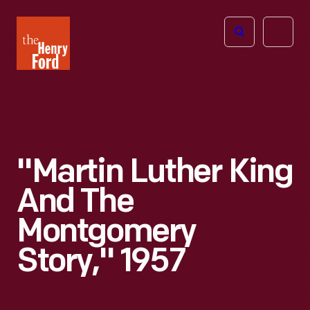
The
Open
Henry
menu
Ford
Museum
homepage
"Martin Luther King
And The
Montgomery
Story," 1957