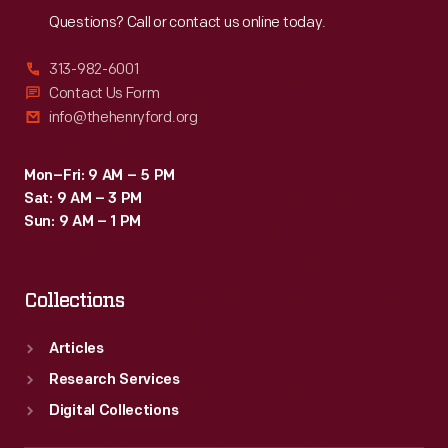
Questions? Call or contact us online today.
313-982-6001
Contact Us Form
info@thehenryford.org
Mon–Fri: 9 AM – 5 PM
Sat: 9 AM – 3 PM
Sun: 9 AM – 1 PM
Collections
Articles
Research Services
Digital Collections