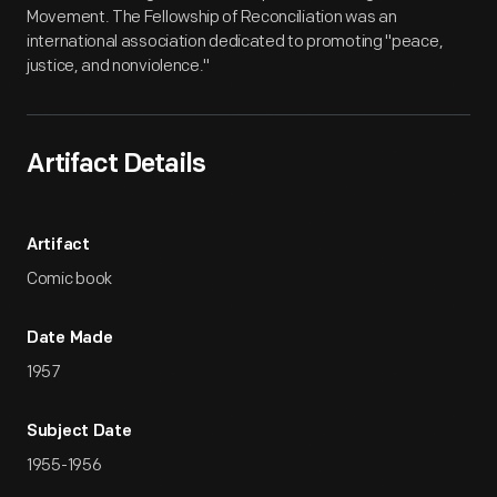
Movement. The Fellowship of Reconciliation was an
international association dedicated to promoting "peace,
justice, and nonviolence."
Artifact Details
Artifact
Comic book
Date Made
1957
Subject Date
1955-1956