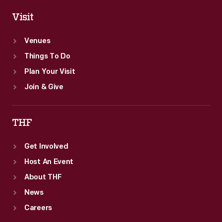
Visit
Venues
Things To Do
Plan Your Visit
Join & Give
THF
Get Involved
Host An Event
About THF
News
Careers