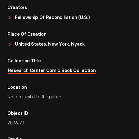
Creators
Fellowship Of Reconciliation (U.S.)
Place Of Creation
United States, New York, Nyack
Collection Title
Research Center Comic Book Collection
Location
Not on exhibit to the public.
Object ID
2006.7.1