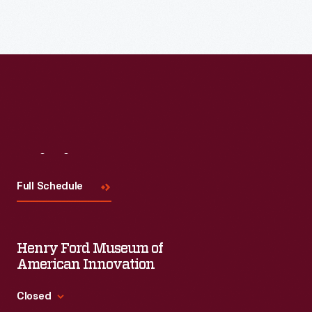
Read More
Visit
Us
Full Schedule
Henry Ford Museum of
American Innovation
Closed