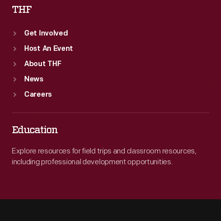
THF
Get Involved
Host An Event
About THF
News
Careers
Education
Explore resources for field trips and classroom resources,
including professional development opportunities.