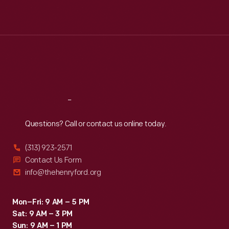
Mon
:
9:30 a.m.-5 p.m.
Tue
:
9:30 a.m.-5 p.m.
Wed
:
9:30 a.m.-5 p.m.
Thu
:
9:30 a.m.-5 p.m.
Fri
:
9:30 a.m.-5 p.m.
Sat
:
9:30 a.m.-5 p.m.
Reach
Out
Questions? Call or contact us online today.
(313) 923-2571
Contact Us Form
info@thehenryford.org
Mon–Fri: 9 AM – 5 PM
Sat: 9 AM – 3 PM
Sun: 9 AM – 1 PM