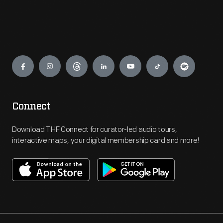
Engage
Connect
Download THF Connect for curator-led audio tours,
interactive maps, your digital membership card and more!