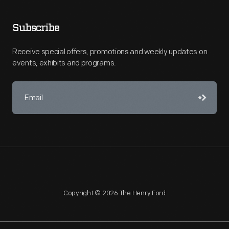
Subscribe
Receive special offers, promotions and weekly updates on
events, exhibits and programs.
Copyright © 2026 The Henry Ford