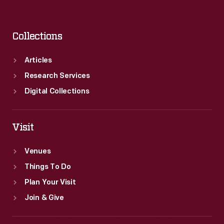
Collections
Articles
Research Services
Digital Collections
Visit
Venues
Things To Do
Plan Your Visit
Join & Give