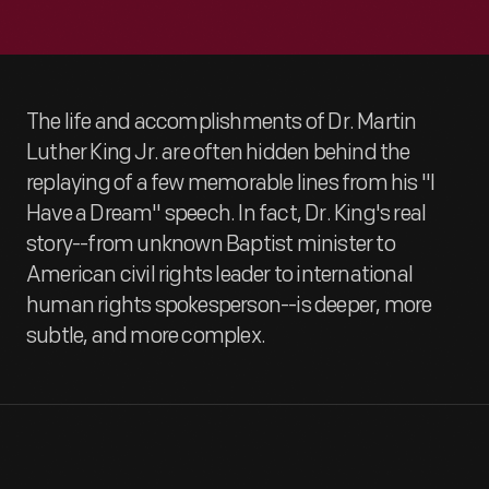
The life and accomplishments of Dr. Martin
Luther King Jr. are often hidden behind the
replaying of a few memorable lines from his "I
Have a Dream" speech. In fact, Dr. King's real
story--from unknown Baptist minister to
American civil rights leader to international
human rights spokesperson--is deeper, more
subtle, and more complex.