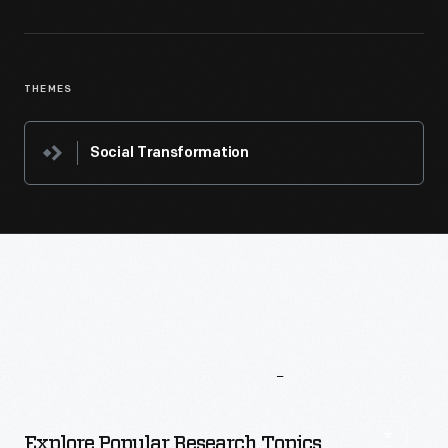
THEMES
Social Transformation
More
To
Explore
Explore Popular Research Topics