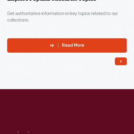
Get authoritative information on key topics related to our
collections.
Read More