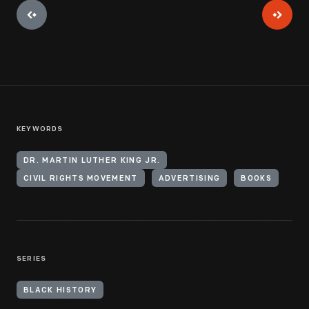
KEYWORDS
DR. MARTIN LUTHER KING JR.
CIVIL RIGHTS MOVEMENT
ADVERTISING
BOOKS
SERIES
BLACK HISTORY