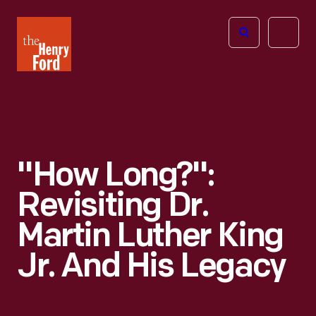
The
Open
Henry
menu
Ford
Museum
homepage
"How Long?":
Revisiting Dr.
Martin Luther King
Jr. And His Legacy