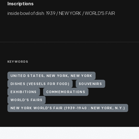
Inscriptions
inside bowl of dish: 1939 / NEW YORK / WORLD'S FAIR
KEYWORDS
UNITED STATES, NEW YORK, NEW YORK
DISHES (VESSELS FOR FOOD)
SOUVENIRS
EXHIBITIONS
COMMEMORATIONS
WORLD'S FAIRS
NEW YORK WORLD'S FAIR (1939-1940 : NEW YORK, N.Y.)