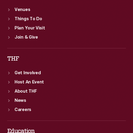
Venues
Things To Do
Plan Your Visit
Join & Give
THF
Get Involved
Host An Event
About THF
News
Careers
Education