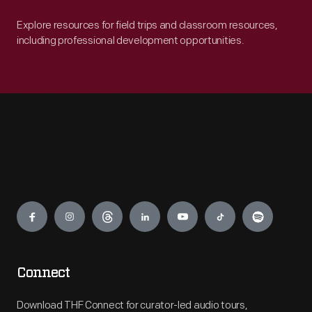
Explore resources for field trips and classroom resources,
including professional development opportunities.
Engage
Connect
Download THF Connect for curator-led audio tours,