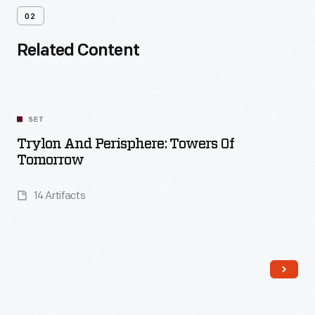
02
Related Content
SET
Trylon And Perisphere: Towers Of
Tomorrow
14 Artifacts