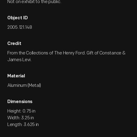
Not on exhibit to the public.
Object ID
2005.121.148
Credit
From the Collections of The Henry Ford. Gift of Constance &
James Levi.
Material
Aluminum (Metal)
Dimensions
Height: 0.75 in
Width: 3.25 in
Length: 3.625 in