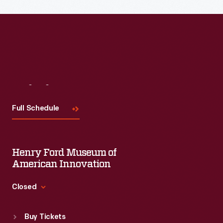
Read More
Visit
Us
Full Schedule
Henry Ford Museum of
American Innovation
Closed
Standard Hours
Buy Tickets
Sun
:
9:30 a.m.-5 p.m.