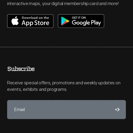
interactive maps, your digital membership card and more!
Subscribe
Receive special offers, promotions and weekly updates on
events, exhibits and programs.