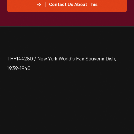
Contact Us About This
THF144280 / New York World's Fair Souvenir Dish,
1939-1940