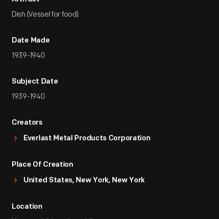
Dish (Vessel for food)
Date Made
1939-1940
Subject Date
1939-1940
Creators
Everlast Metal Products Corporation
Place Of Creation
United States, New York, New York
Location