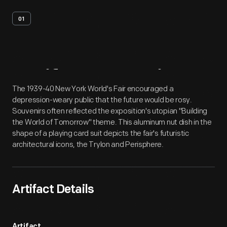
01
Artifact
Overview
The 1939-40 New York World's Fair encouraged a
depression-weary public that the future would be rosy.
Souvenirs often reflected the exposition's utopian "Building
the World of Tomorrow" theme. This aluminum nut dish in the
shape of a playing card suit depicts the fair's futuristic
architectural icons, the Trylon and Perisphere.
Artifact Details
Artifact