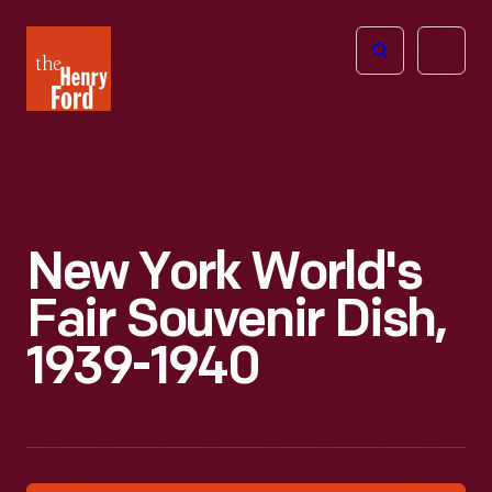
The
Open
Henry
menu
Ford
Museum
homepage
New York World's
Fair Souvenir Dish,
1939-1940