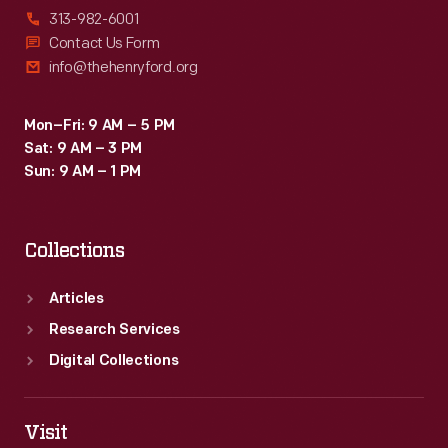
313-982-6001
Contact Us Form
info@thehenryford.org
Mon–Fri: 9 AM – 5 PM
Sat: 9 AM – 3 PM
Sun: 9 AM – 1 PM
Collections
Articles
Research Services
Digital Collections
Visit