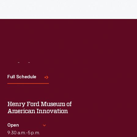
Read More
Visit
Us
Full Schedule
Henry Ford Museum of
American Innovation
Open
9:30 a.m.-5 p.m.