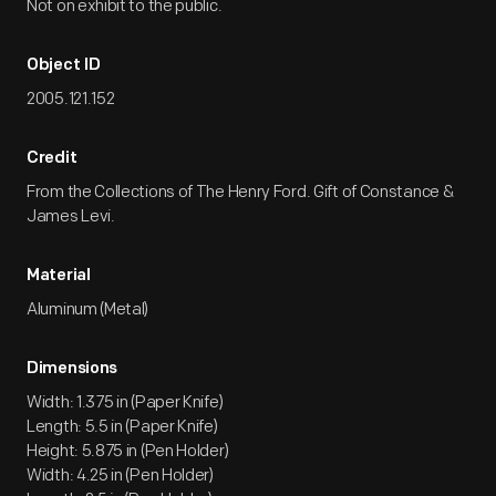
Not on exhibit to the public.
Object ID
2005.121.152
Credit
From the Collections of The Henry Ford. Gift of Constance &
James Levi.
Material
Aluminum (Metal)
Dimensions
Width: 1.375 in (Paper Knife)
Length: 5.5 in (Paper Knife)
Height: 5.875 in (Pen Holder)
Width: 4.25 in (Pen Holder)