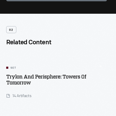
02
Related Content
SET
Trylon And Perisphere: Towers Of
Tomorrow
14 Artifacts