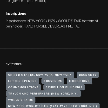
Length: 2.5 in (Pen Holder)
Inscriptions
in perisphere: NEW YORK / 1939 / WORLD'S FAIR bottom of
pen holder: HAND FORGED / EVERLAST METAL
KEYWORDS
UNITED STATES, NEW YORK, NEW YORK
DESK SETS
LETTER OPENERS
SOUVENIRS
EXHIBITIONS
COMMEMORATIONS
EXHIBITION BUILDINGS
TRYLON AND PERISPHERE (NEW YORK, N.Y.)
WORLD'S FAIRS
NEW YORK WORLD'S FAIR (1939-1940 : NEW YORK, N.Y.)