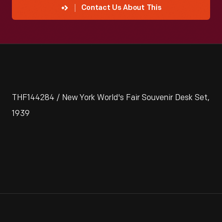
Contact Us About This
THF144284 / New York World's Fair Souvenir Desk Set,
1939