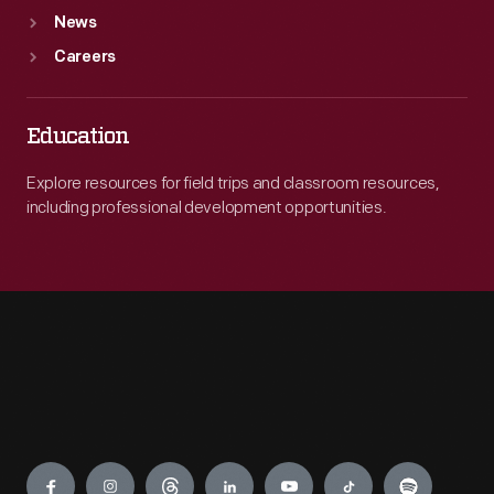
News
Careers
Education
Explore resources for field trips and classroom resources,
including professional development opportunities.
Engage