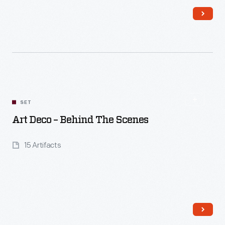
Read More
SET
Art Deco – Behind The Scenes
15 Artifacts