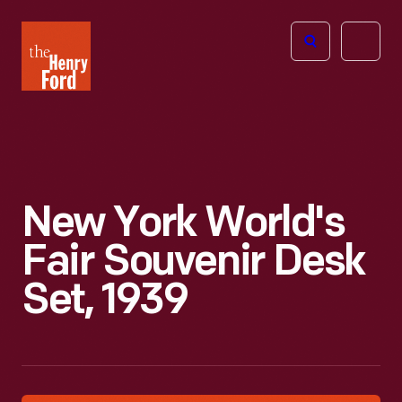
The
Open
Henry
menu
Ford
Museum
homepage
New York World's
Fair Souvenir Desk
Set, 1939