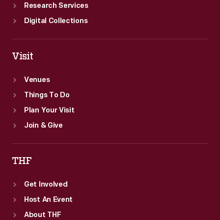
Research Services
Digital Collections
Visit
Venues
Things To Do
Plan Your Visit
Join & Give
THF
Get Involved
Host An Event
About THF