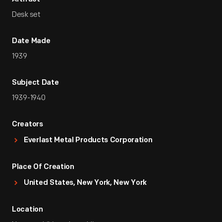
Desk set
Date Made
1939
Subject Date
1939-1940
Creators
Everlast Metal Products Corporation
Place Of Creation
United States, New York, New York
Location