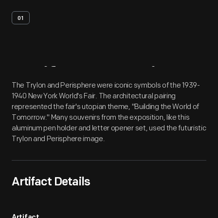
01
Artifact
Overview
The Trylon and Perisphere were iconic symbols of the 1939-
1940 New York World's Fair. The architectural pairing
represented the fair's utopian theme, "Building the World of
Tomorrow." Many souvenirs from the exposition, like this
aluminum pen holder and letter opener set, used the futuristic
Trylon and Perisphere image.
Artifact Details
Artifact