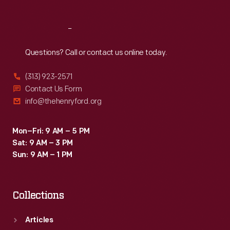
Reach
Out
Questions? Call or contact us online today.
(313) 923-2571
Contact Us Form
info@thehenryford.org
Mon–Fri: 9 AM – 5 PM
Sat: 9 AM – 3 PM
Sun: 9 AM – 1 PM
Collections
Articles