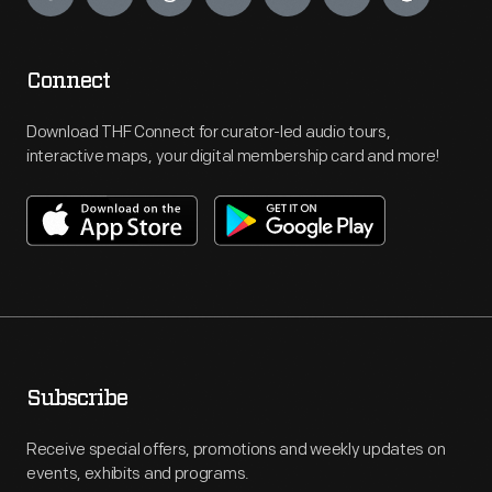
Connect
Download THF Connect for curator-led audio tours,
interactive maps, your digital membership card and more!
Subscribe
Receive special offers, promotions and weekly updates on
events, exhibits and programs.