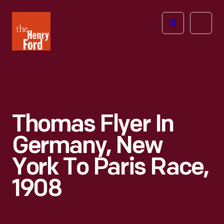
The
Open
Henry
menu
Ford
Museum
homepage
Thomas Flyer In
Germany, New
York To Paris Race,
1908