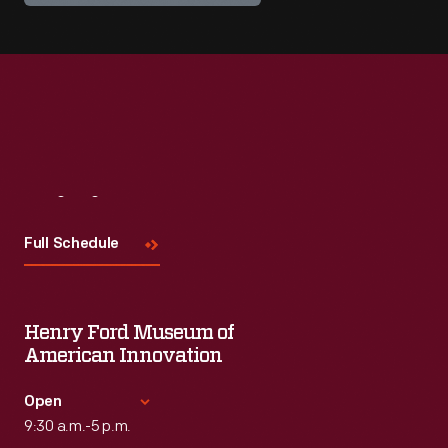
Visit
Us
Full Schedule
Henry Ford Museum of
American Innovation
Open
9:30 a.m.-5 p.m.