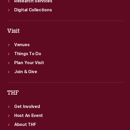
Research Services
Digital Collections
Visit
Venues
Things To Do
Plan Your Visit
Join & Give
THF
Get Involved
Host An Event
About THF