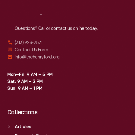
Reach
Out
Questions? Call or contact us online today.
(313) 923-2571
Contact Us Form
info@thehenryford.org
Mon–Fri: 9 AM – 5 PM
Sat: 9 AM – 3 PM
Sun: 9 AM – 1 PM
Collections
Articles