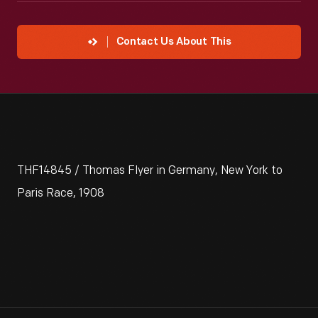
Contact Us About This
THF14845 / Thomas Flyer in Germany, New York to
Paris Race, 1908