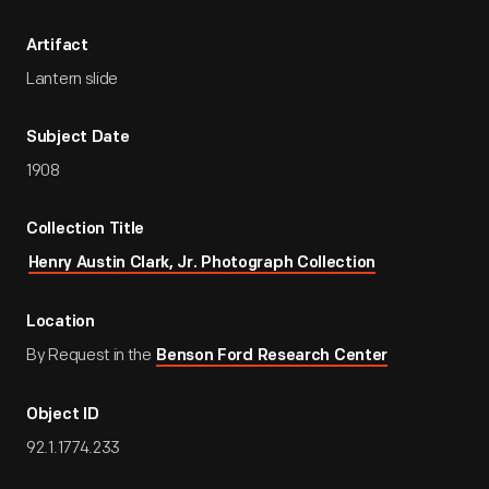
Artifact
Lantern slide
Subject Date
1908
Collection Title
Henry Austin Clark, Jr. Photograph Collection
Location
By Request in the
Benson Ford Research Center
Object ID
92.1.1774.233