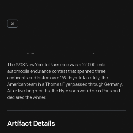
01
Artifact
Overview
The 1908 New York to Paris race was a 22,000-mile
automobile endurance contest that spanned three
continents and lasted over 169 days. In late July, the
American team in a Thomas Flyer passed through Germany.
After five long months, the Flyer soon would be in Paris and
declared the winner.
Artifact Details