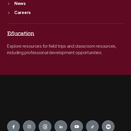
News
Careers
Education
Explore resources for field trips and classroom resources,
including professional development opportunities.
Engage