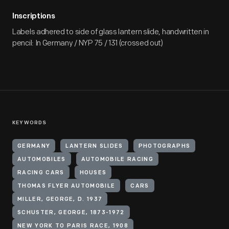
Inscriptions
Labels adhered to side of glass lantern slide, handwritten in
pencil: In Germany / NYP 75 / 131 (crossed out)
KEYWORDS
GERMANY
LANTERN SLIDES
PHOTOGRAPHS
AUTOMOBILES
AUTOMOBILE RACING
RACING CARS
HOUSES
THOMAS FLYER AUTOMOBILE
CARS
MILLER, GEORGE, D. 1937
SCHUSTER, GEORGE, 1873-1972
NEW YORK TO PARIS RACE, 1908