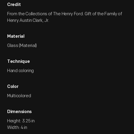
Credit
From the Collections of The Henry Ford. Gift of the Family of
Henry Austin Clark, Jr.
Material
Glass (Material)
Technique
Hand coloring
Color
Multicolored
Dimensions
Height: 3.25 in
Width: 4 in