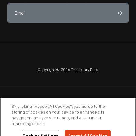
Copyright © 2026 The Henry Ford
NAGPRA
POLICIES
COPYRIGHT POLICY
PRIVACY
By clicking “Accept All Cookies”, you agree to the
storing of cookies on your device to enhance site
SITEMAP
TERMS OF USE
navigation, analyze site usage, and assist in our
marketing efforts.