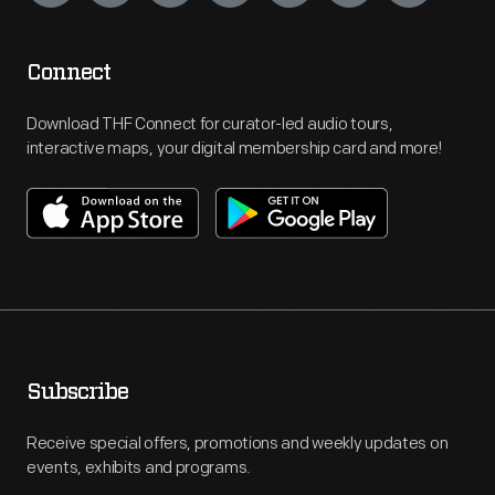
Connect
Download THF Connect for curator-led audio tours,
interactive maps, your digital membership card and more!
Subscribe
Receive special offers, promotions and weekly updates on
events, exhibits and programs.