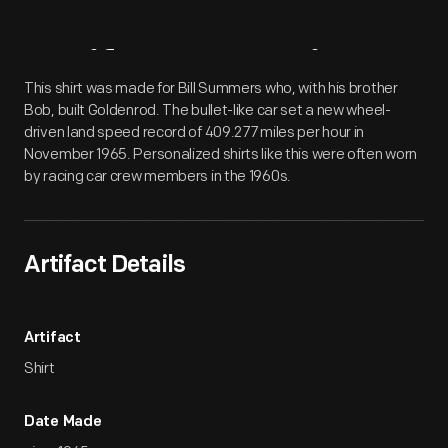
Artifact
Overview
This shirt was made for Bill Summers who, with his brother
Bob, built Goldenrod. The bullet-like car set a new wheel-
driven land speed record of 409.277 miles per hour in
November 1965. Personalized shirts like this were often worn
by racing car crew members in the 1960s.
Artifact Details
Artifact
Shirt
Date Made