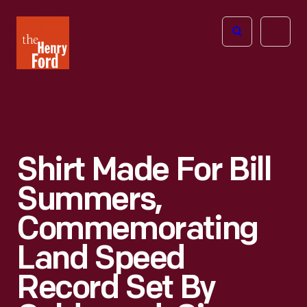
The
Open
Henry
menu
Ford
Museum
homepage
Shirt Made For Bill
Summers,
Commemorating
Land Speed
Record Set By