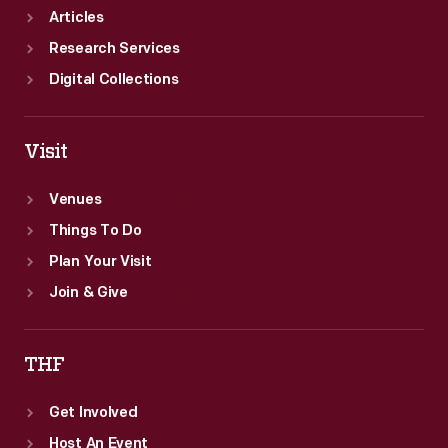
Articles
Research Services
Digital Collections
Visit
Venues
Things To Do
Plan Your Visit
Join & Give
THF
Get Involved
Host An Event