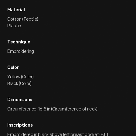
Material
Cotton (Textile)
Plastic
Technique
Embroidering
Color
Yellow (Color)
Black (Color)
Dimensions
Circumference: 16.5 in (Circumference of neck)
Inscriptions
Embroidered in black above left breast pocket: BILL