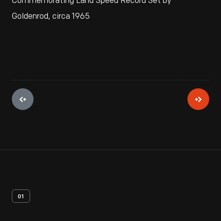
Commemorating Land Speed Record Set by
Goldenrod, circa 1965
01