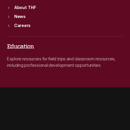
About THF
News
Careers
Education
Explore resources for field trips and classroom resources,
including professional development opportunities.