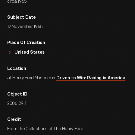
circa 1965
Subject Date
12 November 1965
Place Of Creation
United States
Location
at Henry Ford Museum in
Driven to Win: Racing in America
Object ID
2006.29.1
Credit
From the Collections of The Henry Ford.