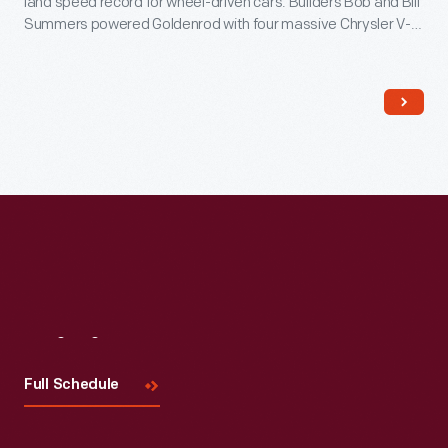
land speed record for wheel-driven cars. Builders Bob and Bill
Summers powered Goldenrod with four massive Chrysler V-8
engines. Although other car builders copied its sleek design,
Goldenrod held the record until 1991.
Visit
Us
Full Schedule