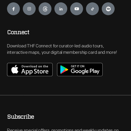
Engage
Connect
Download THF Connect for curator-led audio tours,
interactive maps, your digital membership card and more!
Subscribe
Receive special offers, promotions and weekly updates on