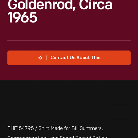
Goldenrod, Circa
1965
Contact Us About This
THF154795 / Shirt Made for Bill Summers,