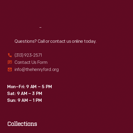
Fri
:
9:30 a.m.-5 p.m.
Sat
:
9:30 a.m.-5 p.m.
Reach
Out
Questions? Call or contact us online today.
(313) 923-2571
Contact Us Form
info@thehenryford.org
Mon–Fri: 9 AM – 5 PM
Sat: 9 AM – 3 PM
Sun: 9 AM – 1 PM
Collections