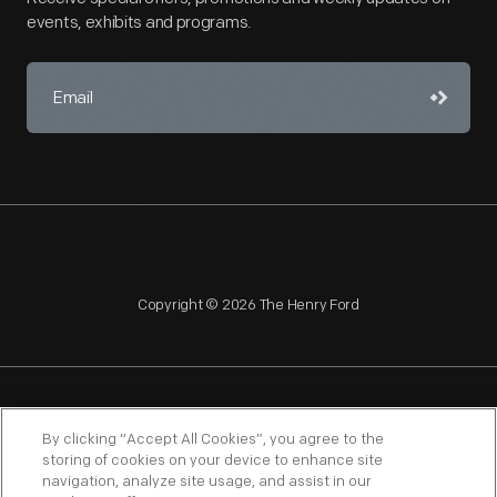
events, exhibits and programs.
Copyright © 2026 The Henry Ford
NAGPRA
POLICIES
COPYRIGHT POLICY
PRIVACY
By clicking “Accept All Cookies”, you agree to the
storing of cookies on your device to enhance site
SITEMAP
TERMS OF USE
navigation, analyze site usage, and assist in our