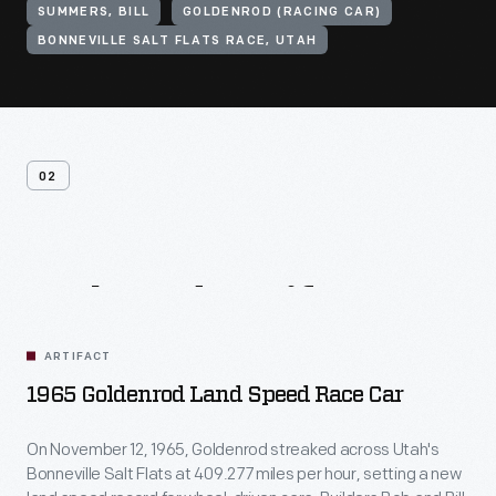
SUMMERS, BILL
GOLDENROD (RACING CAR)
BONNEVILLE SALT FLATS RACE, UTAH
02
Related
Artifacts
ARTIFACT
1965 Goldenrod Land Speed Race Car
On November 12, 1965, Goldenrod streaked across Utah's
Bonneville Salt Flats at 409.277 miles per hour, setting a new