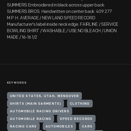
SUMMERS Embroidered in black across upper back:
SUMMERS BROS. Handwritten on center back: 409.277
M.P.H. AVERAGE / NEW LAND SPEED RECORD
Manufacturer's label inside neck edge: FAIRLINE / SERVICE
BOWLING SHIRT / WASHABLE / USE NO BLEACH / UNION
MADE / 16-16 1/2
KEYWORDS
UNITED STATES, UTAH, WENDOVER
SHIRTS (MAIN GARMENTS)
CLOTHING
AUTOMOBILE RACING DRIVERS
AUTOMOBILE RACING
SPEED RECORDS
RACING CARS
AUTOMOBILES
CARS