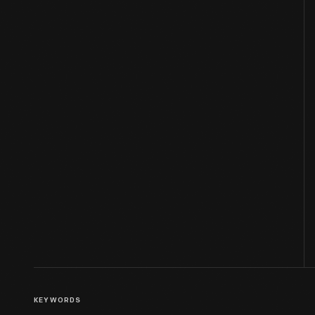
KEYWORDS