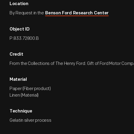
Location
By Request in the
Benson Ford Research Center
Object ID
P.833.72800.B
Credit
From the Collections of The Henry Ford. Gift of Ford Motor Comp
Material
Paper (Fiber product)
Linen (Material)
Technique
Gelatin silver process