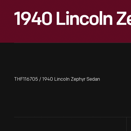
1940 Lincoln 
THF116705 / 1940 Lincoln Zephyr Sedan