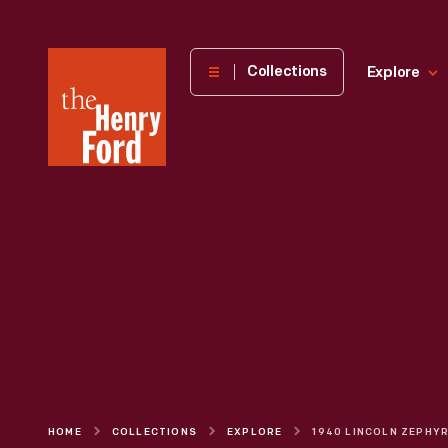
The
Collections
Explore
Henry
Ford
Museum
homepage
HOME
COLLECTIONS
EXPLORE