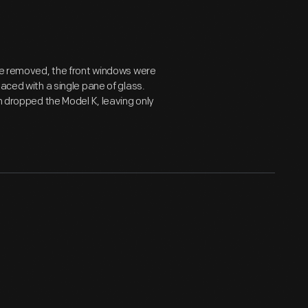
ere removed, the front windows were
aced with a single pane of glass.
ln dropped the Model K, leaving only