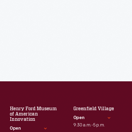
Henry Ford Museum
Greenfield Village
of American
Open
Innovation
9:30 a.m.-5 p.m.
Open