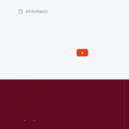
49 Artifacts
Read More
Visit
Us