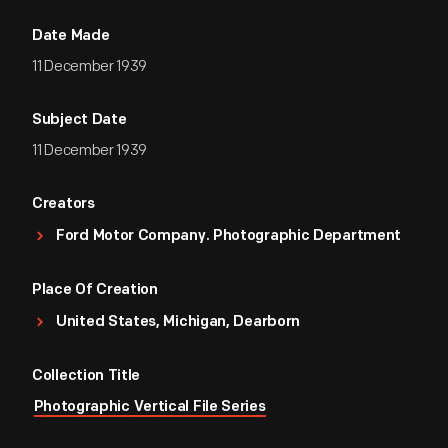
Date Made
11 December 1939
Subject Date
11 December 1939
Creators
Ford Motor Company. Photographic Department
Place Of Creation
United States, Michigan, Dearborn
Collection Title
Photographic Vertical File Series