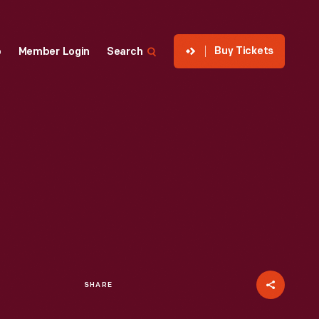
Buy Tickets
p
Member Login
Search
SHARE