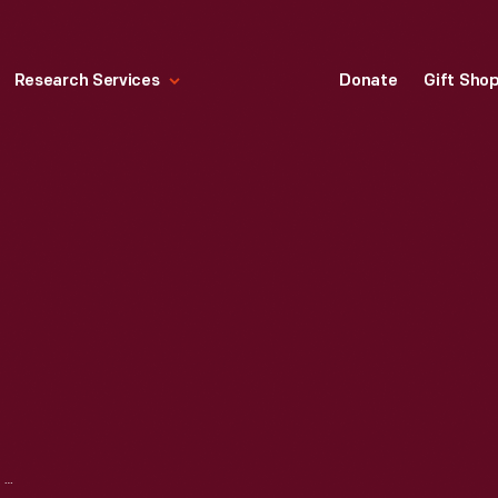
Research Services
Donate
Gift Sho
1940 LINCOLN ZEPHYR SEDAN