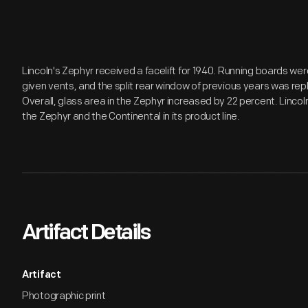
Lincoln's Zephyr received a facelift for 1940. Running boards w
given vents, and the split rear window of previous years was repl
Overall, glass area in the Zephyr increased by 22 percent. Linco
the Zephyr and the Continental in its product line.
Artifact Details
Artifact
Photographic print