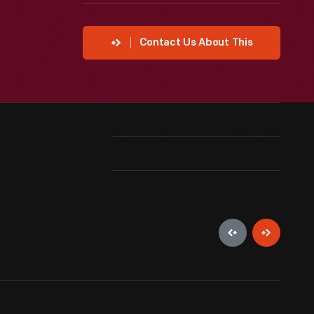
Contact Us About This