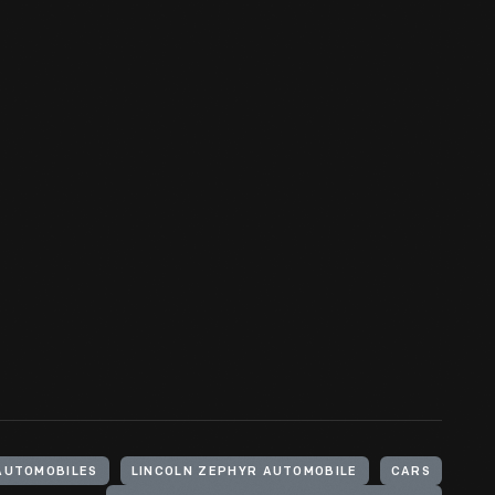
AUTOMOBILES
LINCOLN ZEPHYR AUTOMOBILE
CARS