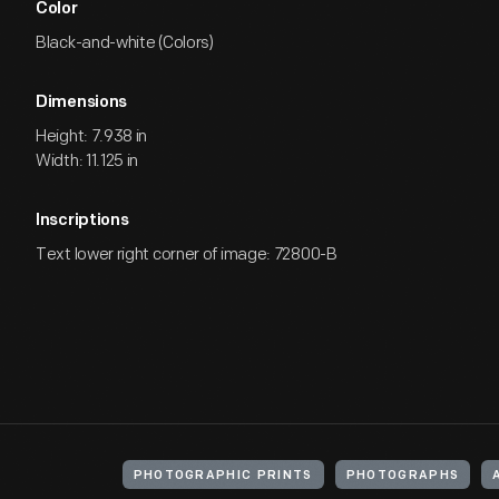
Color
Black-and-white (Colors)
Dimensions
Height: 7.938 in
Width: 11.125 in
Inscriptions
Text lower right corner of image: 72800-B
PHOTOGRAPHIC PRINTS
PHOTOGRAPHS