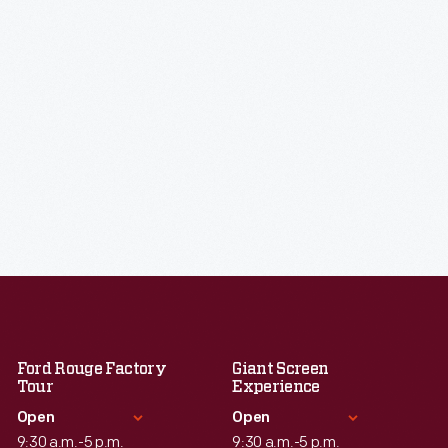
Ford Rouge Factory
Giant Screen
Tour
Experience
Open
Open
9:30 a.m.-5 p.m.
9:30 a.m.-5 p.m.