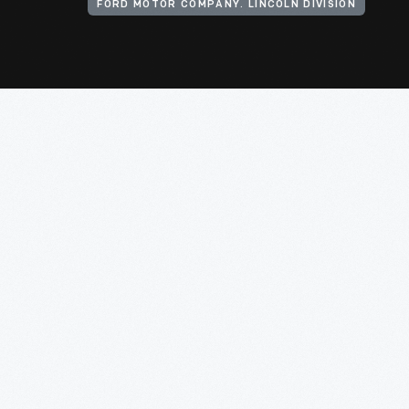
FORD MOTOR COMPANY. LINCOLN DIVISION