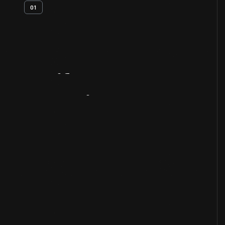
01
Artifact
Overview