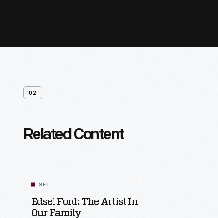
02
Related Content
SET
Edsel Ford: The Artist In
Our Family