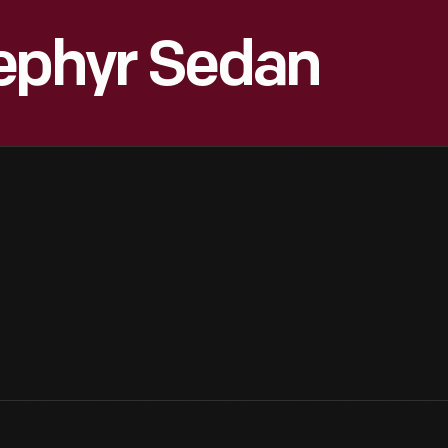
Zephyr Sedan