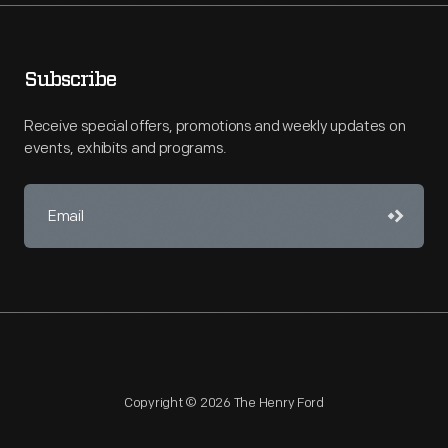
Subscribe
Receive special offers, promotions and weekly updates on
events, exhibits and programs.
Copyright © 2026 The Henry Ford