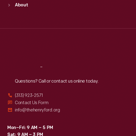
Sun
:
9:30 a.m.-5 p.m.
About
Mon
:
9:30 a.m.-5 p.m.
Tue
:
9:30 a.m.-5 p.m.
Wed
:
9:30 a.m.-5 p.m.
Thu
:
9:30 a.m.-5 p.m.
Fri
:
9:30 a.m.-5 p.m.
Sat
:
9:30 a.m.-5 p.m.
Reach
Out
Questions? Call or contact us online today.
(313) 923-2571
Contact Us Form
info@thehenryford.org
Mon–Fri: 9 AM – 5 PM
Sat: 9 AM – 3 PM