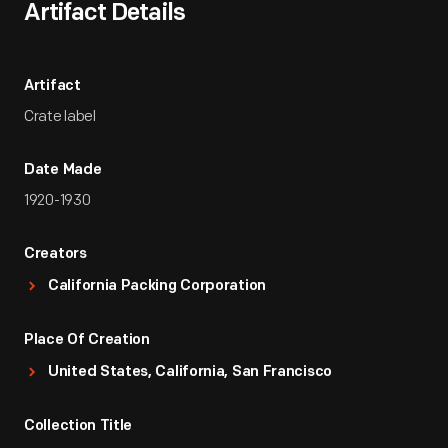
Artifact Details
Artifact
Crate label
Date Made
1920-1930
Creators
California Packing Corporation
Place Of Creation
United States, California, San Francisco
Collection Title