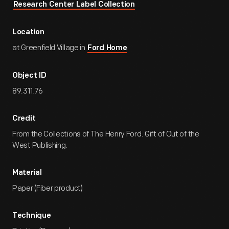
Research Center Label Collection
Location
at Greenfield Village in
Ford Home
Object ID
89.311.76
Credit
From the Collections of The Henry Ford. Gift of Out of the
West Publishing.
Material
Paper (Fiber product)
Technique