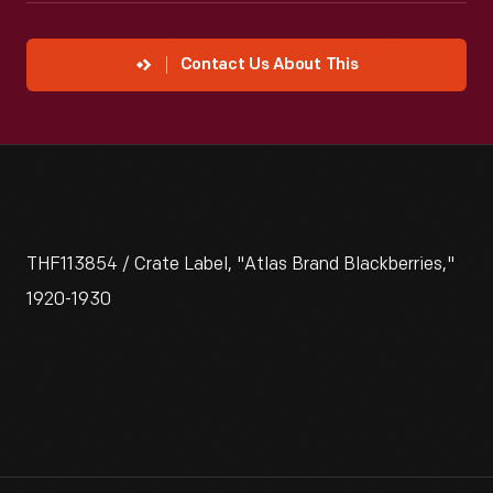
Contact Us About This
THF113854 / Crate Label, "Atlas Brand Blackberries,"
1920-1930