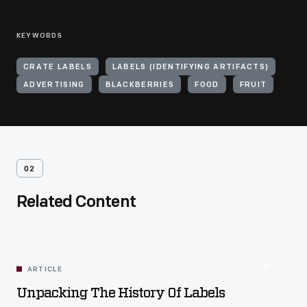
KEYWORDS
CRATE LABELS
LABELS (IDENTIFYING ARTIFACTS)
ADVERTISING
BLACKBERRIES
FOOD
FRUIT
02
Related Content
ARTICLE
Unpacking The History Of Labels