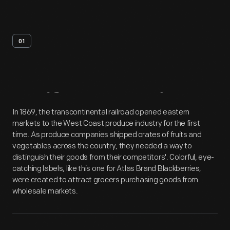
01
Artifact
Overview
In 1869, the transcontinental railroad opened eastern
markets to the West Coast produce industry for the first
time. As produce companies shipped crates of fruits and
vegetables across the country, they needed a way to
distinguish their goods from their competitors'. Colorful, eye-
catching labels, like this one for Atlas Brand Blackberries,
were created to attract grocers purchasing goods from
wholesale markets.