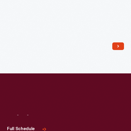
Read More
Visit
Us
Full Schedule