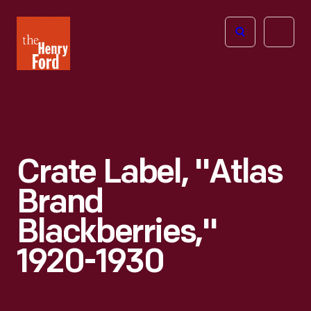
The
Open
Henry
menu
Ford
Museum
homepage
Crate Label, "Atlas
Brand
Blackberries,"
1920-1930