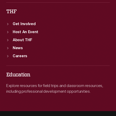
THF
Get Involved
Host An Event
About THF
News
Careers
Education
Explore resources for field trips and classroom resources,
including professional development opportunities.