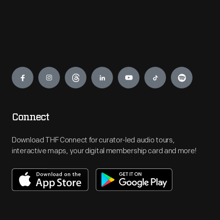
Engage
Connect
Download THF Connect for curator-led audio tours,
interactive maps, your digital membership card and more!