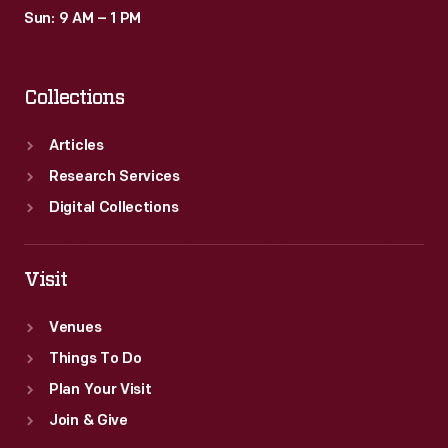
Sun: 9 AM – 1 PM
Collections
Articles
Research Services
Digital Collections
Visit
Venues
Things To Do
Plan Your Visit
Join & Give