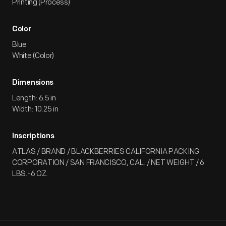
Printing (Process)
Color
Blue
White (Color)
Dimensions
Length: 6.5 in
Width: 10.25 in
Inscriptions
ATLAS / BRAND / BLACKBERRIES CALIFORNIA PACKING
CORPORATION / SAN FRANCISCO, CAL. / NET WEIGHT / 6
LBS.-6 OZ.