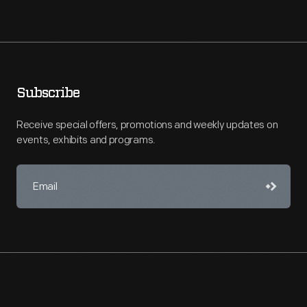
Subscribe
Receive special offers, promotions and weekly updates on
events, exhibits and programs.