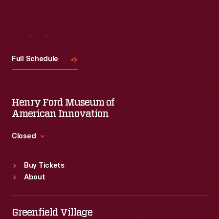
Visit
Us
Full Schedule
Henry Ford Museum of
American Innovation
Closed
Standard Hours
Buy Tickets
Sun
:
9:30 a.m.-5 p.m.
About
Mon
:
9:30 a.m.-5 p.m.
Tue
:
9:30 a.m.-5 p.m.
Wed
:
9:30 a.m.-5 p.m.
Greenfield Village