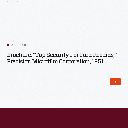
Related
Artifacts
ARTIFACT
Brochure, "Top Security For Ford Records,"
Precision Microfilm Corporation, 1951