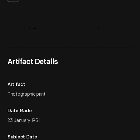
Artifact
Overview
Artifact Details
Artifact
Photographic print
Date Made
23 January 1951
Subject Date