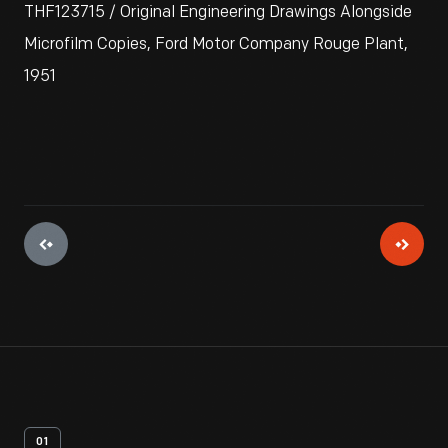
THF123715 / Original Engineering Drawings Alongside
Microfilm Copies, Ford Motor Company Rouge Plant,
1951
01