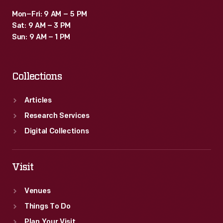
Mon–Fri: 9 AM – 5 PM
Sat: 9 AM – 3 PM
Sun: 9 AM – 1 PM
Collections
Articles
Research Services
Digital Collections
Visit
Venues
Things To Do
Plan Your Visit