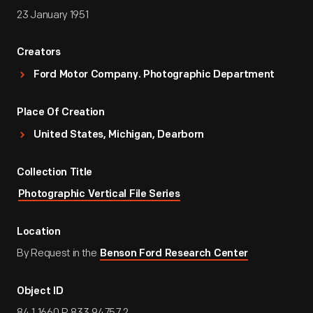
23 January 1951
Creators
Ford Motor Company. Photographic Department
Place Of Creation
United States, Michigan, Dearborn
Collection Title
Photographic Vertical File Series
Location
By Request in the
Benson Ford Research Center
Object ID
84.1.1660.P.833.94757.2