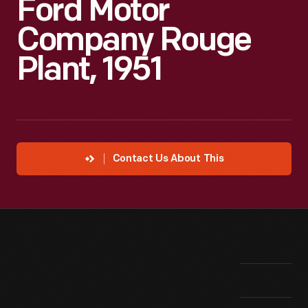
Ford Motor
Company Rouge
Plant, 1951
Contact Us About This