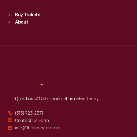
Sat
:
9:30 a.m.-5 p.m.
Standard Hours
Buy Tickets
Sun
:
9:30 a.m.-5 p.m.
About
Mon
:
9:30 a.m.-5 p.m.
Tue
:
9:30 a.m.-5 p.m.
Wed
:
9:30 a.m.-5 p.m.
Thu
:
9:30 a.m.-5 p.m.
Fri
:
9:30 a.m.-5 p.m.
Sat
:
9:30 a.m.-5 p.m.
Reach
Out
Questions? Call or contact us online today.
(313) 923-2571
Contact Us Form
info@thehenryford.org