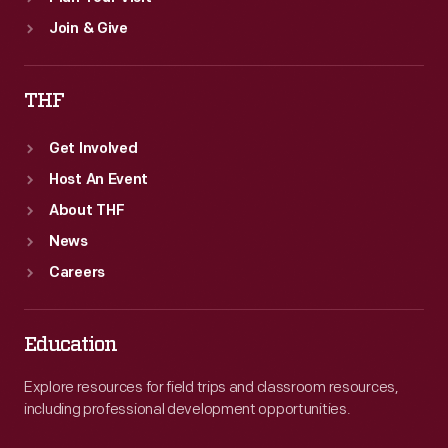
Join & Give
THF
Get Involved
Host An Event
About THF
News
Careers
Education
Explore resources for field trips and classroom resources,
including professional development opportunities.