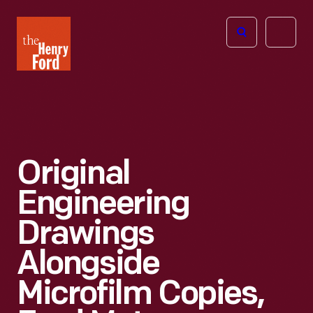
The
Open
Henry
menu
Ford
Museum
homepage
Original
Engineering
Drawings
Alongside
Microfilm Copies,