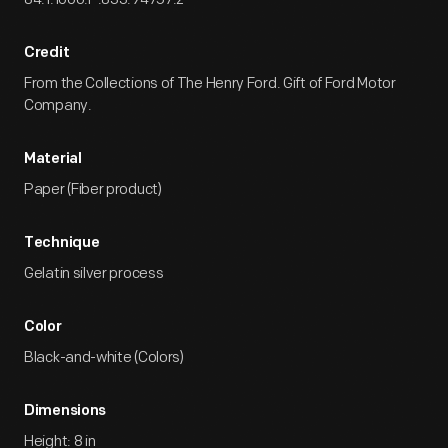
Credit
From the Collections of The Henry Ford. Gift of Ford Motor
Company.
Material
Paper (Fiber product)
Technique
Gelatin silver process
Color
Black-and-white (Colors)
Dimensions
Height: 8 in