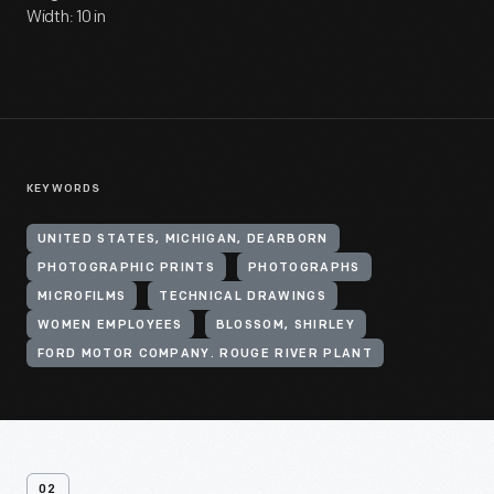
Width: 10 in
KEYWORDS
UNITED STATES, MICHIGAN, DEARBORN
PHOTOGRAPHIC PRINTS
PHOTOGRAPHS
MICROFILMS
TECHNICAL DRAWINGS
WOMEN EMPLOYEES
BLOSSOM, SHIRLEY
FORD MOTOR COMPANY. ROUGE RIVER PLANT
02