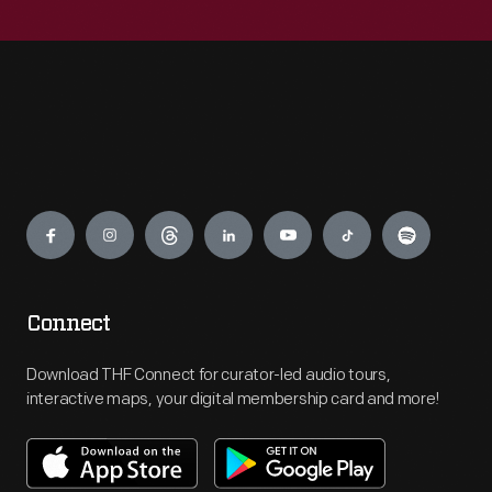
Engage
Connect
Download THF Connect for curator-led audio tours,
interactive maps, your digital membership card and more!