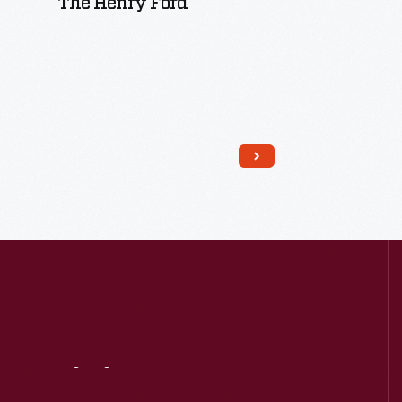
The Henry Ford
Read More
Visit
Us