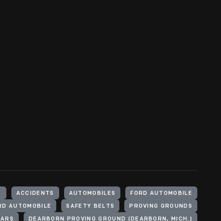
S
ACCIDENTS
AUTOMOBILES
FORD AUTOMOBILE
RD AUTOMOBILE
SAFETY BELTS
PROVING GROUNDS
CARS
DEARBORN PROVING GROUND (DEARBORN, MICH.)