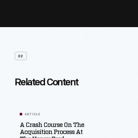
02
Related Content
ARTICLE
A Crash Course On The
Acquisition Process At