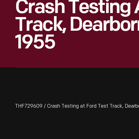
Crash Testing 
Track, Dearbor
1955
THF729609 / Crash Testing at Ford Test Track, Dearbo