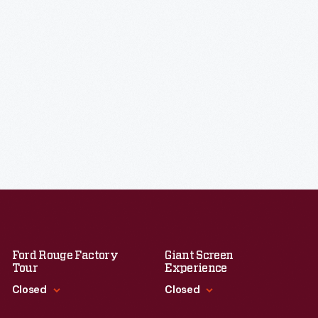
Ford Rouge Factory
Giant Screen
Tour
Experience
Closed
Closed