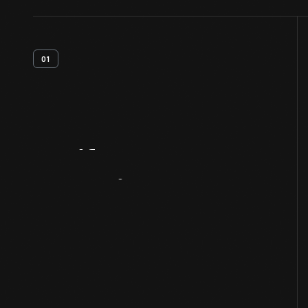
01
Artifact
Overview