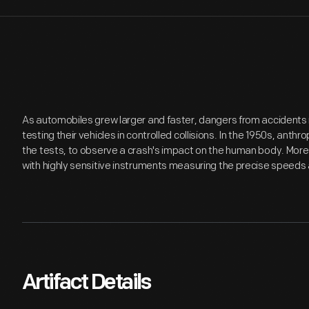
As automobiles grew larger and faster, dangers from accident
testing their vehicles in controlled collisions. In the 1950s, a
the tests, to observe a crash's impact on the human body. Mor
with highly sensitive instruments measuring the precise speeds an
Artifact Details