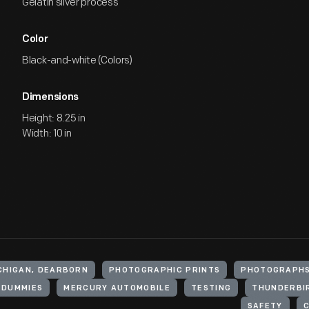
Gelatin silver process
Color
Black-and-white (Colors)
Dimensions
Height: 8.25 in
Width: 10 in
ICHIGAN, DEARBORN
PHOTOGRAPHIC PRINTS
PHOTOGRAPH
 DUMMIES
MERCURY AUTOMOBILE
TESTING
THUNDERBI
SAFETY