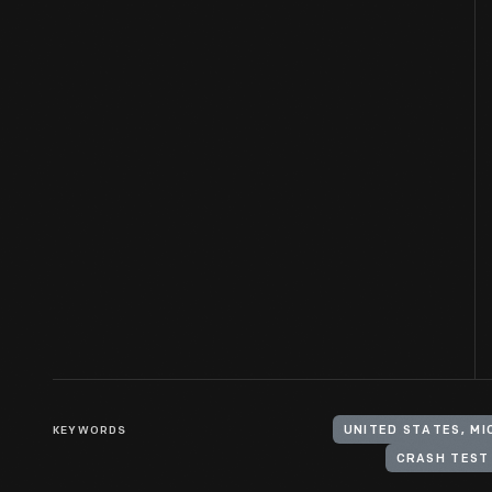
KEYWORDS
UNITED STATES, M
CRASH TEST