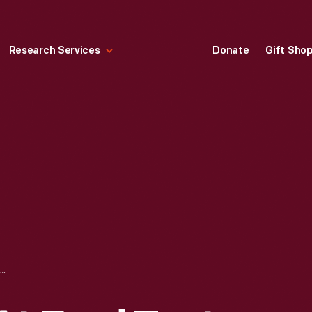
Research Services
Donate
Gift Sho
CRASH TESTING AT FORD TEST TRACK, DEARBORN, MICHIGAN, 1955