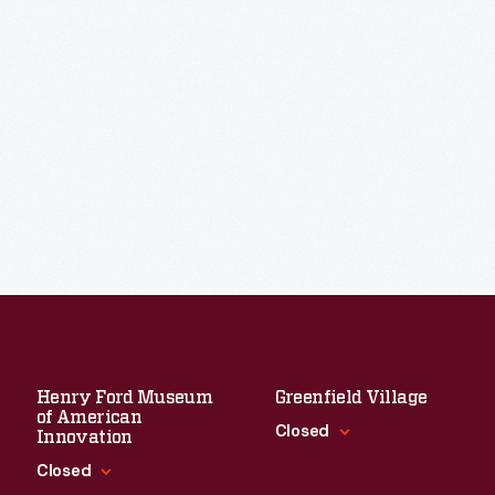
Henry Ford Museum
Greenfield Village
of American
Closed
Innovation
Closed
Standard Hours