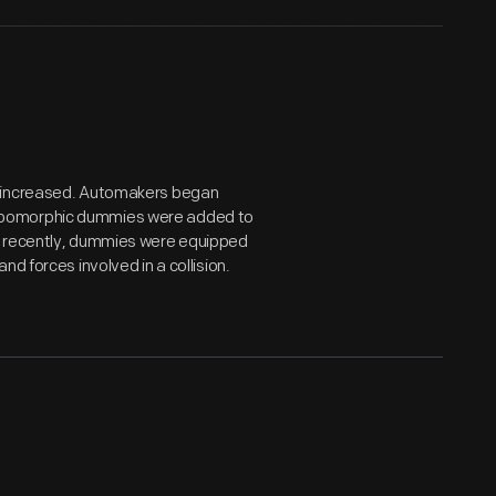
s increased. Automakers began
nthropomorphic dummies were added to
e recently, dummies were equipped
d forces involved in a collision.