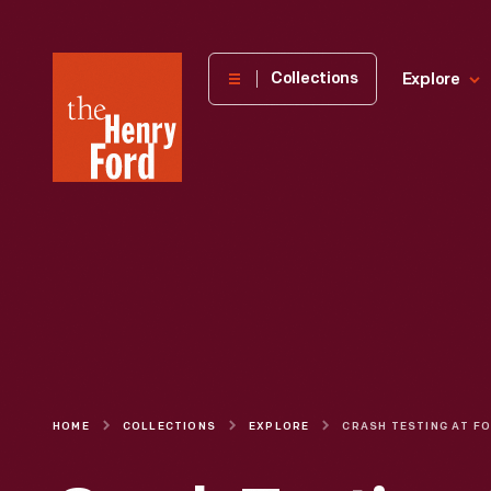
The
Collections
Explore
Henry
Ford
Museum
homepage
HOME
COLLECTIONS
EXPLORE