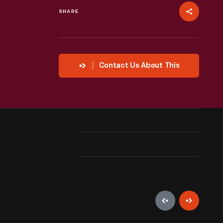
SHARE
Contact Us About This