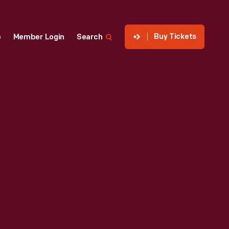
Buy Tickets
p
Member Login
Search