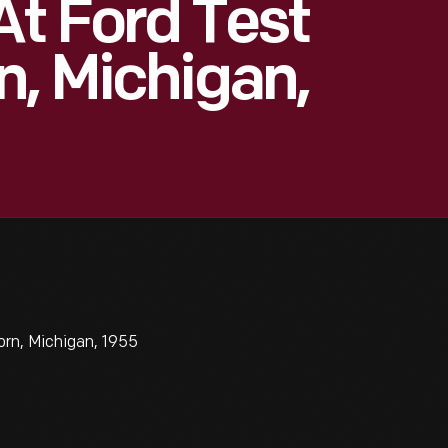
At Ford Test
n, Michigan,
rn, Michigan, 1955