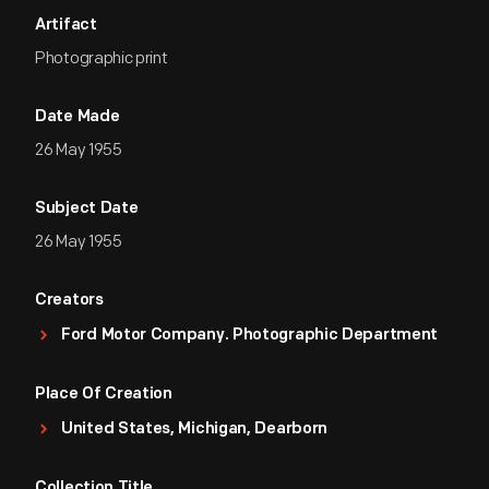
Artifact
Photographic print
Date Made
26 May 1955
Subject Date
26 May 1955
Creators
Ford Motor Company. Photographic Department
Place Of Creation
United States, Michigan, Dearborn
Collection Title