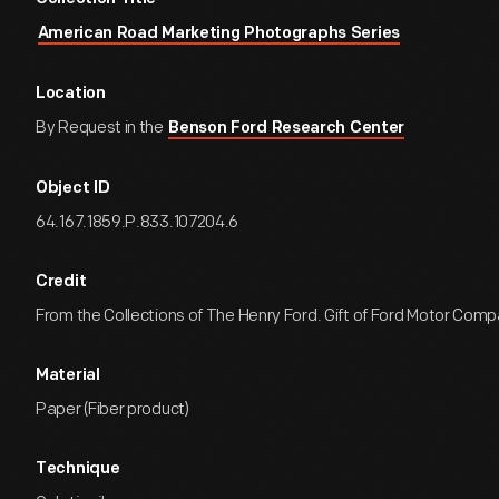
American Road Marketing Photographs Series
Location
By Request in the
Benson Ford Research Center
Object ID
64.167.1859.P.833.107204.6
Credit
From the Collections of The Henry Ford. Gift of Ford Motor Comp
Material
Paper (Fiber product)
Technique