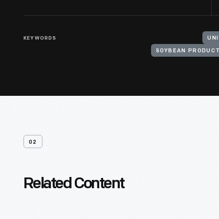
KEYWORDS
UN
SOYBEAN PRODUC
02
Related Content