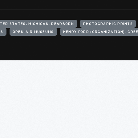
ITED STATES, MICHIGAN, DEARBORN
PHOTOGRAPHIC PRINTS
TS
OPEN-AIR MUSEUMS