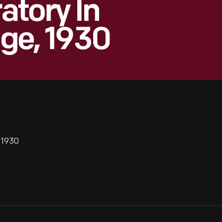
atory In
age, 1930
, 1930