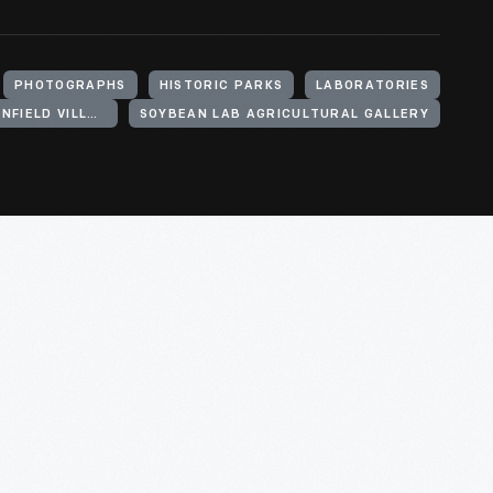
PHOTOGRAPHS
HISTORIC PARKS
LABORATORIES
HENRY FORD (ORGANIZATION). GREENFIELD VILLAGE
SOYBEAN LAB AGRICULTURAL GALLERY