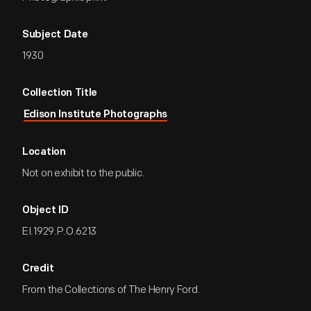
Subject Date
1930
Collection Title
Edison Institute Photographs
Location
Not on exhibit to the public.
Object ID
EI.1929.P.O.6213
Credit
From the Collections of The Henry Ford.