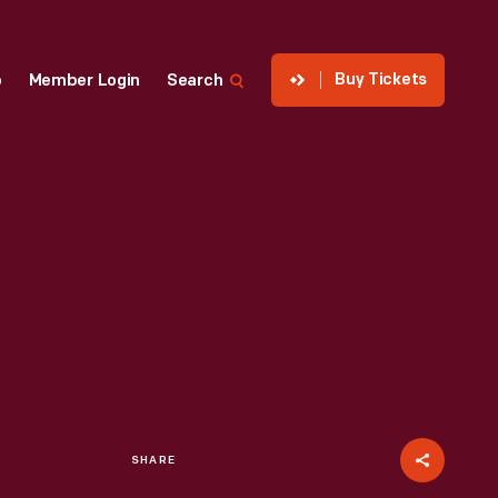
Buy Tickets
p
Member Login
Search
SHARE