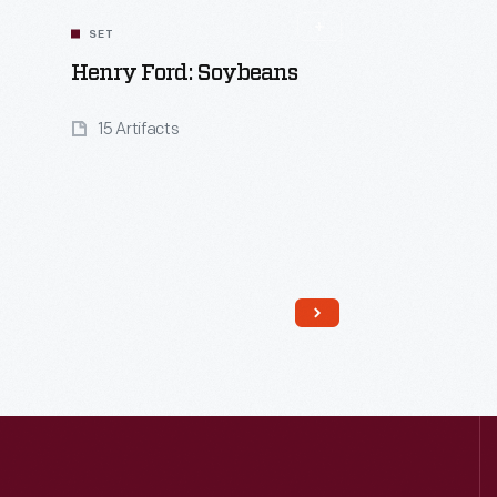
SET
Henry Ford: Soybeans
15 Artifacts
Read More