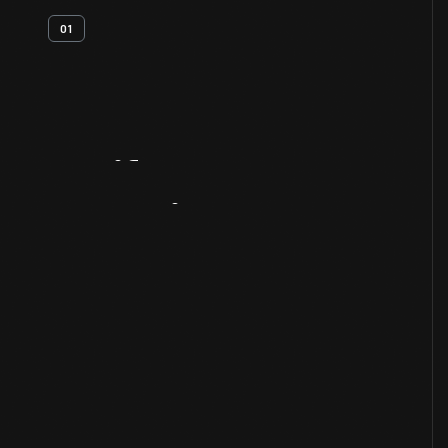
01
Artifact
Overview