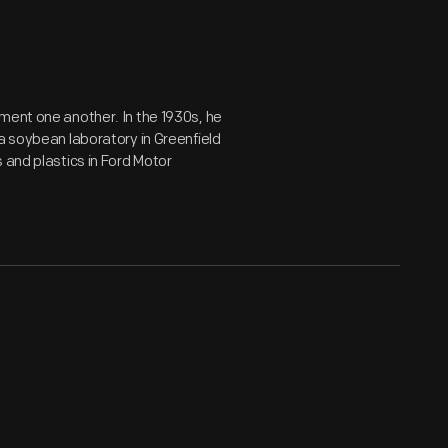
ment one another. In the 1930s, he
a soybean laboratory in Greenfield
 and plastics in Ford Motor