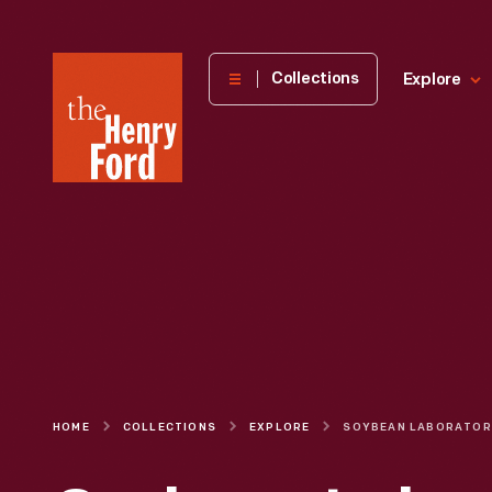
The
Collections
Explore
Henry
Ford
Museum
homepage
HOME
COLLECTIONS
EXPLORE