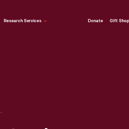
Research Services
Donate
Gift Sho
SOYBEAN LABORATORY IN GREENFIELD VILLAGE, 1930