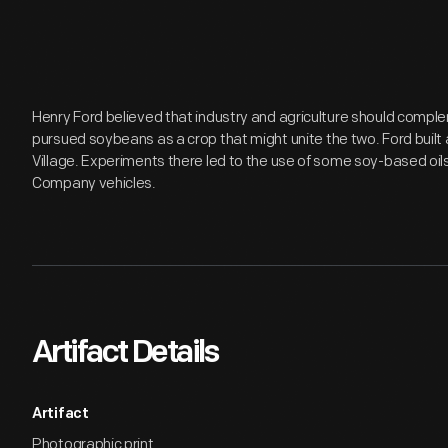
Henry Ford believed that industry and agriculture should comple
pursued soybeans as a crop that might unite the two. Ford built 
Village. Experiments there led to the use of some soy-based oils
Company vehicles.
Artifact Details
Artifact
Photographic print