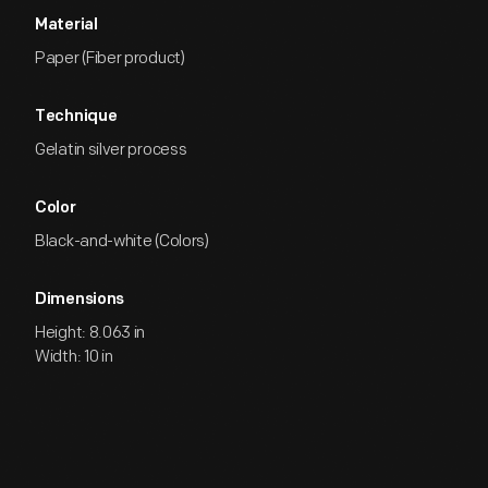
Material
Paper (Fiber product)
Technique
Gelatin silver process
Color
Black-and-white (Colors)
Dimensions
Height: 8.063 in
Width: 10 in