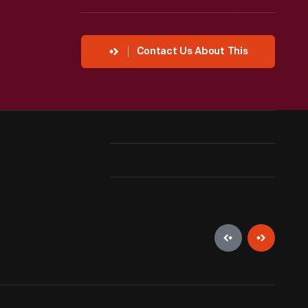
Contact Us About This