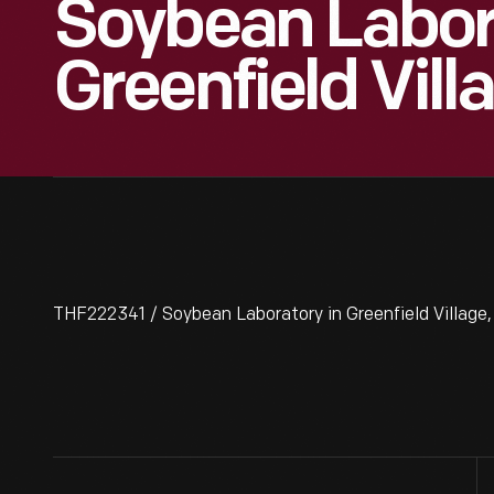
Soybean Labor
Greenfield Vill
THF222341 / Soybean Laboratory in Greenfield Village