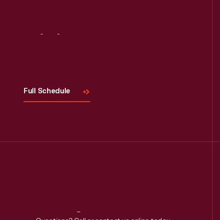
Visit
Us
Full Schedule