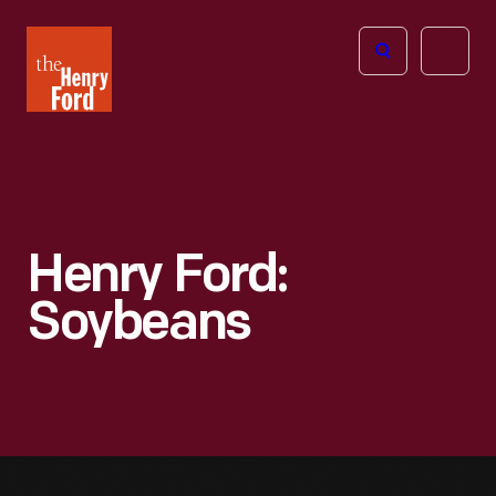
The
Open
Henry
menu
Ford
Museum
homepage
Henry Ford:
Soybeans