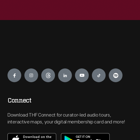
Engage
Connect
Download THF Connect for curator-led audio tours,
interactive maps, your digital membership card and more!