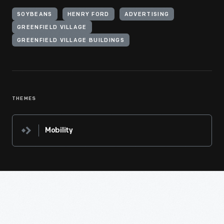
SOYBEANS
HENRY FORD
ADVERTISING
GREENFIELD VILLAGE
GREENFIELD VILLAGE BUILDINGS
THEMES
Mobility