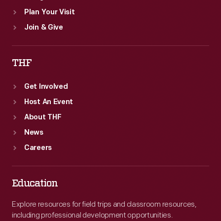
Plan Your Visit
Join & Give
THF
Get Involved
Host An Event
About THF
News
Careers
Education
Explore resources for field trips and classroom resources,
including professional development opportunities.