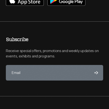
Subscribe
Receive special offers, promotions and weekly updates on
events, exhibits and programs.