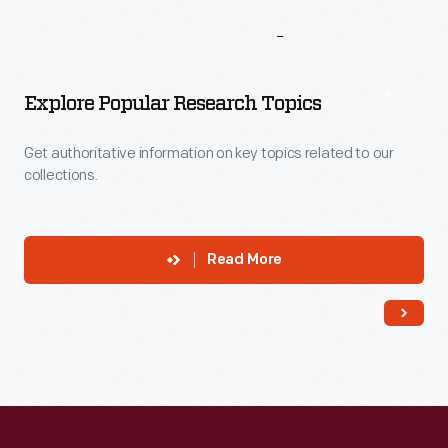
More
To
Explore
Explore Popular Research Topics
Get authoritative information on key topics related to our
collections.
Read More