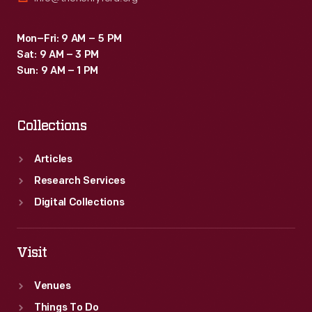
Mon–Fri: 9 AM – 5 PM
Sat: 9 AM – 3 PM
Sun: 9 AM – 1 PM
Collections
Articles
Research Services
Digital Collections
Visit
Venues
Things To Do