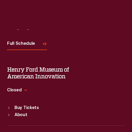
Visit
Us
Full Schedule
Henry Ford Museum of
American Innovation
Closed
Standard Hours
Buy Tickets
Sun
:
9:30 a.m.-5 p.m.
About
Mon
:
9:30 a.m.-5 p.m.
Tue
:
9:30 a.m.-5 p.m.