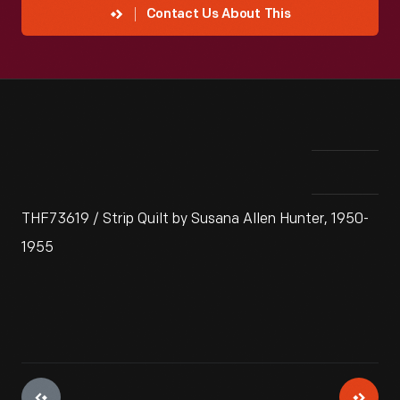
Contact Us About This
THF73619 / Strip Quilt by Susana Allen Hunter, 1950-
1955