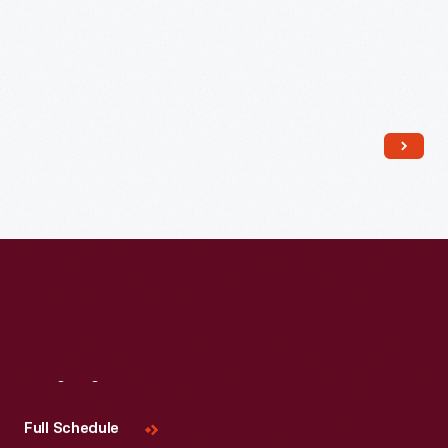
Read More
Visit
Us
Full Schedule