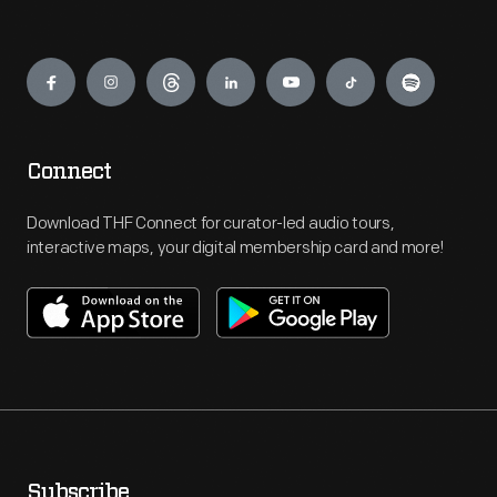
Engage
Connect
Download THF Connect for curator-led audio tours,
interactive maps, your digital membership card and more!
Subscribe