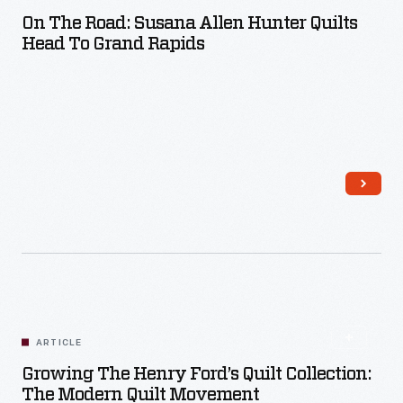
On The Road: Susana Allen Hunter Quilts
Head To Grand Rapids
Read More
ARTICLE
Growing The Henry Ford’s Quilt Collection:
The Modern Quilt Movement