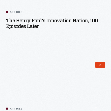
ARTICLE
The Henry Ford's Innovation Nation, 100
Episodes Later
Read More
ARTICLE