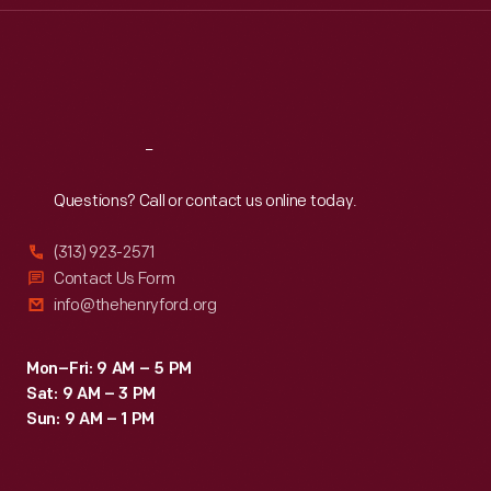
Thu
:
9:30 a.m.-5 p.m.
Fri
:
9:30 a.m.-5 p.m.
Sat
:
9:30 a.m.-5 p.m.
Reach
Out
Questions? Call or contact us online today.
(313) 923-2571
Contact Us Form
info@thehenryford.org
Mon–Fri: 9 AM – 5 PM
Sat: 9 AM – 3 PM
Sun: 9 AM – 1 PM