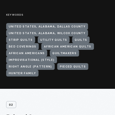
KEYWORDS
UNITED STATES, ALABAMA, DALLAS COUNTY
UNITED STATES, ALABAMA, WILCOX COUNTY
STRIP QUILTS
UTILITY QUILTS
QUILTS
BED COVERINGS
AFRICAN AMERICAN QUILTS
AFRICAN AMERICANS
QUILTMAKERS
IMPROVISATIONAL (STYLE)
RIGHT ANGLE (PATTERN)
PIECED QUILTS
HUNTER FAMILY
02