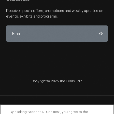
Receive special offers, promotions and weekly updates on
events, exhibits and programs.
Copyright © 2026 The Henry Ford
NAGPRA
POLICIES
COPYRIGHT POLICY
PRIVACY
By clicking “Accept All Cookies”, you agree to the