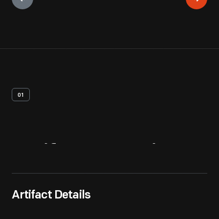
01
Artifact
Overview
Artifact Details