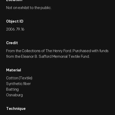
Location
Not on exhibit to the public.
Object ID
2006.79.16
Credit
From the Collections of The Henry Ford. Purchased with funds
from the Eleanor B. Safford Memorial Textile Fund.
Material
Cotton (Textile)
Synthetic fiber
Batting
Osnaburg
Technique