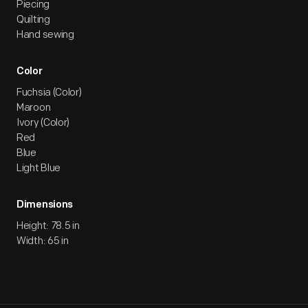
Piecing
Quilting
Hand sewing
Color
Fuchsia (Color)
Maroon
Ivory (Color)
Red
Blue
Light Blue
Dimensions
Height: 78.5 in
Width: 65 in