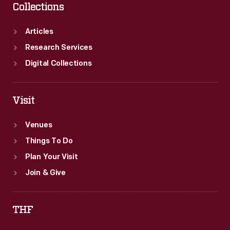
Collections
Articles
Research Services
Digital Collections
Visit
Venues
Things To Do
Plan Your Visit
Join & Give
THF