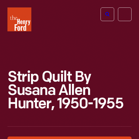
The
Open
Henry
menu
Ford
Museum
homepage
Strip Quilt By
Susana Allen
Hunter, 1950-1955