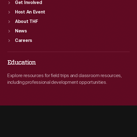
Get Involved
Host An Event
About THF
News
Careers
Education
Explore resources for field trips and classroom resources,
including professional development opportunities.