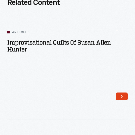
Related Content
ARTICLE
Improvisational Quilts Of Susan Allen
Hunter
Read More