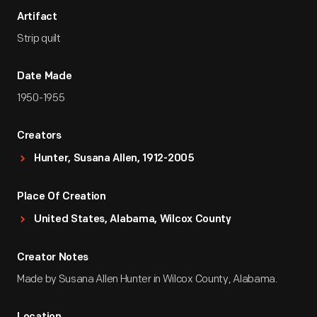
Artifact
Strip quilt
Date Made
1950-1955
Creators
Hunter, Susana Allen, 1912-2005
Place Of Creation
United States, Alabama, Wilcox County
Creator Notes
Made by Susana Allen Hunter in Wilcox County, Alabama.