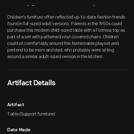
Artifact
Overview
Children's furniture often reflected up-to-date fashion trends
found in full-sized adult versions. Parents in the 1950s could
purchase this modern child-sized table with a Formica top as
part of a set with patterned vinyl-covered chairs. Children
could sit comfortably around this fashionable playset and
pretend to be mom and dad, who probably were sitting
around a similar adult-sized version in the kitchen.
Artifact Details
Artifact
Table (Support furniture)
Date Made