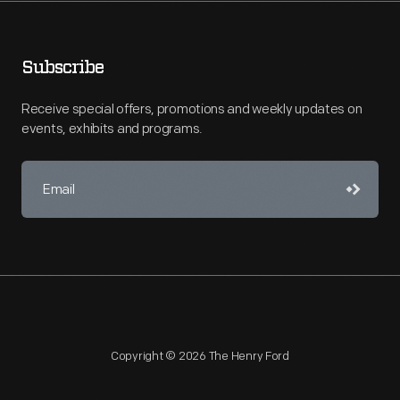
Subscribe
Receive special offers, promotions and weekly updates on
events, exhibits and programs.
Copyright © 2026 The Henry Ford