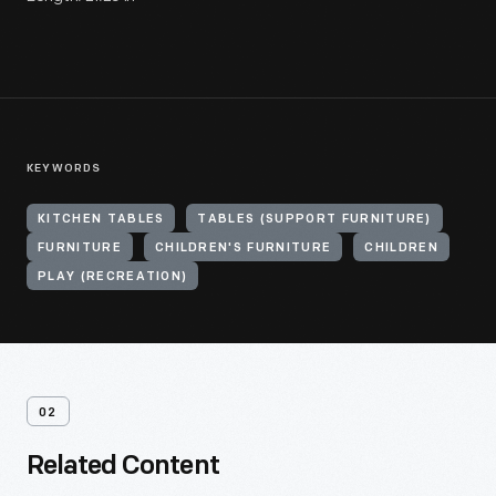
KEYWORDS
KITCHEN TABLES
TABLES (SUPPORT FURNITURE)
FURNITURE
CHILDREN'S FURNITURE
CHILDREN
PLAY (RECREATION)
02
Related Content