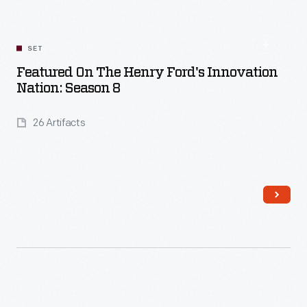
SET
Featured On The Henry Ford's Innovation
Nation: Season 8
26 Artifacts
Read More