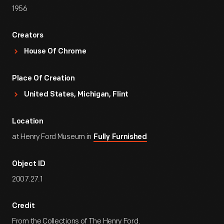
1956
Creators
House Of Chrome
Place Of Creation
United States, Michigan, Flint
Location
at Henry Ford Museum in
Fully Furnished
Object ID
2007.27.1
Credit
From the Collections of The Henry Ford.