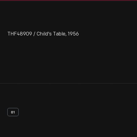
THF48909 / Child's Table, 1956
01