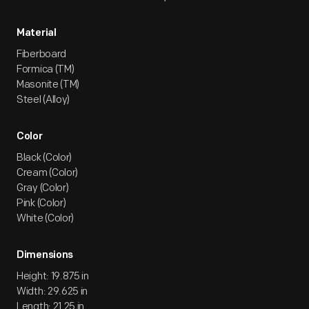
Material
Fiberboard
Formica (TM)
Masonite (TM)
Steel (Alloy)
Color
Black (Color)
Cream (Color)
Gray (Color)
Pink (Color)
White (Color)
Dimensions
Height: 19.875 in
Width: 29.625 in
Length: 21.25 in