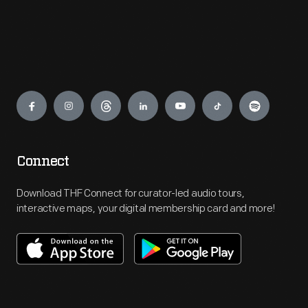
Engage
Connect
Download THF Connect for curator-led audio tours,
interactive maps, your digital membership card and more!