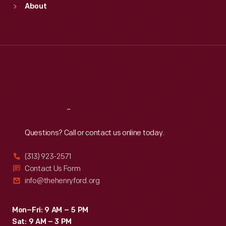
About
Mon
:
9:30 a.m.-5 p.m.
Tue
:
9:30 a.m.-5 p.m.
Wed
:
9:30 a.m.-5 p.m.
Thu
:
9:30 a.m.-5 p.m.
Fri
:
9:30 a.m.-5 p.m.
Sat
:
9:30 a.m.-5 p.m.
Reach
Out
Questions? Call or contact us online today.
(313) 923-2571
Contact Us Form
info@thehenryford.org
Mon–Fri: 9 AM – 5 PM
Sat: 9 AM – 3 PM