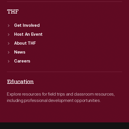
THF
Get Involved
Host An Event
About THF
News
Careers
Education
Explore resources for field trips and classroom resources,
including professional development opportunities.