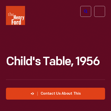
The
Open
Henry
menu
Ford
Museum
homepage
Child's Table, 1956
Contact Us About This