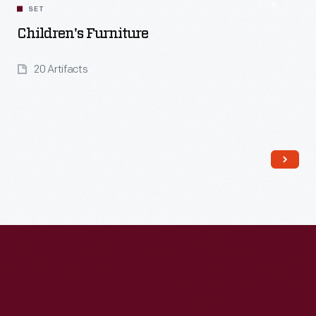
SET
Children's Furniture
20 Artifacts
Read More