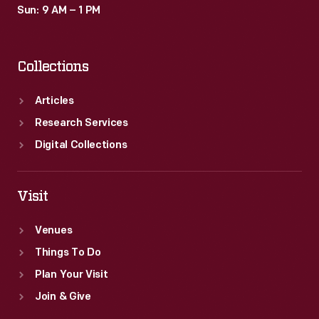
Sun: 9 AM – 1 PM
Collections
Articles
Research Services
Digital Collections
Visit
Venues
Things To Do
Plan Your Visit
Join & Give