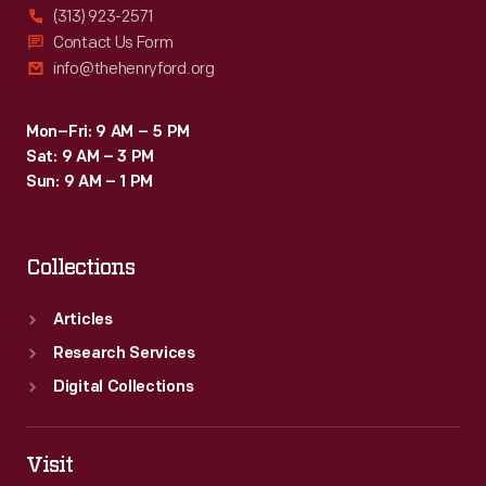
(313) 923-2571
Contact Us Form
info@thehenryford.org
Mon–Fri: 9 AM – 5 PM
Sat: 9 AM – 3 PM
Sun: 9 AM – 1 PM
Collections
Articles
Research Services
Digital Collections
Visit