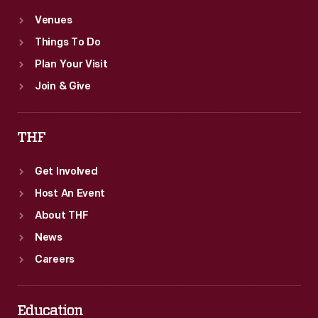
Venues
Things To Do
Plan Your Visit
Join & Give
THF
Get Involved
Host An Event
About THF
News
Careers
Education