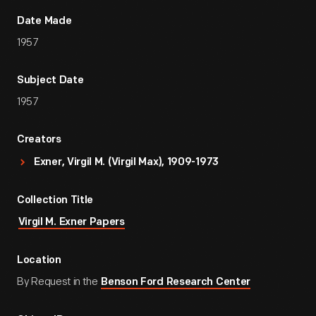
Date Made
1957
Subject Date
1957
Creators
Exner, Virgil M. (Virgil Max), 1909-1973
Collection Title
Virgil M. Exner Papers
Location
By Request in the
Benson Ford Research Center