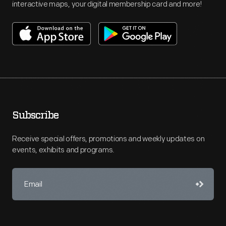
interactive maps, your digital membership card and more!
Subscribe
Receive special offers, promotions and weekly updates on
events, exhibits and programs.