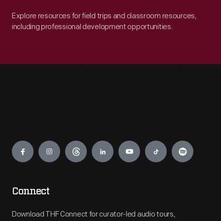
Explore resources for field trips and classroom resources,
including professional development opportunities.
Engage
Connect
Download THF Connect for curator-led audio tours,