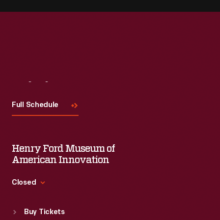
Visit
Us
Full Schedule
Henry Ford Museum of
American Innovation
Closed
Standard Hours
Buy Tickets
Sun
:
9:30 a.m.-5 p.m.