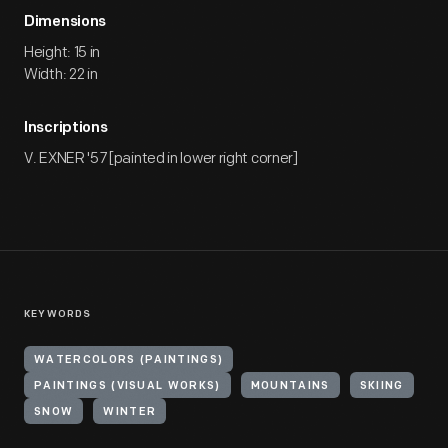
Dimensions
Height: 15 in
Width: 22 in
Inscriptions
V. EXNER '57 [painted in lower right corner]
KEYWORDS
WATERCOLORS (PAINTINGS)
PAINTINGS (VISUAL WORKS)
MOUNTAINS
SKIING
SNOW
WINTER