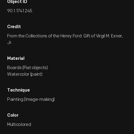
Object ID
90.1.1741.245
Credit
From the Collections of the Henry Ford. Gift of Virgil M. Exner,
Jr.
Material
Boards (Flat objects)
Watercolor (paint)
Technique
Painting (Image-making)
Color
Multicolored