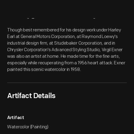
Artifact
Overview
Though best remembered for his design work under Harley
Earl at General Motors Corporation, at Raymond Loewy's
industrial design firm, at Studebaker Corporation, and in
Chrysler Corporation's Advanced Styling Studio, Virgil Exner
was also an artist at home. He made time for the fine arts,
especially while recuperating from a 1956 heart attack. Exner
painted this scenic watercolor in 1958.
Artifact Details
Artifact
Watercolor (Painting)