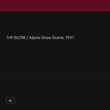
THF36298 / Alpine Snow Scene, 1957
01