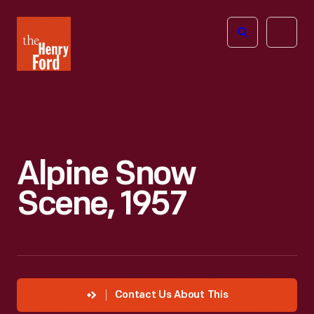
The
Open
Henry
menu
Ford
Museum
homepage
Alpine Snow
Scene, 1957
Contact Us About This