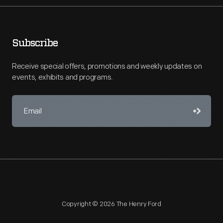
Subscribe
Receive special offers, promotions and weekly updates on
events, exhibits and programs.
Copyright © 2026 The Henry Ford