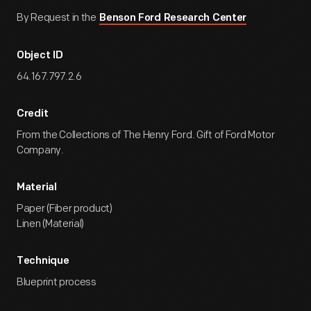
By Request in the
Benson Ford Research Center
Object ID
64.167.797.2.6
Credit
From the Collections of The Henry Ford. Gift of Ford Motor
Company.
Material
Paper (Fiber product)
Linen (Material)
Technique
Blueprint process