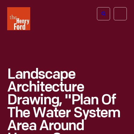
The
Open
Henry
menu
Ford
Museum
homepage
Landscape
Architecture
Drawing, "Plan Of
The Water System
Area Around