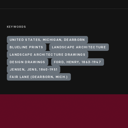
KEYWORDS
UNITED STATES, MICHIGAN, DEARBORN
BLUELINE PRINTS
LANDSCAPE ARCHITECTURE
LANDSCAPE ARCHITECTURE DRAWINGS
DESIGN DRAWINGS
FORD, HENRY, 1863-1947
JENSEN, JENS, 1860-1951
FAIR LANE (DEARBORN, MICH.)