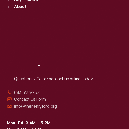
Buy Tickets
Sun
:
9:30 a.m.-5 p.m.
About
Mon
:
9:30 a.m.-5 p.m.
Tue
:
9:30 a.m.-5 p.m.
Wed
:
9:30 a.m.-5 p.m.
Thu
:
9:30 a.m.-5 p.m.
Fri
:
9:30 a.m.-5 p.m.
Sat
:
9:30 a.m.-5 p.m.
Reach
Out
Questions? Call or contact us online today.
(313) 923-2571
Contact Us Form
info@thehenryford.org
Mon–Fri: 9 AM – 5 PM