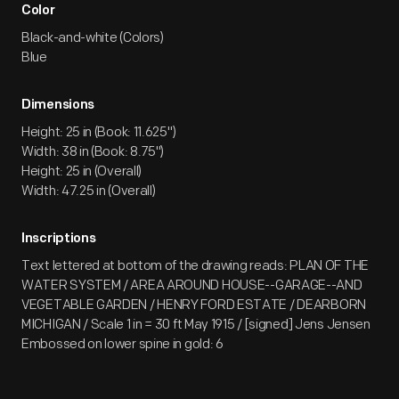
Color
Black-and-white (Colors)
Blue
Dimensions
Height: 25 in (Book: 11.625")
Width: 38 in (Book: 8.75")
Height: 25 in (Overall)
Width: 47.25 in (Overall)
Inscriptions
Text lettered at bottom of the drawing reads: PLAN OF THE
WATER SYSTEM / AREA AROUND HOUSE--GARAGE--AND
VEGETABLE GARDEN / HENRY FORD ESTATE / DEARBORN
MICHIGAN / Scale 1 in = 30 ft May 1915 / [signed] Jens Jensen
Embossed on lower spine in gold: 6