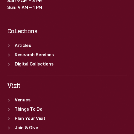
Sat: 9 AM – 3 PM
Sun: 9 AM – 1 PM
Collections
Articles
Research Services
Digital Collections
Visit
Venues
Things To Do
Plan Your Visit
Join & Give