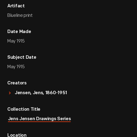
Artifact
Blueline print
Date Made
May 1915
Subject Date
May 1915
Creators
Jensen, Jens, 1860-1951
Collection Title
Jens Jensen Drawings Series
Location