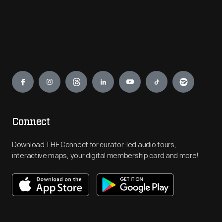
Engage
Connect
Download THF Connect for curator-led audio tours,
interactive maps, your digital membership card and more!