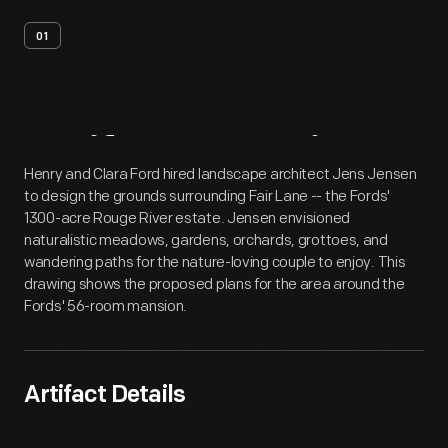
01
Artifact
Overview
Henry and Clara Ford hired landscape architect Jens Jensen
to design the grounds surrounding Fair Lane -- the Fords'
1300-acre Rouge River estate. Jensen envisioned
naturalistic meadows, gardens, orchards, grottoes, and
wandering paths for the nature-loving couple to enjoy. This
drawing shows the proposed plans for the area around the
Fords' 56-room mansion.
Artifact Details