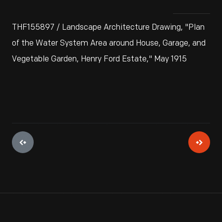
THF155897 / Landscape Architecture Drawing, "Plan
of the Water System Area around House, Garage, and
Vegetable Garden, Henry Ford Estate," May 1915