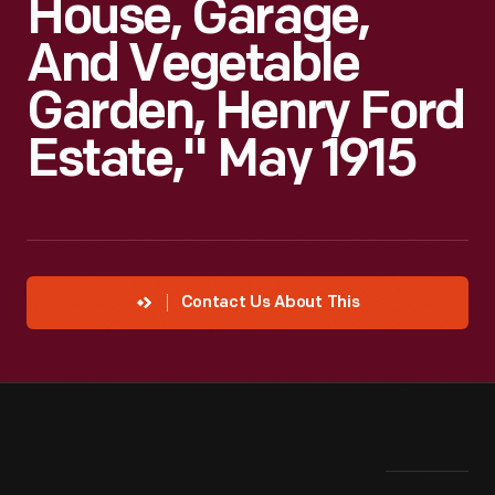
House, Garage,
And Vegetable
Garden, Henry Ford
Estate," May 1915
Contact Us About This