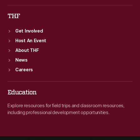
THF
Get Involved
Host An Event
About THF
News
Careers
Education
Explore resources for field trips and classroom resources,
including professional development opportunities.