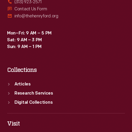
(313) 923-2571
Contact Us Form
info@thehenryford.org
Mon–Fri: 9 AM – 5 PM
Sat: 9 AM – 3 PM
Sun: 9 AM – 1 PM
Collections
Articles
Research Services
Digital Collections
Visit