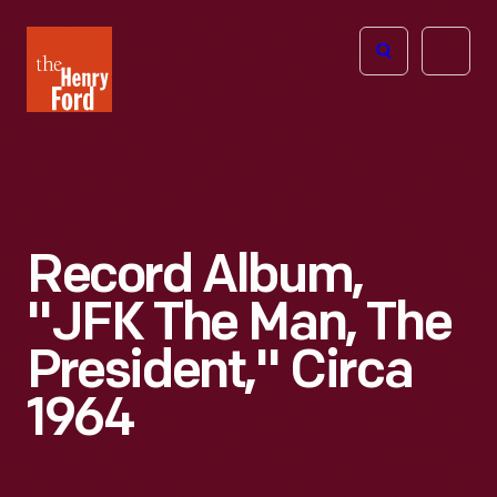
The
Open
Henry
menu
Ford
Museum
homepage
Record Album,
"JFK The Man, The
President," Circa
1964