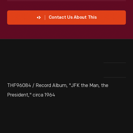
Contact Us About This
THF96084 / Record Album, "JFK the Man, the
President," circa 1964