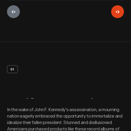
01
Artifact
Overview
In the wake of John F. Kennedy's assassination, a mourning
nation eagerly embraced the opportunity to immortalize and
idealize their fallen president. Stunned and disillusioned
Americans purchased products like these record albums of