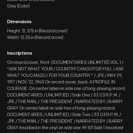
Gray (Color)
Dimensions
Height: 12.375 in (Record cover)
Width: 12.25 in (Record cover)
Inscriptions
On record cover, front: DOCUMENTARIES UNLIMITED VOL.1 /
"ASK NOT WHAT YOUR / COUNTRY CAN DO FOR YOU. / ASK
WHAT YOU CAN DO / FOR YOUR COUNTRY." / JFK / MAY 29,
1917 / NOV. 22, 1963 On record cover, back: A PROFILE IN
COURAGE. On center label on side one of long-playing record:
DOCUMENTARIES / UNLIMITIED / Side One / 33 1/3 R.P.M. /
JFK / THE MAN, / THE PRESIDENT / NARRATED BY / BARRY
GRAY On center label on side two of long-playing record:
DOCUMENTARIES / UNLIMITIED / Side Two / 33 1/3 R.P.M. /
JFK / THE MAN, / THE PRESIDENT / NARRATED BY / BARRY
GRAY Inscribed in the vinyl on side one: M-101 Side 1 Inscribed