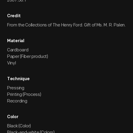
2007.58.1
Credit
From the Collections of The Henry Ford. Gift of Ms. M. R. Palen.
Material
Cardboard
Paper (Fiber product)
Vinyl
Technique
Pressing
Printing (Process)
Recording
Color
Black (Color)
Black-and-white (Colors)