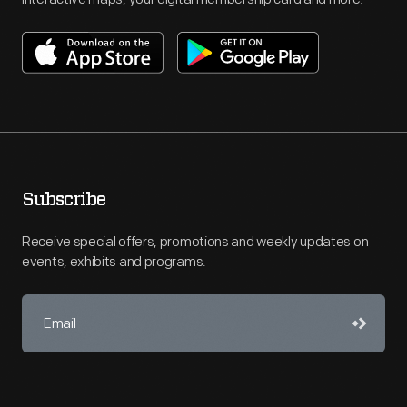
Subscribe
Receive special offers, promotions and weekly updates on
events, exhibits and programs.