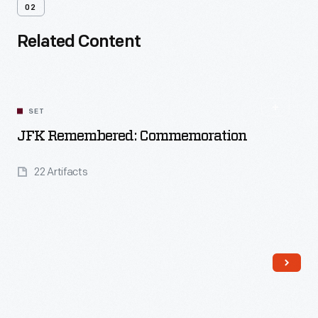
02
Related Content
SET
JFK Remembered: Commemoration
22 Artifacts
Read More