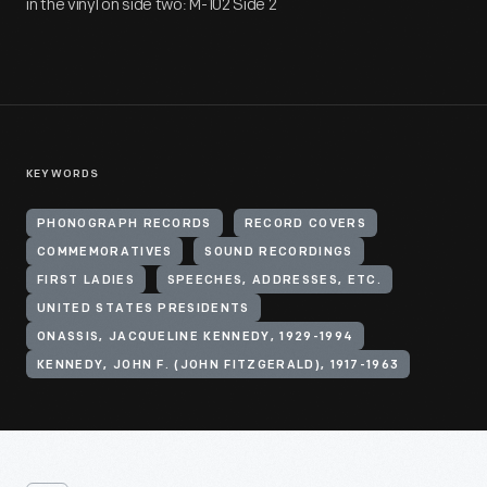
in the vinyl on side two: M-102 Side 2
KEYWORDS
PHONOGRAPH RECORDS
RECORD COVERS
COMMEMORATIVES
SOUND RECORDINGS
FIRST LADIES
SPEECHES, ADDRESSES, ETC.
UNITED STATES PRESIDENTS
ONASSIS, JACQUELINE KENNEDY, 1929-1994
KENNEDY, JOHN F. (JOHN FITZGERALD), 1917-1963