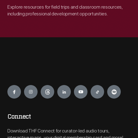
Explore resources for field trips and classroom resources,
including professional development opportunities.
Engage
Connect
Download THF Connect for curator-led audio tours,
interactive maps, your digital membership card and more!