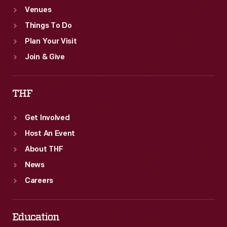
Venues
Things To Do
Plan Your Visit
Join & Give
THF
Get Involved
Host An Event
About THF
News
Careers
Education