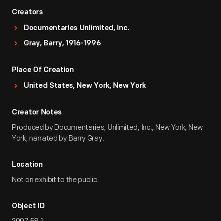
Creators
Documentaries Unlimited, Inc.
Gray, Barry, 1916-1996
Place Of Creation
United States, New York, New York
Creator Notes
Produced by Documentaries, Unlimited, Inc., New York, New
York; narrated by Barry Gray.
Location
Not on exhibit to the public.
Object ID