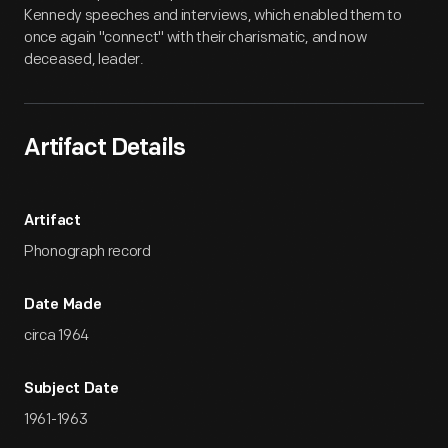
Kennedy speeches and interviews, which enabled them to
once again "connect" with their charismatic, and now
deceased, leader.
Artifact Details
Artifact
Phonograph record
Date Made
circa 1964
Subject Date
1961-1963