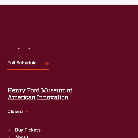
Visit
Us
Full Schedule
Henry Ford Museum of
American Innovation
Closed
Standard Hours
Buy Tickets
Sun
:
9:30 a.m.-5 p.m.
About