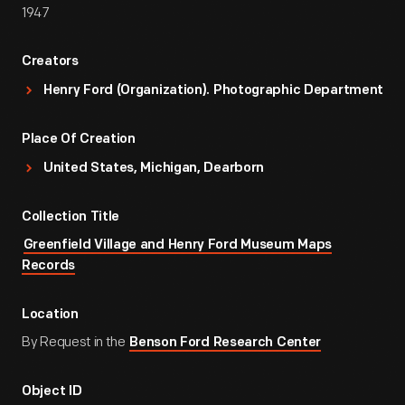
1947
Creators
Henry Ford (Organization). Photographic Department
Place Of Creation
United States, Michigan, Dearborn
Collection Title
Greenfield Village and Henry Ford Museum Maps
Records
Location
By Request in the
Benson Ford Research Center
Object ID