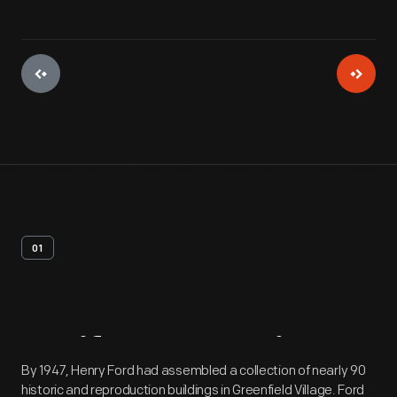
01
Artifact
Overview
By 1947, Henry Ford had assembled a collection of nearly 90
historic and reproduction buildings in Greenfield Village. Ford