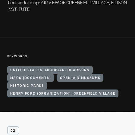
Text under map: AIR VIEW OF GREENFIELD VILLAGE, EDISON
INSTITUTE
KEYWORDS
UNITED STATES, MICHIGAN, DEARBORN
MAPS (DOCUMENTS)
OPEN-AIR MUSEUMS
HISTORIC PARKS
HENRY FORD (ORGANIZATION). GREENFIELD VILLAGE
02