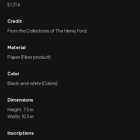
EI.21.6
Credit
From the Collections of The Henry Ford.
Material
Paper (Fiber product)
Color
Black-and-white (Colors)
Dimensions
Height: 7.5 in
Width: 10.5 in
Inscriptions