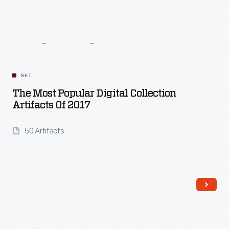
Related
Content
SET
The Most Popular Digital Collection
Artifacts Of 2017
50 Artifacts