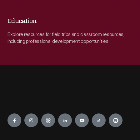
Education
Explore resources for field trips and classroom resources,
including professional development opportunities.
Engage