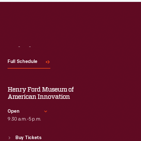
Read More
Visit
Us
Full Schedule
Henry Ford Museum of
American Innovation
Open
9:30 a.m.-5 p.m.
Standard Hours
Buy Tickets
Sun
:
9:30 a.m.-5 p.m.