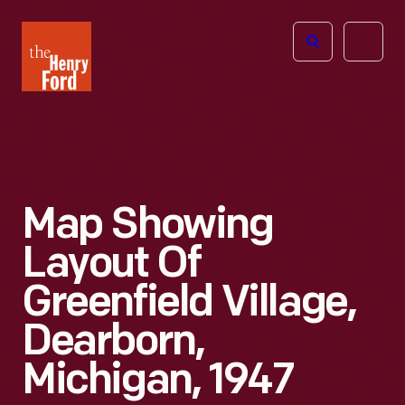
The
Open
Henry
menu
Ford
Museum
homepage
Map Showing
Layout Of
Greenfield Village,
Dearborn,
Michigan, 1947