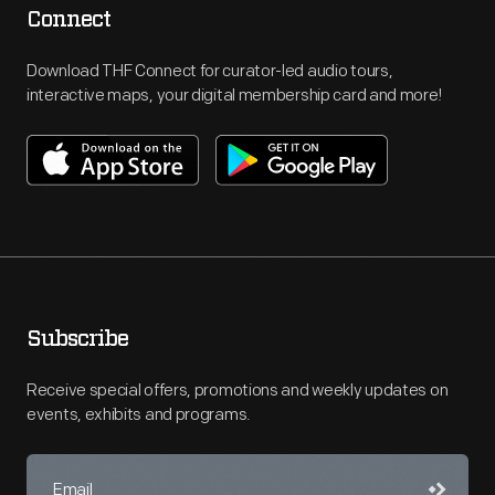
Connect
Download THF Connect for curator-led audio tours,
interactive maps, your digital membership card and more!
Subscribe
Receive special offers, promotions and weekly updates on
events, exhibits and programs.