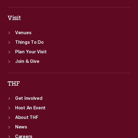
Visit
Venues
Things To Do
Plan Your Visit
Join & Give
THF
Get Involved
Host An Event
About THF
News
Careers