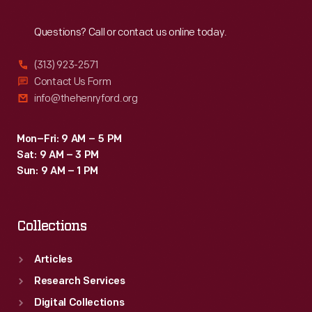
Reach
Out
Questions? Call or contact us online today.
(313) 923-2571
Contact Us Form
info@thehenryford.org
Mon–Fri: 9 AM – 5 PM
Sat: 9 AM – 3 PM
Sun: 9 AM – 1 PM
Collections
Articles
Research Services
Digital Collections