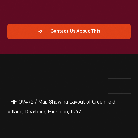
Contact Us About This
THF109472 / Map Showing Layout of Greenfield
Village, Dearborn, Michigan, 1947