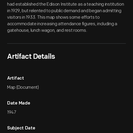
had established the Edison Institute as a teaching institution
in 1929, but relented to public demand and began admitting
visitors in 1933. This map shows some efforts to
accommodate increasing attendance figures, including a
gatehouse, lunch wagon, and rest rooms.
Artifact Details
Artifact
Map (Document)
Date Made
1947
Subject Date