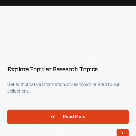
More
To
Explore
Explore Popular Research Topics
Get authoritative information on key topics related to our
collections.
Read More