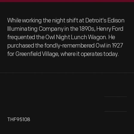
While working the night shift at Detroit’s Edison
Illuminating Company in the 1890s, Henry Ford
frequented the Owl Night Lunch Wagon. He
purchased the fondly-remembered Owl in 1927
for Greenfield Village, where it operates today.
THF95108