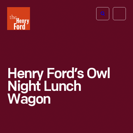
The
Open
Henry
menu
Ford
Museum
homepage
Henry Ford’s Owl
Night Lunch
Wagon