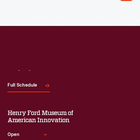
Visit
Us
Full Schedule
Henry Ford Museum of
American Innovation
Open