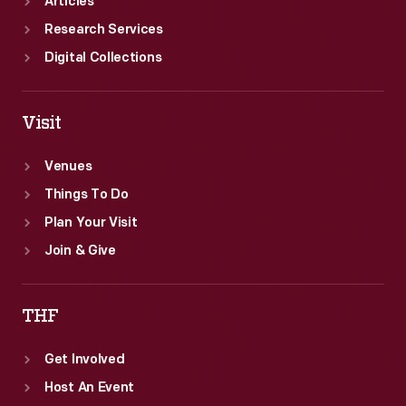
Articles
Research Services
Digital Collections
Visit
Venues
Things To Do
Plan Your Visit
Join & Give
THF
Get Involved
Host An Event