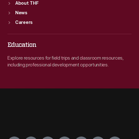
About THF
News
Careers
Education
Explore resources for field trips and classroom resources,
including professional development opportunities.
Engage