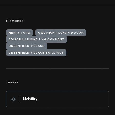
KEYWORDS
HENRY FORD
OWL NIGHT LUNCH WAGON
EDISON ILLUMINATING COMPANY
GREENFIELD VILLAGE
GREENFIELD VILLAGE BUILDINGS
THEMES
Mobility