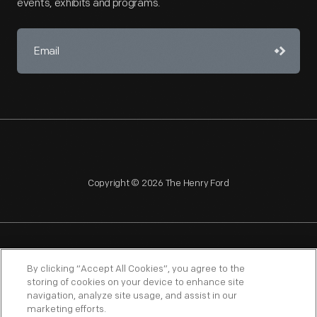
events, exhibits and programs.
Copyright © 2026 The Henry Ford
NAGPRA
POLICIES
COPYRIGHT POLICY
PRIVACY
By clicking “Accept All Cookies”, you agree to the
storing of cookies on your device to enhance site
SITEMAP
TERMS OF USE
navigation, analyze site usage, and assist in our
marketing efforts.