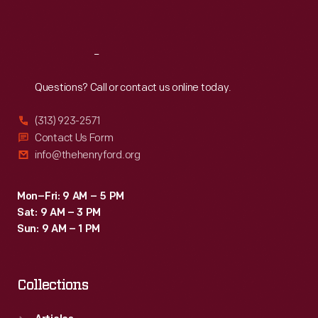
Sat
:
9:30 a.m.-5 p.m.
Reach
Out
Questions? Call or contact us online today.
(313) 923-2571
Contact Us Form
info@thehenryford.org
Mon–Fri: 9 AM – 5 PM
Sat: 9 AM – 3 PM
Sun: 9 AM – 1 PM
Collections