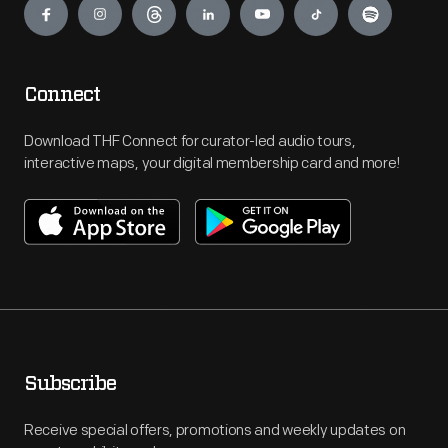
Connect
Download THF Connect for curator-led audio tours,
interactive maps, your digital membership card and more!
Subscribe
Receive special offers, promotions and weekly updates on