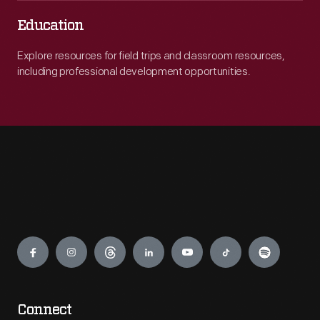
Education
Explore resources for field trips and classroom resources,
including professional development opportunities.
Engage
Connect