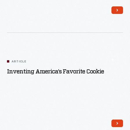
ARTICLE
Inventing America’s Favorite Cookie
Read More