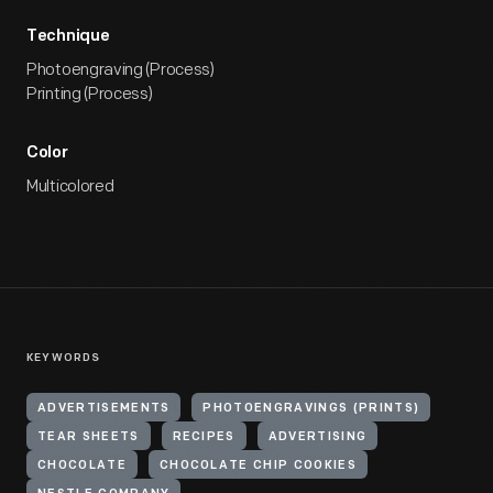
Technique
Photoengraving (Process)
Printing (Process)
Color
Multicolored
KEYWORDS
ADVERTISEMENTS
PHOTOENGRAVINGS (PRINTS)
TEAR SHEETS
RECIPES
ADVERTISING
CHOCOLATE
CHOCOLATE CHIP COOKIES