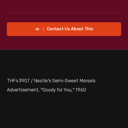
Contact Us About This
THF43907 / Nestle's Semi-Sweet Morsels
Advertisement, "Goody for You," 1960