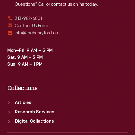
Questions? Call or contact us online today.
313-982-6001
Contact Us Form
info@thehenryford.org
Mon–Fri: 9 AM – 5 PM
Sat: 9 AM – 3 PM
Sun: 9 AM – 1 PM
Collections
Articles
Research Services
Digital Collections