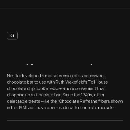
01
Artifact
Overview
Nestle developed a morsel version of its semisweet
chocolate bar to use with Ruth Wakefield's Toll House
chocolate chip cookie recipe--more convenient than
chopping up a chocolate bar. Since the 1940s, other
delectable treats--like the "Chocolate Refresher" bars shown
in this 1960 ad--have been made with chocolate morsels.