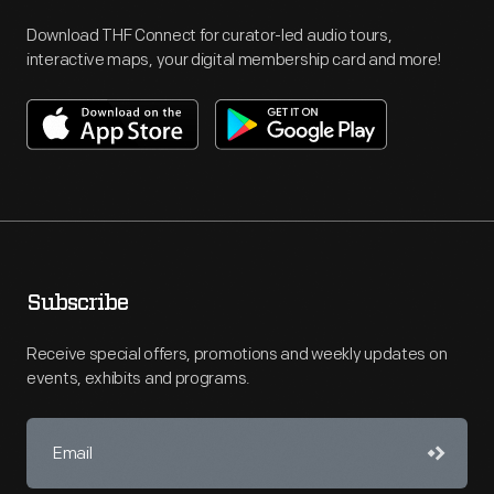
Download THF Connect for curator-led audio tours,
interactive maps, your digital membership card and more!
Subscribe
Receive special offers, promotions and weekly updates on
events, exhibits and programs.