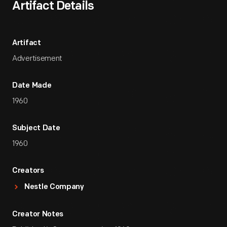
Artifact Details
Artifact
Advertisement
Date Made
1960
Subject Date
1960
Creators
Nestle Company
Creator Notes