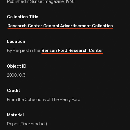
Published in Sunset magazine, 1960.
Collection Title
Research Center General Advertisement Collection
Location
By Request in the
Benson Ford Research Center
Object ID
2008.10.3
Credit
From the Collections of The Henry Ford.
Material
Paper (Fiber product)