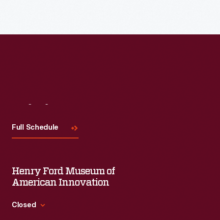
Visit
Us
Full Schedule
Henry Ford Museum of
American Innovation
Closed