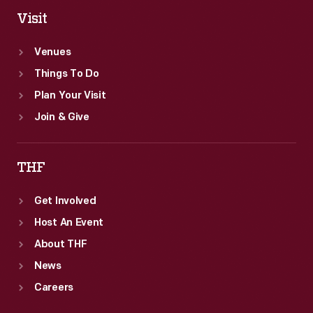
Visit
Venues
Things To Do
Plan Your Visit
Join & Give
THF
Get Involved
Host An Event
About THF
News
Careers