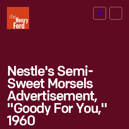
The
Open
Henry
menu
Ford
Museum
homepage
Nestle's Semi-
Sweet Morsels
Advertisement,
"Goody For You,"
1960