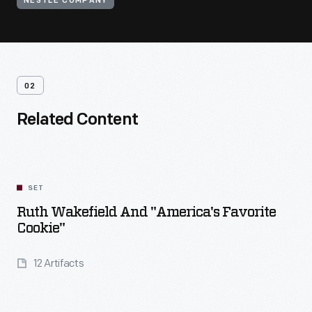
NESTLE COMPANY
02
Related Content
SET
Ruth Wakefield And "America's Favorite
Cookie"
12 Artifacts