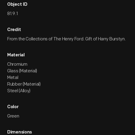
Object ID
81.9.1
Credit
From the Collections of The Henry Ford. Gift of Harry Burstyn.
Material
Chromium
Glass (Material)
Metal
Rubber (Material)
Steel (Alloy)
Color
Green
Dimensions