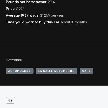
: 29.4
Pounds per horsepower
: $995
Price
: $1,259 per year
Average 1937 wage
: about 10 months
Time you'd work to buy this car
KEYWORDS
AUTOMOBILES
LA SALLE AUTOMOBILE
CARS
02