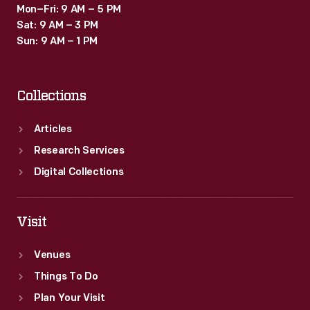
Mon–Fri: 9 AM – 5 PM
Sat: 9 AM – 3 PM
Sun: 9 AM – 1 PM
Collections
Articles
Research Services
Digital Collections
Visit
Venues
Things To Do
Plan Your Visit