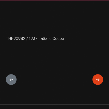
THF90982 / 1937 LaSalle Coupe