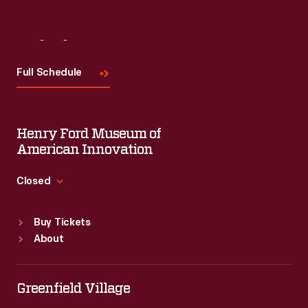
Visit
Us
Full Schedule
Henry Ford Museum of
American Innovation
Closed
Standard Hours
Buy Tickets
Sun
:
9:30 a.m.-5 p.m.
About
Mon
:
9:30 a.m.-5 p.m.
Tue
:
9:30 a.m.-5 p.m.
Wed
:
9:30 a.m.-5 p.m.
Greenfield Village
Thu
:
9:30 a.m.-5 p.m.