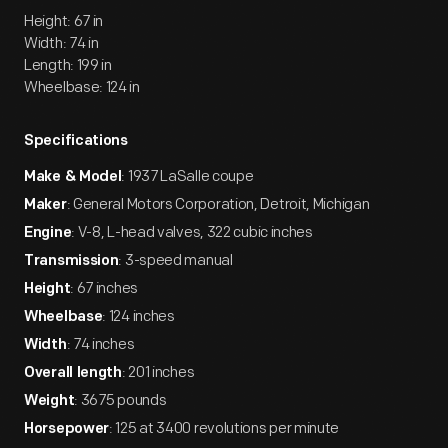
Height: 67 in
Width: 74 in
Length: 199 in
Wheelbase: 124 in
Specifications
: 1937 LaSalle coupe
Make & Model
: General Motors Corporation, Detroit, Michigan
Maker
: V-8, L-head valves, 322 cubic inches
Engine
: 3-speed manual
Transmission
: 67 inches
Height
: 124 inches
Wheelbase
: 74 inches
Width
: 201 inches
Overall length
: 3675 pounds
Weight
: 125 at 3400 revolutions per minute
Horsepower