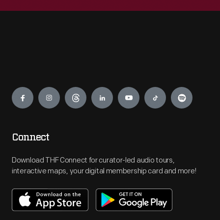
Engage
Connect
Download THF Connect for curator-led audio tours,
interactive maps, your digital membership card and more!