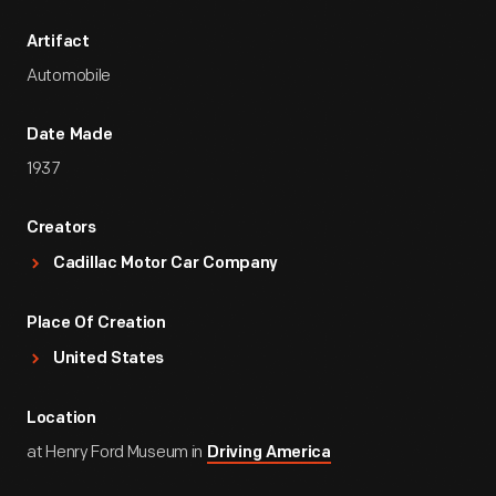
Artifact
Automobile
Date Made
1937
Creators
Cadillac Motor Car Company
Place Of Creation
United States
Location
at Henry Ford Museum in
Driving America