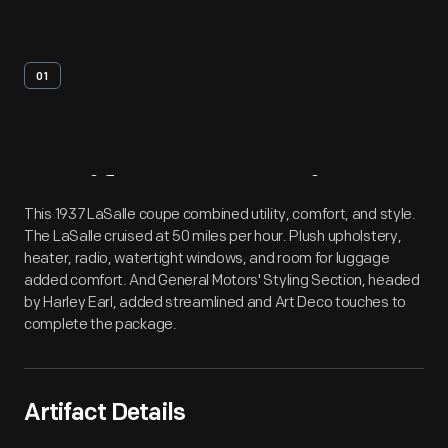
01
Artifact
Overview
This 1937 LaSalle coupe combined utility, comfort, and style.
The LaSalle cruised at 50 miles per hour. Plush upholstery,
heater, radio, watertight windows, and room for luggage
added comfort. And General Motors' Styling Section, headed
by Harley Earl, added streamlined and Art Deco touches to
complete the package.
Artifact Details