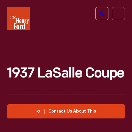
The
Open
Henry
menu
Ford
Museum
homepage
1937 LaSalle Coupe
Contact Us About This