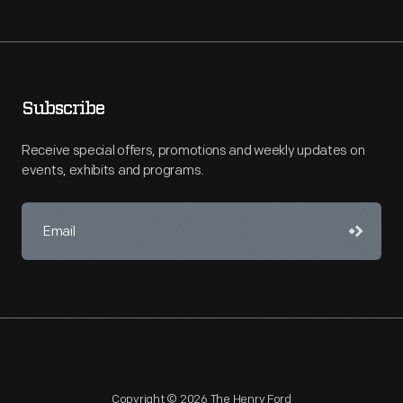
Subscribe
Receive special offers, promotions and weekly updates on
events, exhibits and programs.
Copyright © 2026 The Henry Ford