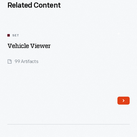
Related Content
SET
Vehicle Viewer
99 Artifacts