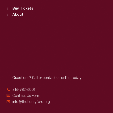
Standard Hours
Buy Tickets
Sun
:
9:30 a.m.-5 p.m.
About
Mon
:
9:30 a.m.-5 p.m.
Tue
:
9:30 a.m.-5 p.m.
Wed
:
9:30 a.m.-5 p.m.
Thu
:
9:30 a.m.-5 p.m.
Fri
:
9:30 a.m.-5 p.m.
Sat
:
9:30 a.m.-5 p.m.
Reach
Out
Questions? Call or contact us online today.
313-982-6001
Contact Us Form
info@thehenryford.org