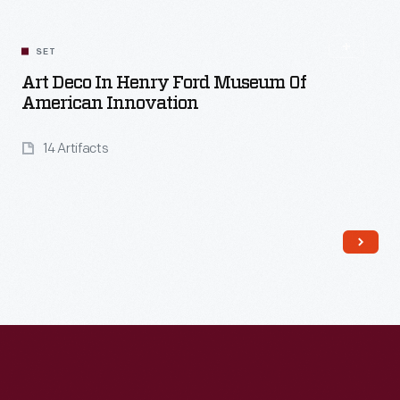
Read More
SET
Art Deco In Henry Ford Museum Of
American Innovation
14 Artifacts
Read More