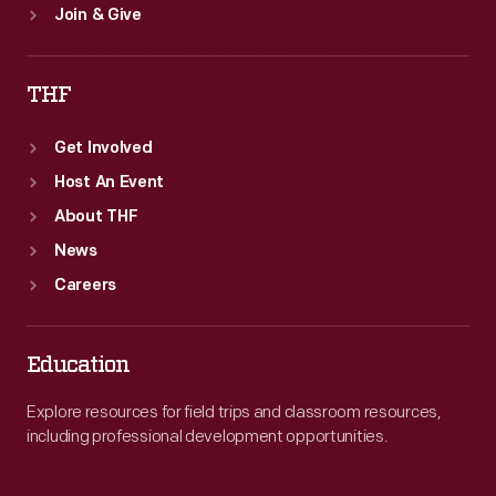
Join & Give
THF
Get Involved
Host An Event
About THF
News
Careers
Education
Explore resources for field trips and classroom resources,
including professional development opportunities.