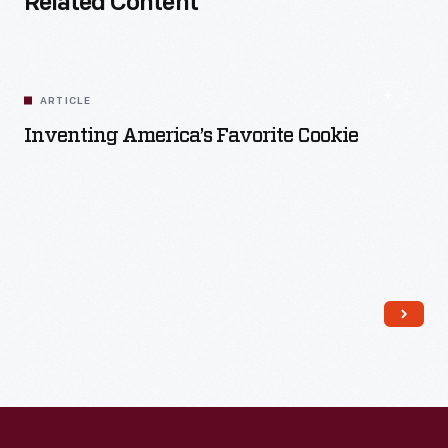
Related Content
ARTICLE
Inventing America’s Favorite Cookie
Read More