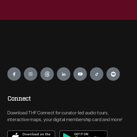
Engage
Connect
Download THF Connect for curator-led audio tours,
interactive maps, your digital membership card and more!