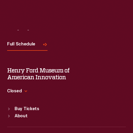
Visit
Us
Full Schedule
Henry Ford Museum of
American Innovation
Closed
Standard Hours
Buy Tickets
Sun
:
9:30 a.m.-5 p.m.
About
Mon
:
9:30 a.m.-5 p.m.
Tue
:
9:30 a.m.-5 p.m.