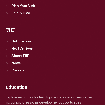
Plan Your Visit
Join & Give
THF
Get Involved
Host An Event
About THF
News
Careers
Education
Explore resources for field trips and classroom resources,
including professional development opportunities.