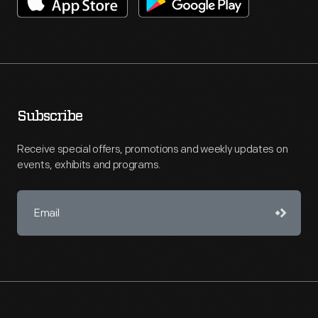
Subscribe
Receive special offers, promotions and weekly updates on
events, exhibits and programs.