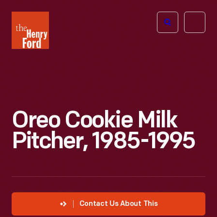
The
Open
Henry
menu
Ford
Museum
homepage
Oreo Cookie Milk
Pitcher, 1985-1995
Contact Us About This