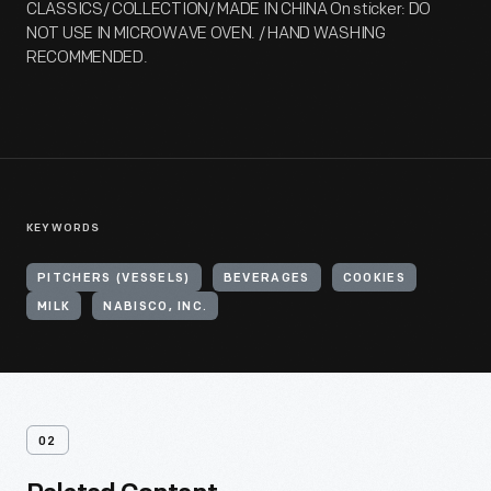
CLASSICS/ COLLECTION/ MADE IN CHINA On sticker: DO
NOT USE IN MICROWAVE OVEN. / HAND WASHING
RECOMMENDED.
KEYWORDS
PITCHERS (VESSELS)
BEVERAGES
COOKIES
MILK
NABISCO, INC.
02