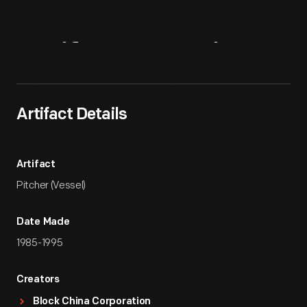
Artifact
Overview
Artifact Details
Artifact
Pitcher (Vessel)
Date Made
1985-1995
Creators
Block China Corporation