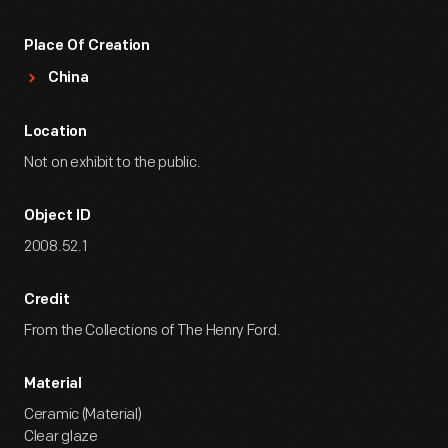
Place Of Creation
China
Location
Not on exhibit to the public.
Object ID
2008.52.1
Credit
From the Collections of The Henry Ford.
Material
Ceramic (Material)
Clear glaze