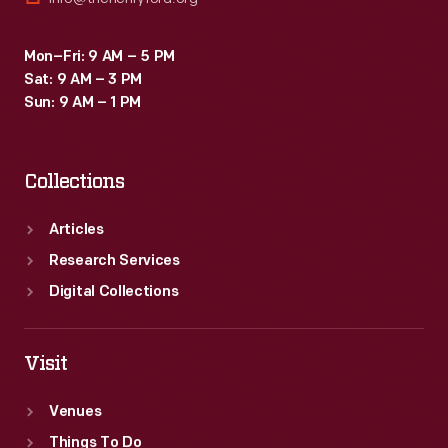
Mon–Fri: 9 AM – 5 PM
Sat: 9 AM – 3 PM
Sun: 9 AM – 1 PM
Collections
Articles
Research Services
Digital Collections
Visit
Venues
Things To Do