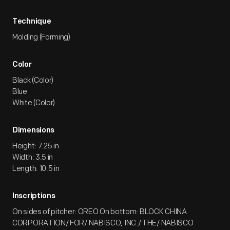
Technique
Molding (Forming)
Color
Black (Color)
Blue
White (Color)
Dimensions
Height: 7.25 in
Width: 3.5 in
Length: 10.5 in
Inscriptions
On sides of pitcher: OREO On bottom: BLOCK CHINA
CORPORATION/ FOR/ NABISCO, INC./ THE/ NABISCO