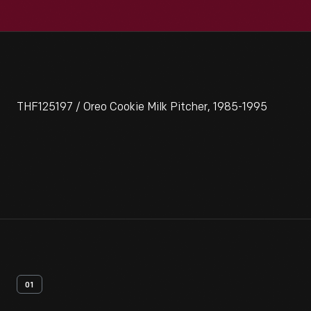
THF125197 / Oreo Cookie Milk Pitcher, 1985-1995
01