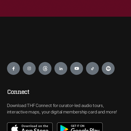
Engage
Connect
Download THF Connect for curator-led audio tours,
interactive maps, your digital membership card and more!