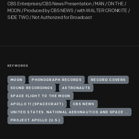
CBS Enterprises/CBS News Presentation / MAN / ON THE /
MOON / Produced by CBS NEWS / with WALTER CRONKITE /
SIDE TWO / Not Authorized for Broadcast
KEYWORDS
MOON
PHONOGRAPH RECORDS
RECORD COVERS
SOUND RECORDINGS
ASTRONAUTS
SPACE FLIGHT TO THE MOON
APOLLO 11 (SPACECRAFT)
CBS NEWS
UNITED STATES. NATIONAL AERONAUTICS AND SPACE ADMINISTRATION
PROJECT APOLLO (U.S.)