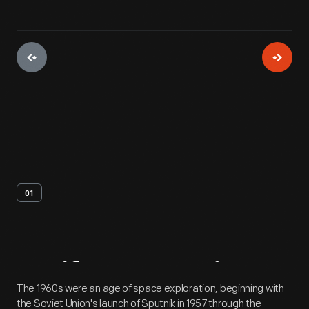
01
Artifact
Overview
The 1960s were an age of space exploration, beginning with
the Soviet Union's launch of Sputnik in 1957 through the