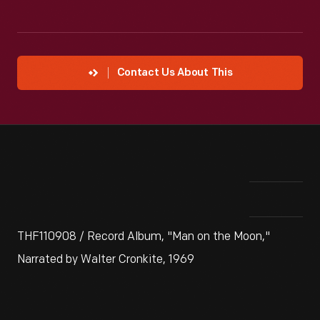
Contact Us About This
THF110908 / Record Album, "Man on the Moon,"
Narrated by Walter Cronkite, 1969