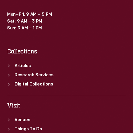
Mon–Fri: 9 AM – 5 PM
Sat: 9 AM – 3 PM
Sun: 9 AM – 1 PM
Collections
Articles
Research Services
Digital Collections
Visit
Venues
Things To Do