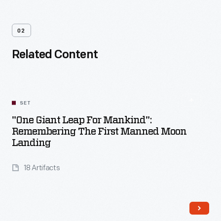
02
Related Content
SET
"One Giant Leap For Mankind":
Remembering The First Manned Moon
Landing
18 Artifacts