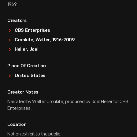
1969
Creators
CBS Enterprises
Cronkite, Walter, 1916-2009
Heller, Joel
Place Of Creation
United States
Creator Notes
Narrated by Walter Cronkite, produced by Joel Heller for CBS
Enterprises.
Location
Not on exhibit to the public.