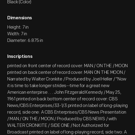
Black (Color)
Dimensions
Height: 7 in
Width: 7 in
Diameter: 6.875 in
Inscriptions
printed on front center of record cover: MAN / ON THE / MOON
printed on back center of record cover: MAN ON THE MOON /
Narrated by Walter Cronkite / Produced by Joel Heller / "Now
it is time to take longer strides--time for a great new
American enterpirse . . . John Fitzgerald Kennedy / May 25,
1961 printed on back bottom center of record cover: CBS
News/CBS Enterprises/33-1/3 printed on label of long-playing
record, side one: A CBS Enterprises/CBS News Presentation
/ MAN / ON THE / MOON / Produced by CBS NEWS / with
WALTER CRONKITE / SIDE ONE / Not Authorized for
Broadcast printed on label of long-playing record, side two: A