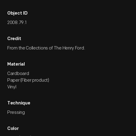
Object ID
2008.79.1
Credit
From the Collections of The Henry Ford.
Material
Cardboard
Paper (Fiber product)
Vinyl
Technique
Pressing
Color