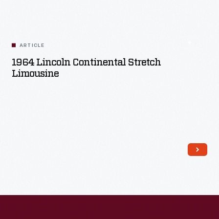
Read More
ARTICLE
1964 Lincoln Continental Stretch
Limousine
Read More