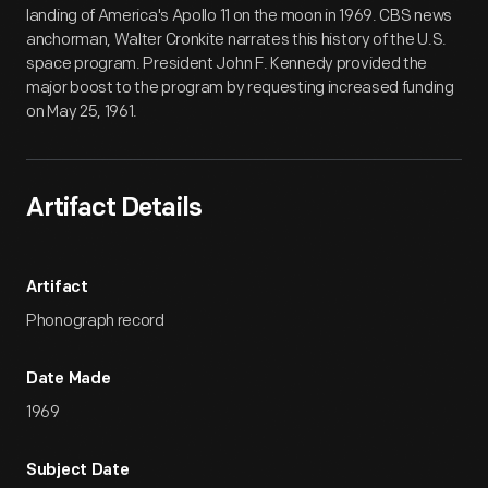
landing of America's Apollo 11 on the moon in 1969. CBS news
anchorman, Walter Cronkite narrates this history of the U.S.
space program. President John F. Kennedy provided the
major boost to the program by requesting increased funding
on May 25, 1961.
Artifact Details
Artifact
Phonograph record
Date Made
1969
Subject Date