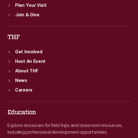
Plan Your Visit
Join & Give
THF
Get Involved
Host An Event
About THF
News
Careers
Education
Explore resources for field trips and classroom resources,
including professional development opportunities.