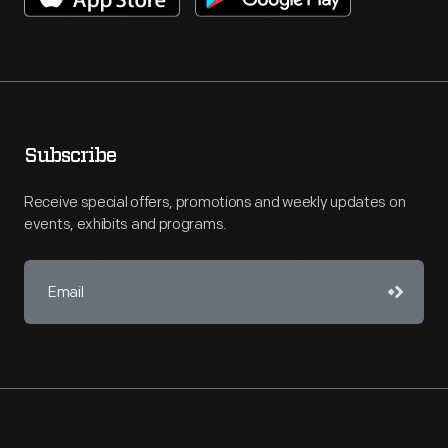
Subscribe
Receive special offers, promotions and weekly updates on
events, exhibits and programs.