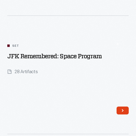
SET
Read More
JFK Remembered: Space Program
28 Artifacts