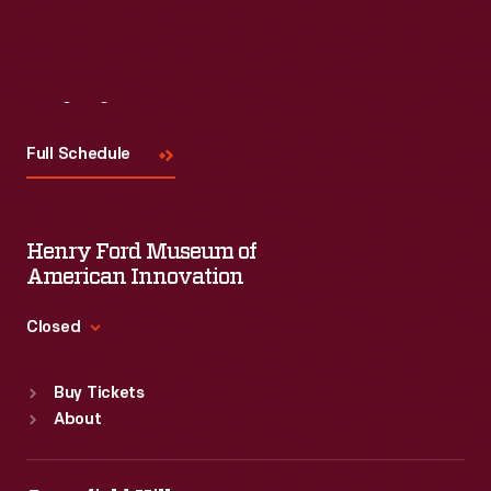
Visit
Us
Full Schedule
Henry Ford Museum of
American Innovation
Closed
Standard Hours
Buy Tickets
Sun
:
9:30 a.m.-5 p.m.
About
Mon
:
9:30 a.m.-5 p.m.
Tue
:
9:30 a.m.-5 p.m.
Wed
:
9:30 a.m.-5 p.m.