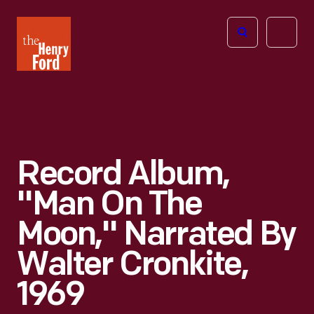
The
Open
Henry
menu
Ford
Museum
homepage
Record Album,
"Man On The
Moon," Narrated By
Walter Cronkite,
1969