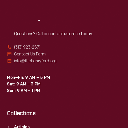
Sat
:
9:30 a.m.-5 p.m.
Reach
Out
Questions? Call or contact us online today.
(313) 923-2571
Contact Us Form
info@thehenryford.org
Mon–Fri: 9 AM – 5 PM
Sat: 9 AM – 3 PM
Sun: 9 AM – 1 PM
Collections
Articles