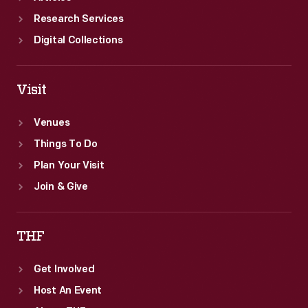
Research Services
Digital Collections
Visit
Venues
Things To Do
Plan Your Visit
Join & Give
THF
Get Involved
Host An Event