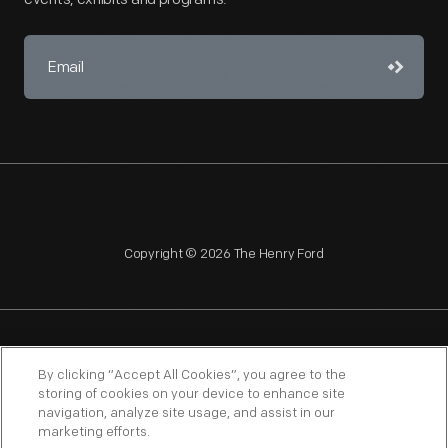
Copyright © 2026 The Henry Ford
NAGPRA
POLICIES
COPYRIGHT POLICY
PRIVACY
By clicking “Accept All Cookies”, you agree to the
storing of cookies on your device to enhance site
SITEMAP
TERMS OF USE
navigation, analyze site usage, and assist in our
marketing efforts.