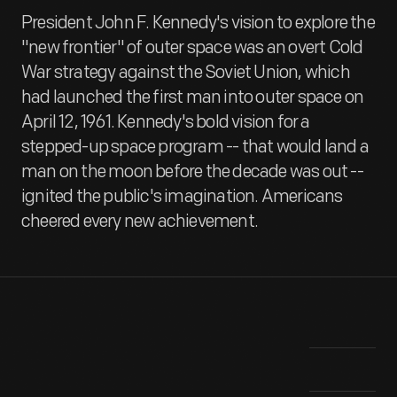
President John F. Kennedy's vision to explore the
"new frontier" of outer space was an overt Cold
War strategy against the Soviet Union, which
had launched the first man into outer space on
April 12, 1961. Kennedy's bold vision for a
stepped-up space program -- that would land a
man on the moon before the decade was out --
ignited the public's imagination. Americans
cheered every new achievement.