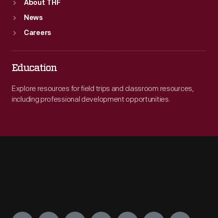
About THF
News
Careers
Education
Explore resources for field trips and classroom resources,
including professional development opportunities.
Engage