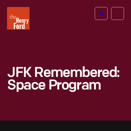
The
Open
Henry
menu
Ford
Museum
homepage
JFK Remembered:
Space Program