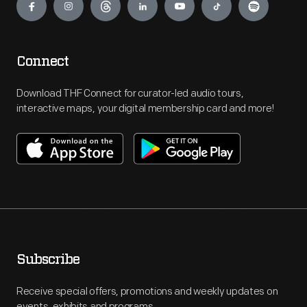
Connect
Download THF Connect for curator-led audio tours,
interactive maps, your digital membership card and more!
Subscribe
Receive special offers, promotions and weekly updates on
events, exhibits and programs.