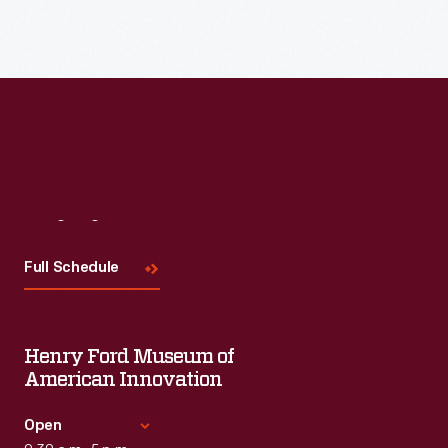
Visit
Us
Full Schedule
Henry Ford Museum of
American Innovation
Open