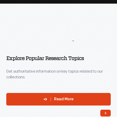
More
To
Explore
Explore Popular Research Topics
Get authoritative information on key topics related to our
collections.
Read More