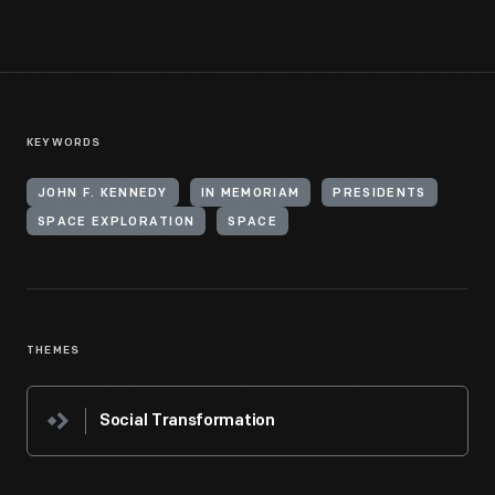
KEYWORDS
JOHN F. KENNEDY
IN MEMORIAM
PRESIDENTS
SPACE EXPLORATION
SPACE
THEMES
Social Transformation