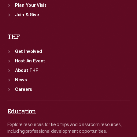
Plan Your Visit
Join & Give
THF
Get Involved
Host An Event
About THF
News
Careers
Education
Explore resources for field trips and classroom resources,
including professional development opportunities.