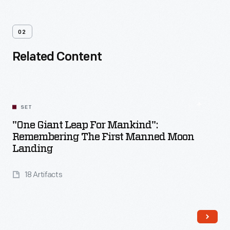
02
Related Content
SET
"One Giant Leap For Mankind":
Remembering The First Manned Moon
Landing
18 Artifacts