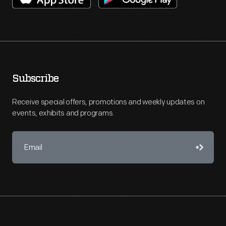
Subscribe
Receive special offers, promotions and weekly updates on
events, exhibits and programs.