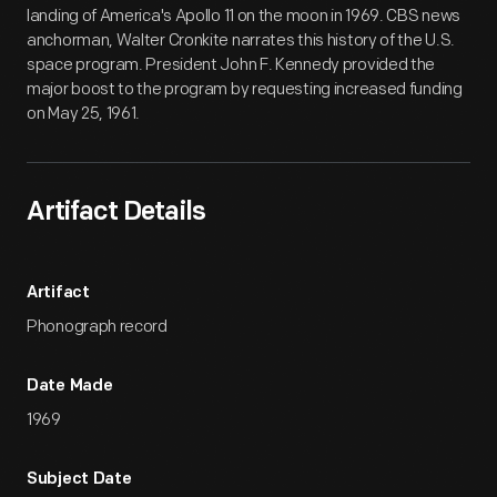
landing of America's Apollo 11 on the moon in 1969. CBS news
anchorman, Walter Cronkite narrates this history of the U.S.
space program. President John F. Kennedy provided the
major boost to the program by requesting increased funding
on May 25, 1961.
Artifact Details
Artifact
Phonograph record
Date Made
1969
Subject Date