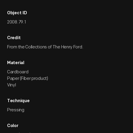
Object ID
2008.79.1
Credit
From the Collections of The Henry Ford.
Material
Cardboard
Paper (Fiber product)
Vinyl
Technique
Pressing
Color