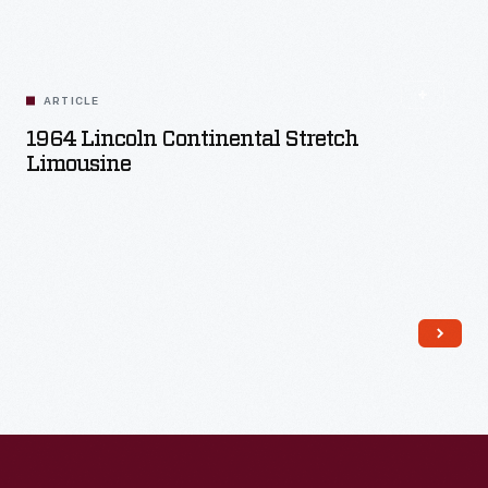
Read More
ARTICLE
1964 Lincoln Continental Stretch
Limousine
Read More