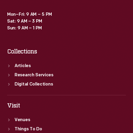
Mon–Fri: 9 AM – 5 PM
Sat: 9 AM – 3 PM
Sun: 9 AM – 1 PM
Collections
Articles
Research Services
Digital Collections
Visit
Venues
Things To Do