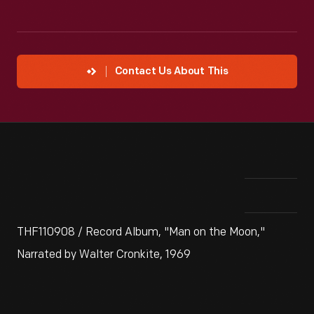
Contact Us About This
THF110908 / Record Album, "Man on the Moon,"
Narrated by Walter Cronkite, 1969