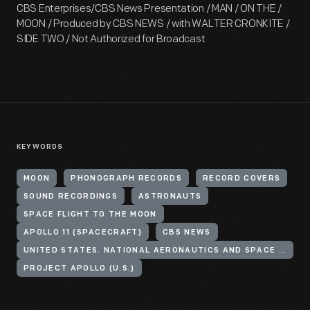
CBS Enterprises/CBS News Presentation / MAN / ON THE /
MOON / Produced by CBS NEWS / with WALTER CRONKITE /
SIDE TWO / Not Authorized for Broadcast
KEYWORDS
MOON
PHONOGRAPH RECORDS
RECORD COVERS
SOUND RECORDINGS
ASTRONAUTS
SPACE FLIGHT TO THE MOON
APOLLO 11 (SPACECRAFT)
CBS NEWS
UNITED STATES. NATIONAL AERONAUTICS AND SPACE ADMINISTRATION
PROJECT APOLLO (U.S.)