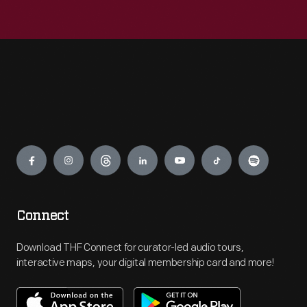
Engage
Connect
Download THF Connect for curator-led audio tours,
interactive maps, your digital membership card and more!