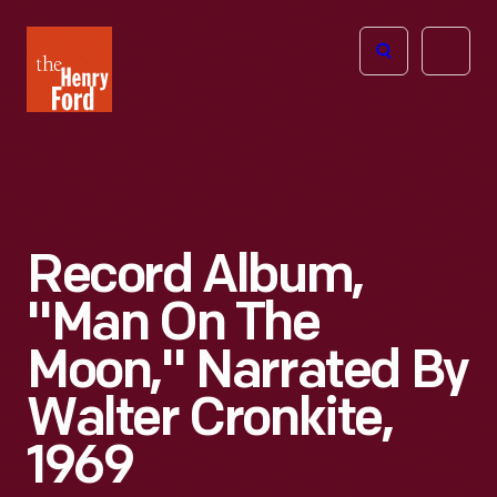
The
Open
Henry
menu
Ford
Museum
homepage
Record Album,
"Man On The
Moon," Narrated By
Walter Cronkite,
1969