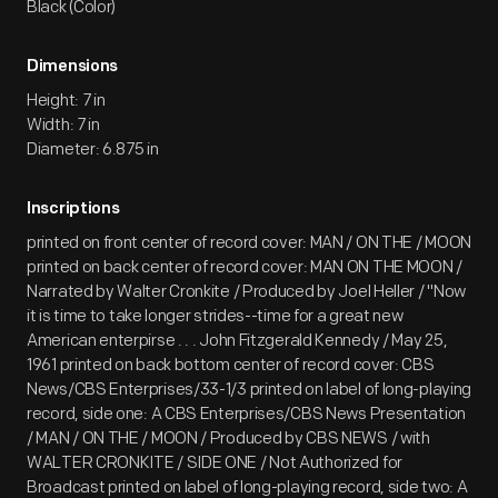
Black (Color)
Dimensions
Height: 7 in
Width: 7 in
Diameter: 6.875 in
Inscriptions
printed on front center of record cover: MAN / ON THE / MOON
printed on back center of record cover: MAN ON THE MOON /
Narrated by Walter Cronkite / Produced by Joel Heller / "Now
it is time to take longer strides--time for a great new
American enterpirse . . . John Fitzgerald Kennedy / May 25,
1961 printed on back bottom center of record cover: CBS
News/CBS Enterprises/33-1/3 printed on label of long-playing
record, side one: A CBS Enterprises/CBS News Presentation
/ MAN / ON THE / MOON / Produced by CBS NEWS / with
WALTER CRONKITE / SIDE ONE / Not Authorized for
Broadcast printed on label of long-playing record, side two: A