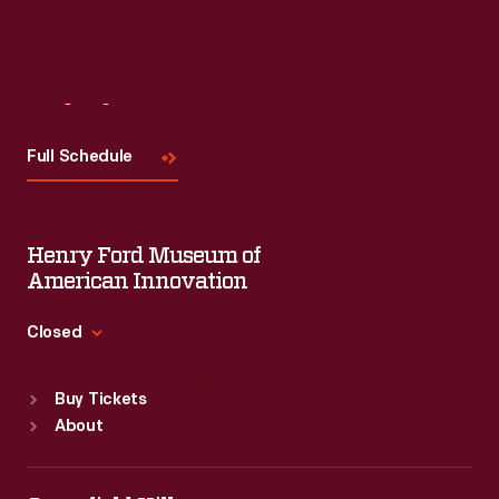
Visit
Us
Full Schedule
Henry Ford Museum of
American Innovation
Closed
Standard Hours
Buy Tickets
Sun
:
9:30 a.m.-5 p.m.
About
Mon
:
9:30 a.m.-5 p.m.
Tue
:
9:30 a.m.-5 p.m.
Wed
:
9:30 a.m.-5 p.m.