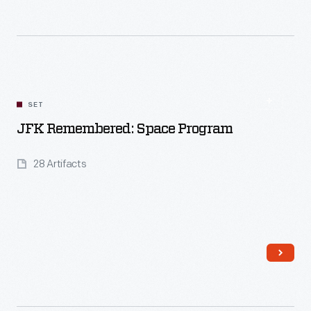
SET
Read More
JFK Remembered: Space Program
28 Artifacts