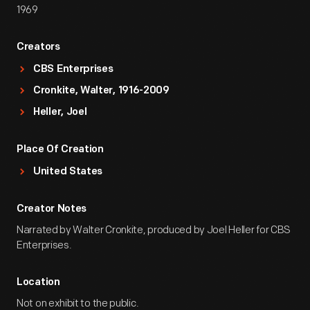
1969
Creators
CBS Enterprises
Cronkite, Walter, 1916-2009
Heller, Joel
Place Of Creation
United States
Creator Notes
Narrated by Walter Cronkite, produced by Joel Heller for CBS
Enterprises.
Location
Not on exhibit to the public.