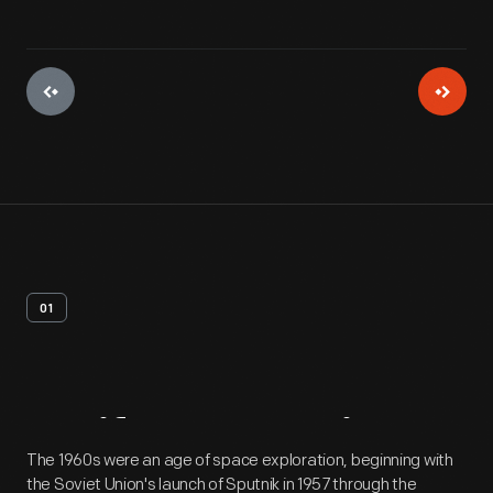
01
Artifact
Overview
The 1960s were an age of space exploration, beginning with
the Soviet Union's launch of Sputnik in 1957 through the