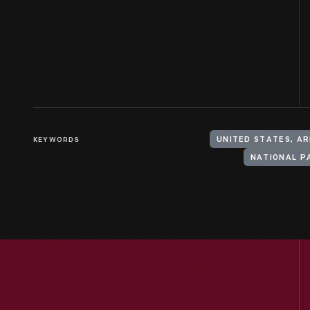
KEYWORDS
UNITED STATES, A
NATIONAL P