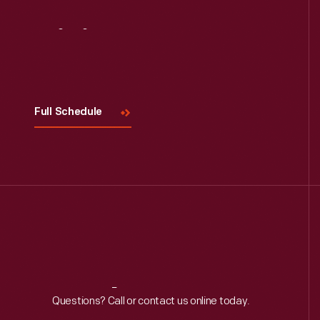
Visit
Us
Full Schedule
Reach
Out
Questions? Call or contact us online today.