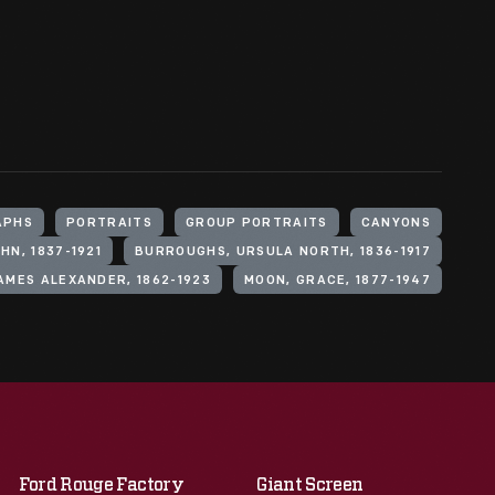
APHS
PORTRAITS
GROUP PORTRAITS
CANYONS
N, 1837-1921
BURROUGHS, URSULA NORTH, 1836-1917
MES ALEXANDER, 1862-1923
MOON, GRACE, 1877-1947
Ford Rouge Factory
Giant Screen