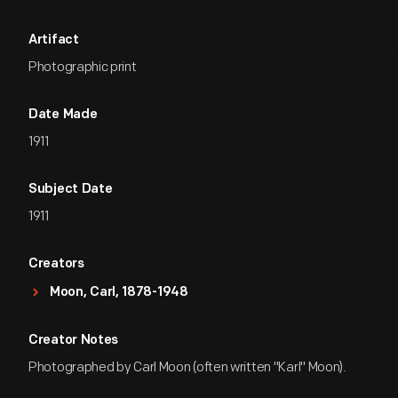
Artifact
Photographic print
Date Made
1911
Subject Date
1911
Creators
Moon, Carl, 1878-1948
Creator Notes
Photographed by Carl Moon (often written "Karl" Moon).