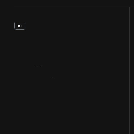
01
Artifact
Overview