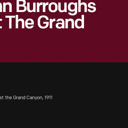
hn Burroughs
t The Grand
t the Grand Canyon, 1911