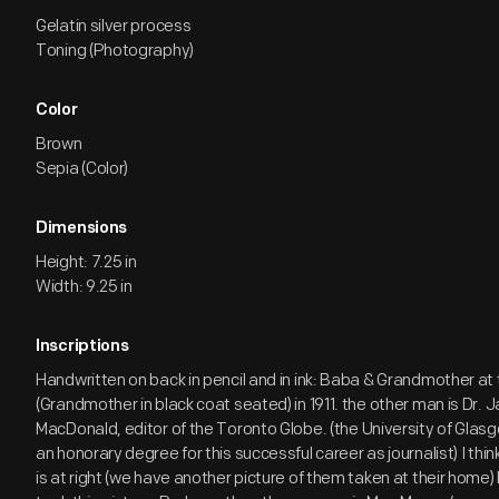
Gelatin silver process
Toning (Photography)
Color
Brown
Sepia (Color)
Dimensions
Height: 7.25 in
Width: 9.25 in
Inscriptions
Handwritten on back in pencil and in ink: Baba & Grandmother a
(Grandmother in black coat seated) in 1911. the other man is Dr. 
MacDonald, editor of the Toronto Globe. (the University of Gla
an honorary degree for this successful career as journalist) I th
is at right (we have another picture of them taken at their home) 