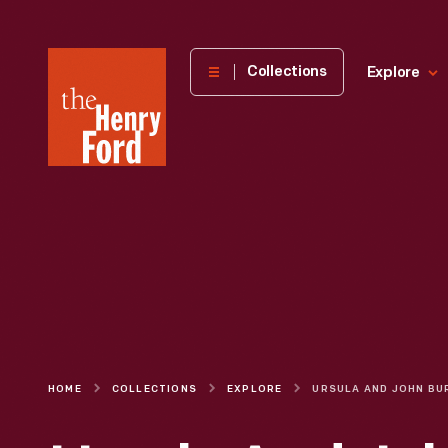
The
Collections
Explore
Henry
Ford
Museum
homepage
HOME
COLLECTIONS
EXPLORE