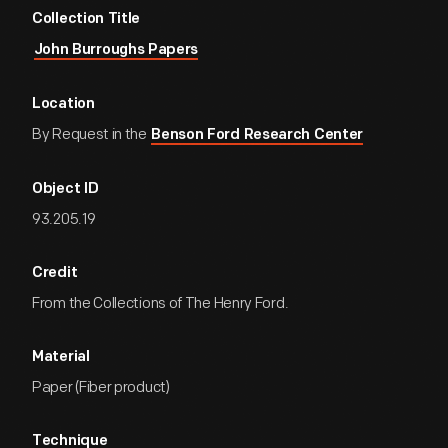
Collection Title
John Burroughs Papers
Location
By Request in the
Benson Ford Research Center
Object ID
93.205.19
Credit
From the Collections of The Henry Ford.
Material
Paper (Fiber product)
Technique