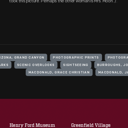
took this picture. Perhaps the other woman is Mrs. Moon. /.
RIZONA, GRAND CANYON
PHOTOGRAPHIC PRINTS
PHOTOGR
ARKS
SCENIC OVERLOOKS
SIGHTSEEING
BURROUGHS, JOH
MACDONALD, GRACE CHRISTIAN
MACDONALD, JA
Henry Ford Museum
Greenfield Village