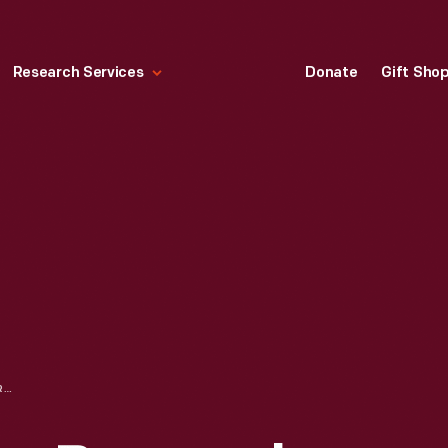
Research Services
Donate
Gift Sho
URSULA AND JOHN BURROUGHS WITH OTHERS, AT THE GRAND CANYON, 1911