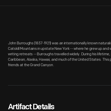
John Burroughs (1837-1921) was an internationally known naturali
Catskill Mountains in upstate New York -- where he grew up and
writing retreats -- Burroughs travelled widely. During his lifetim
Caribbean, Alaska, Hawaii, and much of the United States. This
friends at the Grand Canyon.
Artifact Details