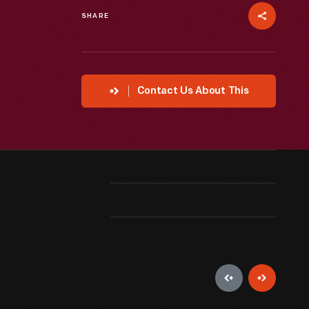
SHARE
Contact Us About This