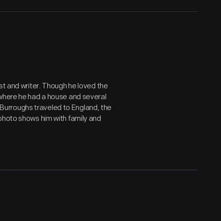
st and writer. Though he loved the
 where he had a house and several
e, Burroughs traveled to England, the
 photo shows him with family and