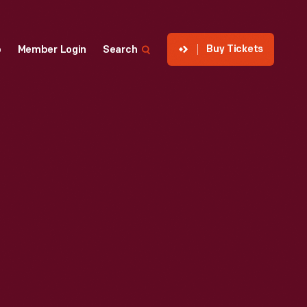
Buy Tickets
p
Member Login
Search