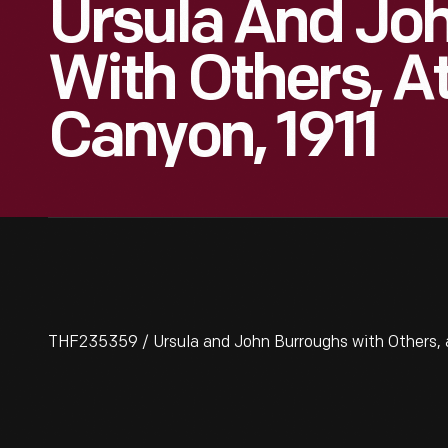
Ursula And Jo
With Others, A
Canyon, 1911
THF235359 / Ursula and John Burroughs with Others, a