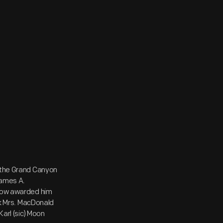
t the Grand Canyon
James A.
sgow awarded him
ink Mrs. MacDonald
Karl (sic) Moon