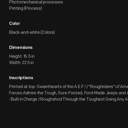
Photomechanical processes
Printing (Process)
Color
Black-and-white (Colors)
Dimensions
Height: 15.5 in
Width: 22.5 in
Inscriptions
Printed at top: Sweethearts of the A.E.F.! / "Roughriders" of A
Forces Admire the Tough, Sure-Footed, Ford-Made Jeeps and
-Built in Charge / Roughshod Through the Toughest Going Any 