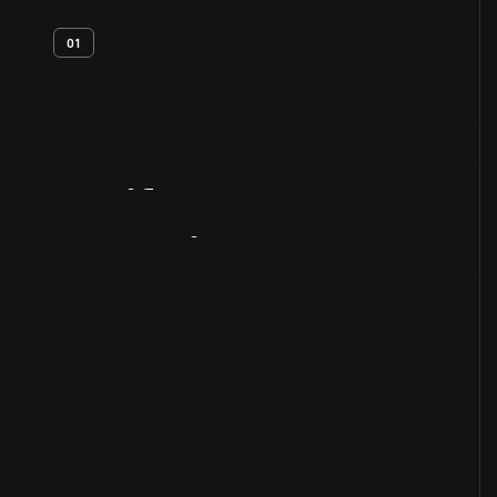
01
Artifact
Overview