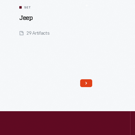
SET
Jeep
29 Artifacts