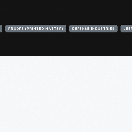
PROOFS (PRINTED MATTER)
DEFENSE INDUSTRIES
JEE