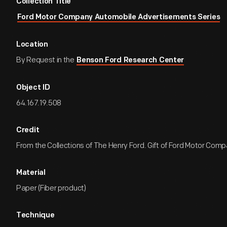
Collection Title
Ford Motor Company Automobile Advertisements Series
Location
By Request in the
Benson Ford Research Center
Object ID
64.167.19.508
Credit
From the Collections of The Henry Ford. Gift of Ford Motor Comp
Material
Paper (Fiber product)
Technique