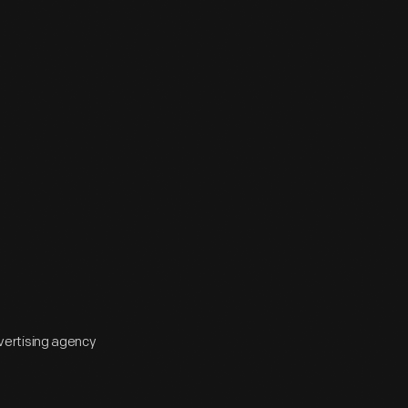
vertising agency