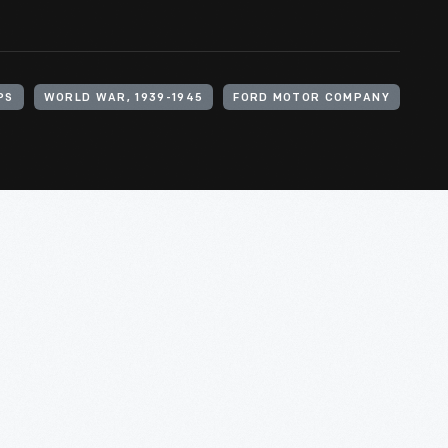
PS
WORLD WAR, 1939-1945
FORD MOTOR COMPANY