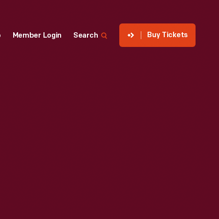
Buy Tickets
p
Member Login
Search