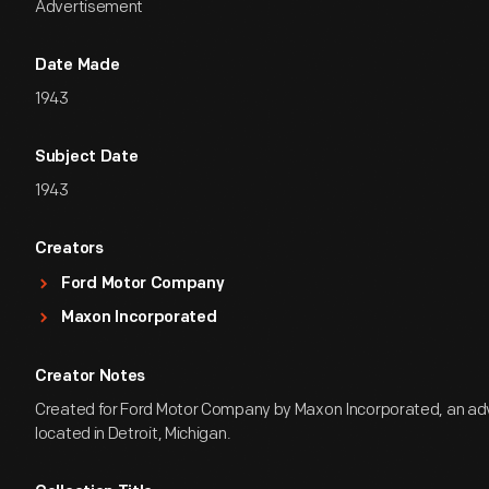
Advertisement
Date Made
1943
Subject Date
1943
Creators
Ford Motor Company
Maxon Incorporated
Creator Notes
Created for Ford Motor Company by Maxon Incorporated, an ad
located in Detroit, Michigan.