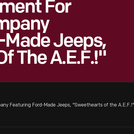
ement For
ompany
d-Made Jeeps,
f The A.E.F.!"
ny Featuring Ford-Made Jeeps, "Sweethearts of the A.E.F.!