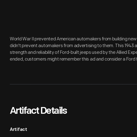
World War II prevented American automakers from building new ca
didn't prevent automakers from advertising to them. This 1943 
strength and reliability of Ford-built jeeps used by the Allied E
ended, customers might remember this ad and consider a Ford for
Artifact Details
Artifact