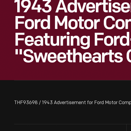
1943 Advertis
Ford Motor C
Featuring For
"Sweethearts O
THF93698 / 1943 Advertisement for Ford Motor Compa