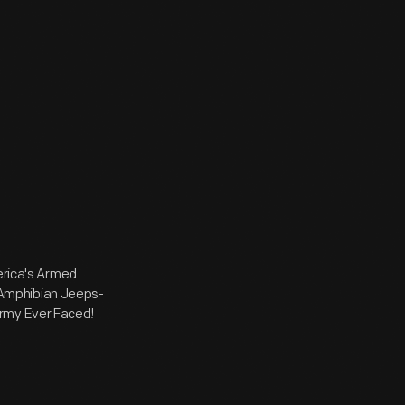
merica's Armed
 Amphibian Jeeps-
Army Ever Faced!