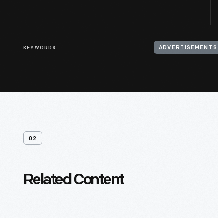
KEYWORDS
ADVERTISEMENTS
02
Related Content