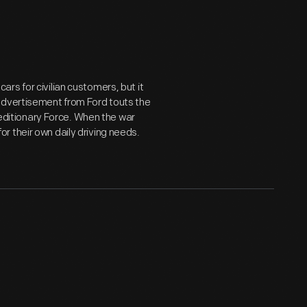
rs for civilian customers, but it
advertisement from Ford touts the
xpeditionary Force. When the war
 their own daily driving needs.