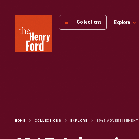
The
Collections
Explore
Henry
Ford
Museum
homepage
HOME
COLLECTIONS
EXPLORE