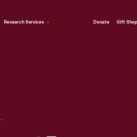
Research Services
Donate
Gift Sho
1943 ADVERTISEMENT FOR FORD MOTOR COMPANY FEATURING FORD-MADE JEEPS, "SWEETHEARTS OF THE A.E.F.!"