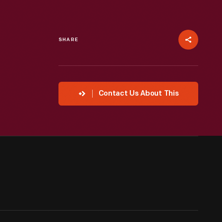
SHARE
Contact Us About This
"