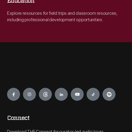
Education
Explore resources for field trips and classroom resources,
including professional development opportunities.
Engage
Connect
Download THF Connect for curator-led audio tours,