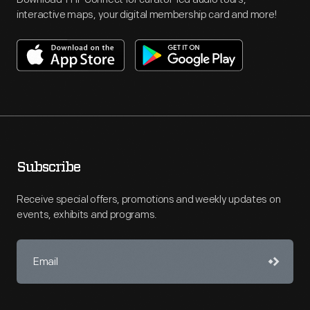
interactive maps, your digital membership card and more!
Subscribe
Receive special offers, promotions and weekly updates on
events, exhibits and programs.