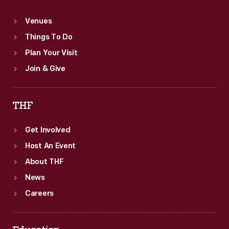
Venues
Things To Do
Plan Your Visit
Join & Give
THF
Get Involved
Host An Event
About THF
News
Careers