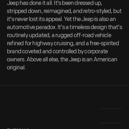
Jeep has done it all. It's been dressed up,
stripped down, reimagined, and retro-styled, but
it's never lost its appeal. Yet the Jeep is also an
automotive paradox. It’s a timeless design that’s
routinely updated, a rugged off-road vehicle
refined for highway cruising, and a free-spirited
brand coveted and controlled by corporate
owners. Above all else, the Jeep is an American
original.