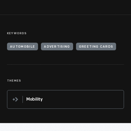
KEYWORDS
AUTOMOBILE
ADVERTISING
GREETING CARDS
THEMES
Mobility