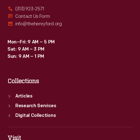
(313) 923-2571
Contact Us Form
info@thehenryford.org
Mon–Fri: 9 AM – 5 PM
Sat: 9 AM – 3 PM
Sun: 9 AM – 1 PM
Collections
Articles
Research Services
Digital Collections
Visit