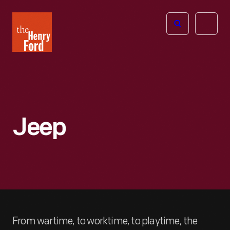
The
Open
Henry
menu
Ford
Museum
homepage
Jeep
From wartime, to worktime, to playtime, the