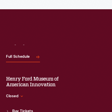
Visit
Us
Full Schedule
Henry Ford Museum of
American Innovation
Closed
Standard Hours
Buy Tickets