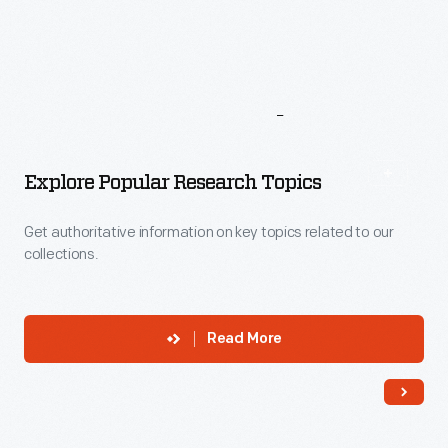
More
To
Explore
Explore Popular Research Topics
Get authoritative information on key topics related to our
collections.
Read More