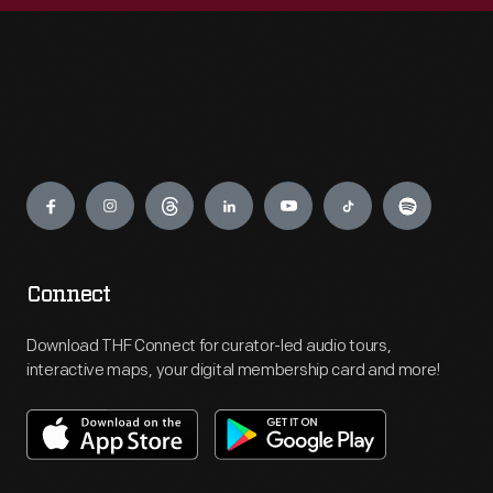
Engage
Connect
Download THF Connect for curator-led audio tours,
interactive maps, your digital membership card and more!