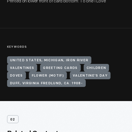
Printed on lower front of card bottom: To one I Love
KEYWORDS
UNITED STATES, MICHIGAN, IRON RIVER
VALENTINES
GREETING CARDS
CHILDREN
DOVES
FLOWER (MOTIF)
VALENTINE'S DAY
DUFF, VIRGINIA FREDLUND, CA. 1908-
02