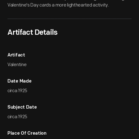
Valentine's Day cards a more lighthearted activity.
Artifact Details
Artifact
Valentine
Date Made
circa 1925
Subject Date
circa 1925
Place Of Creation