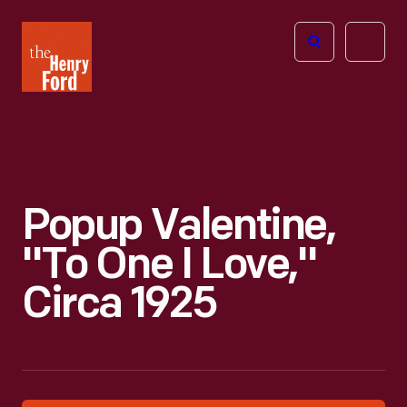
The
Open
Henry
menu
Ford
Museum
homepage
Popup Valentine,
"To One I Love,"
Circa 1925