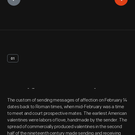
01
Artifact
Overview
The custom of sending messages of affection on February 14
dates back to Roman times, when mid-February was a time
to meet and court prospective mates. The earliest American
valentines were labors of love, handmade by the sender. The
spread of commercially produced valentines in the second
half of the nineteenth century made sending and receiving