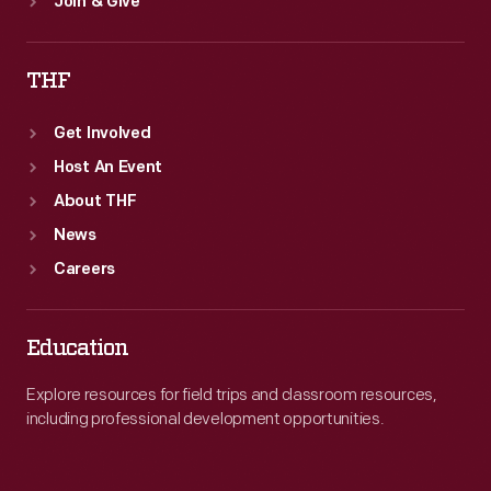
Join & Give
THF
Get Involved
Host An Event
About THF
News
Careers
Education
Explore resources for field trips and classroom resources,
including professional development opportunities.