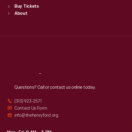
Standard Hours
Buy Tickets
Sun
:
9:30 a.m.-5 p.m.
About
Mon
:
9:30 a.m.-5 p.m.
Tue
:
9:30 a.m.-5 p.m.
Wed
:
9:30 a.m.-5 p.m.
Thu
:
9:30 a.m.-5 p.m.
Fri
:
9:30 a.m.-5 p.m.
Sat
:
9:30 a.m.-5 p.m.
Reach
Out
Questions? Call or contact us online today.
(313) 923-2571
Contact Us Form
info@thehenryford.org