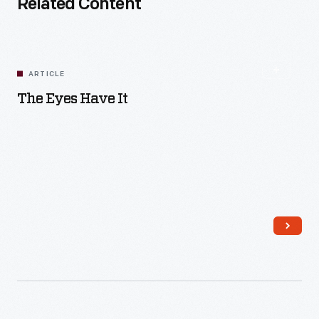
Related Content
ARTICLE
The Eyes Have It
Read More