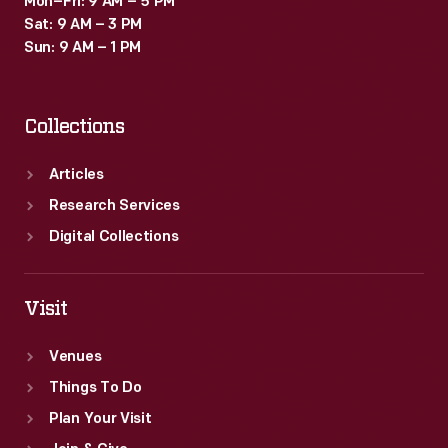
Mon–Fri: 9 AM – 5 PM
Sat: 9 AM – 3 PM
Sun: 9 AM – 1 PM
Collections
Articles
Research Services
Digital Collections
Visit
Venues
Things To Do
Plan Your Visit