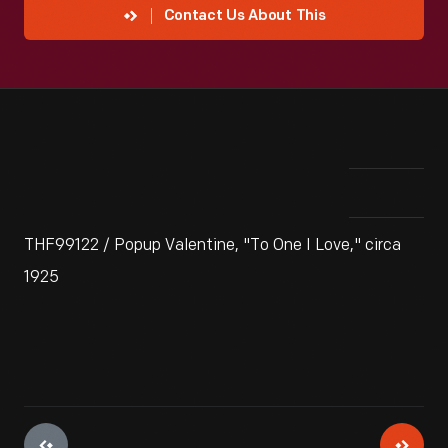
Contact Us About This
THF99122 / Popup Valentine, "To One I Love," circa
1925