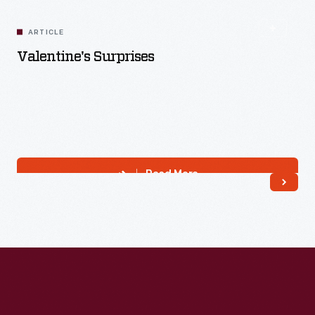
ARTICLE
Valentine's Surprises
Read More