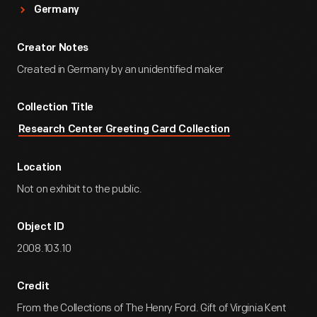
Germany
Creator Notes
Created in Germany by an unidentified maker
Collection Title
Research Center Greeting Card Collection
Location
Not on exhibit to the public.
Object ID
2008.103.10
Credit
From the Collections of The Henry Ford. Gift of Virginia Kent