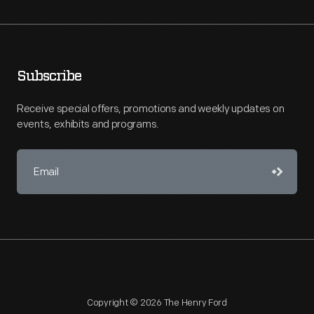
Subscribe
Receive special offers, promotions and weekly updates on
events, exhibits and programs.
Copyright © 2026 The Henry Ford