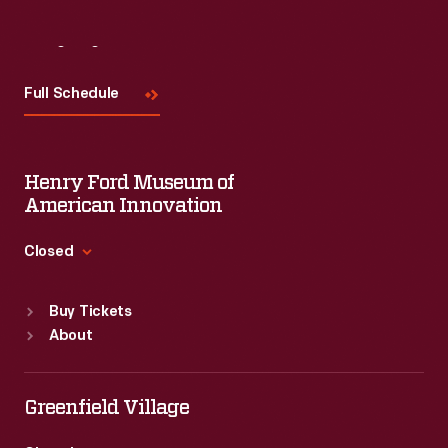
Visit
Us
Full Schedule
Henry Ford Museum of
American Innovation
Closed
Standard Hours
Buy Tickets
Sun
:
9:30 a.m.-5 p.m.
About
Mon
:
9:30 a.m.-5 p.m.
Tue
:
9:30 a.m.-5 p.m.
Wed
:
9:30 a.m.-5 p.m.
Greenfield Village
Thu
:
9:30 a.m.-5 p.m.