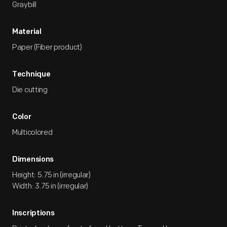
Graybill
Material
Paper (Fiber product)
Technique
Die cutting
Color
Multicolored
Dimensions
Height: 5.75 in (irregular)
Width: 3.75 in (irregular)
Inscriptions