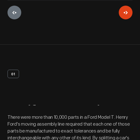
01
Artifact
Overview
There were more than 10,000 parts in a Ford Model T. Henry
Ford's moving assembly line required that each one of those
parts be manufactured to exact tolerances and be fully
interchangeable with any other of its kind. By splitting a car's