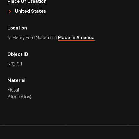
Place Of Creation
United States
Location
at Henry Ford Museum in
Made in America
Object ID
R92.0.1
Material
Metal
Steel (Alloy)