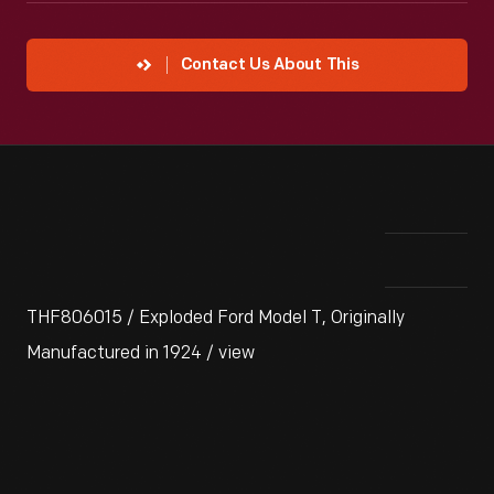
Contact Us About This
THF806015 / Exploded Ford Model T, Originally
Manufactured in 1924 / view