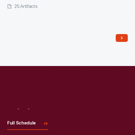
25 Artifacts
Read More
Visit
Us
Full Schedule