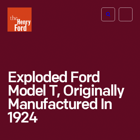
The
Open
Henry
menu
Ford
Museum
homepage
Exploded Ford
Model T, Originally
Manufactured In
1924