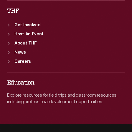
THF
Get Involved
Host An Event
About THF
News
Careers
Education
Explore resources for field trips and classroom resources,
including professional development opportunities.