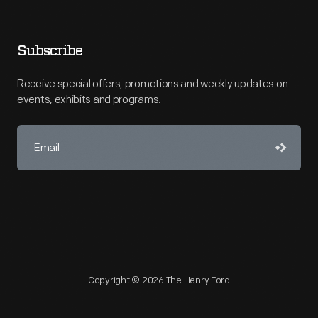
Subscribe
Receive special offers, promotions and weekly updates on
events, exhibits and programs.
Copyright © 2026 The Henry Ford