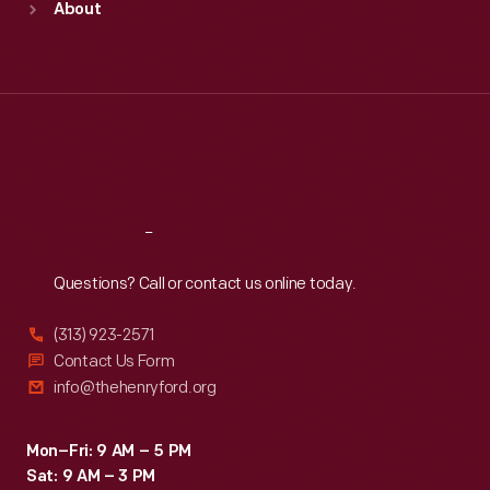
About
Mon
:
9:30 a.m.-5 p.m.
Tue
:
9:30 a.m.-5 p.m.
Wed
:
9:30 a.m.-5 p.m.
Thu
:
9:30 a.m.-5 p.m.
Fri
:
9:30 a.m.-5 p.m.
Sat
:
9:30 a.m.-5 p.m.
Reach
Out
Questions? Call or contact us online today.
(313) 923-2571
Contact Us Form
info@thehenryford.org
Mon–Fri: 9 AM – 5 PM
Sat: 9 AM – 3 PM