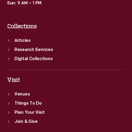
Sun: 9 AM – 1 PM
Collections
Articles
Research Services
Digital Collections
Visit
Venues
Things To Do
Plan Your Visit
Join & Give