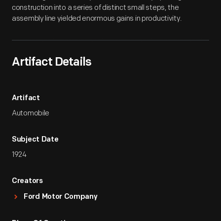
construction into a series of distinct small steps, the
assembly line yielded enormous gains in productivity.
Artifact Details
Artifact
Automobile
Subject Date
1924
Creators
Ford Motor Company