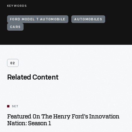
KEYWORDS
FORD MODEL T AUTOMOBILE
AUTOMOBILES
CARS
02
Related Content
SET
Featured On The Henry Ford's Innovation
Nation: Season 1