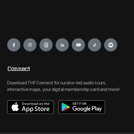
Engage
Connect
Download THF Connect for curator-led audio tours,
interactive maps, your digital membership card and more!