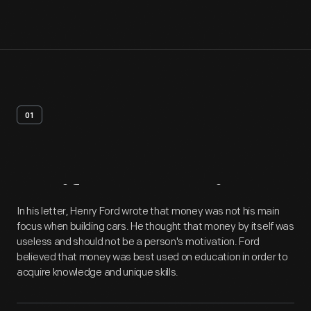
01
Artifact
Overview
In his letter, Henry Ford wrote that money was not his main
focus when building cars. He thought that money by itself was
useless and should not be a person's motivation. Ford
believed that money was best used on education in order to
acquire knowledge and unique skills.