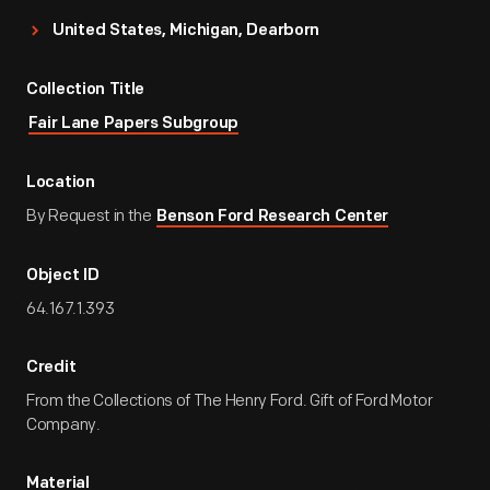
United States, Michigan, Dearborn
Collection Title
Fair Lane Papers Subgroup
Location
By Request in the
Benson Ford Research Center
Object ID
64.167.1.393
Credit
From the Collections of The Henry Ford. Gift of Ford Motor
Company.
Material