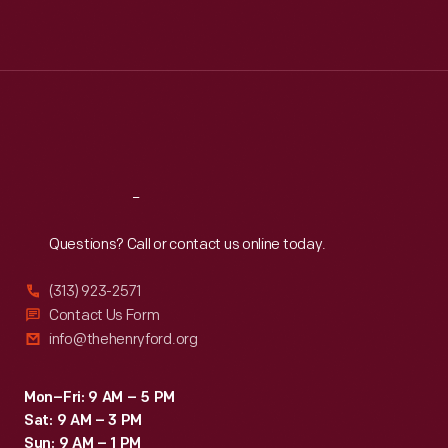
Mon
:
9:30 a.m.-5 p.m.
Tue
:
9:30 a.m.-5 p.m.
Wed
:
9:30 a.m.-5 p.m.
Thu
:
9:30 a.m.-5 p.m.
Fri
:
9:30 a.m.-5 p.m.
Sat
:
9:30 a.m.-5 p.m.
Reach
Out
Questions? Call or contact us online today.
(313) 923-2571
Contact Us Form
info@thehenryford.org
Mon–Fri: 9 AM – 5 PM
Sat: 9 AM – 3 PM
Sun: 9 AM – 1 PM