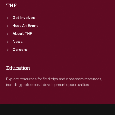
THF
Get Involved
Host An Event
About THF
News
Careers
Education
Explore resources for field trips and classroom resources,
including professional development opportunities.