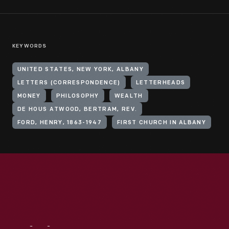
KEYWORDS
UNITED STATES, NEW YORK, ALBANY
LETTERS (CORRESPONDENCE)
LETTERHEADS
MONEY
PHILOSOPHY
WEALTH
DE HOUS ATWOOD, BERTRAM, REV.
FORD, HENRY, 1863-1947
FIRST CHURCH IN ALBANY