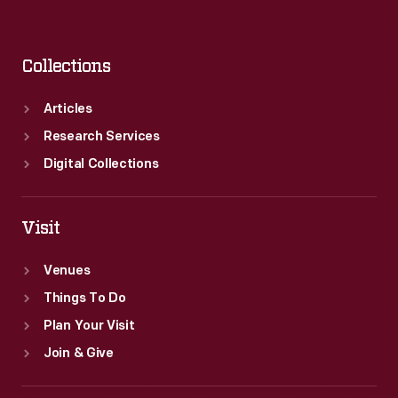
Collections
Articles
Research Services
Digital Collections
Visit
Venues
Things To Do
Plan Your Visit
Join & Give