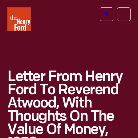
The
Open
Henry
menu
Ford
Museum
homepage
Letter From Henry
Ford To Reverend
Atwood, With
Thoughts On The
Value Of Money,