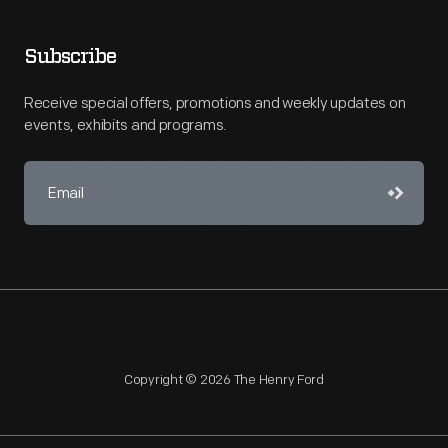
Subscribe
Receive special offers, promotions and weekly updates on
events, exhibits and programs.
Copyright © 2026 The Henry Ford