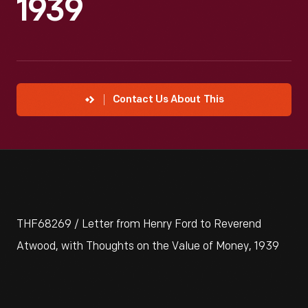
1939
Contact Us About This
THF68269 / Letter from Henry Ford to Reverend
Atwood, with Thoughts on the Value of Money, 1939