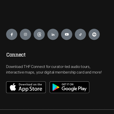
Engage
Connect
Download THF Connect for curator-led audio tours,
interactive maps, your digital membership card and more!