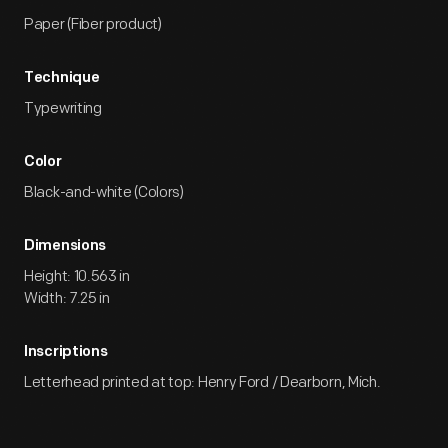
Paper (Fiber product)
Technique
Typewriting
Color
Black-and-white (Colors)
Dimensions
Height: 10.563 in
Width: 7.25 in
Inscriptions
Letterhead printed at top: Henry Ford / Dearborn, Mich.