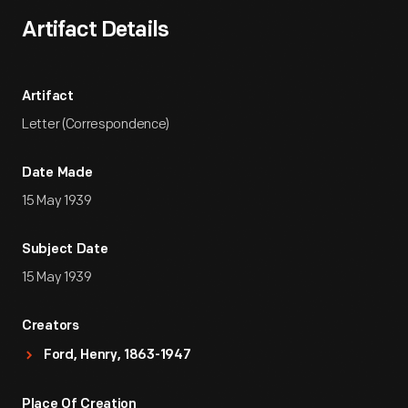
Artifact Details
Artifact
Letter (Correspondence)
Date Made
15 May 1939
Subject Date
15 May 1939
Creators
Ford, Henry, 1863-1947
Place Of Creation