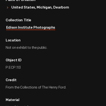
Place Of Creation
United States, Michigan, Dearborn
Collection Title
Edison Institute Photographs
Location
Not on exhibit to the public.
Object ID
P.ECP.113
Credit
From the Collections of The Henry Ford.
Material