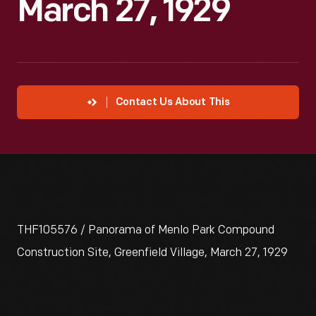
March 27, 1929
Contact Us About This
THF105576 / Panorama of Menlo Park Compound
Construction Site, Greenfield Village, March 27, 1929