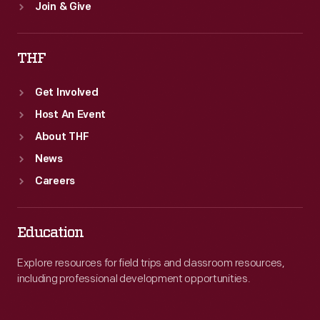
Join & Give
THF
Get Involved
Host An Event
About THF
News
Careers
Education
Explore resources for field trips and classroom resources,
including professional development opportunities.