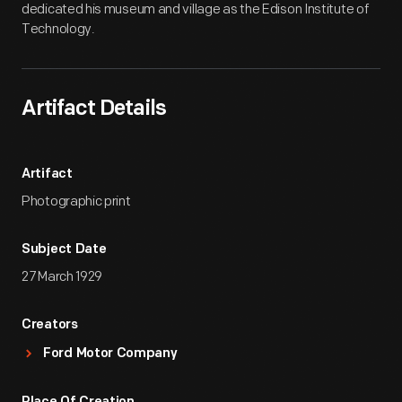
dedicated his museum and village as the Edison Institute of
Technology.
Artifact Details
Artifact
Photographic print
Subject Date
27 March 1929
Creators
Ford Motor Company