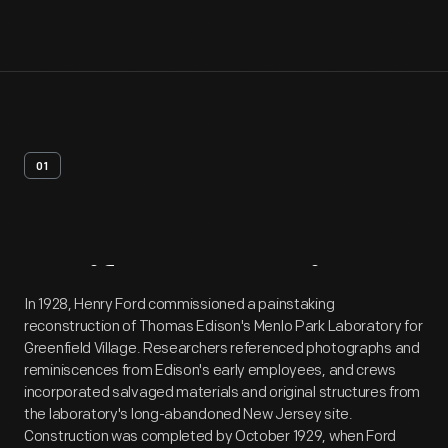
01
Artifact
Overview
In 1928, Henry Ford commissioned a painstaking
reconstruction of Thomas Edison's Menlo Park Laboratory for
Greenfield Village. Researchers referenced photographs and
reminiscences from Edison's early employees, and crews
incorporated salvaged materials and original structures from
the laboratory's long-abandoned New Jersey site.
Construction was completed by October 1929, when Ford