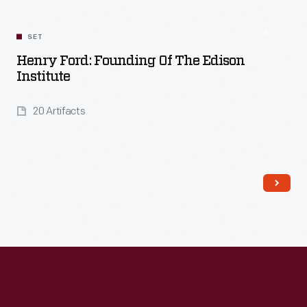
SET
Henry Ford: Founding Of The Edison
Institute
20 Artifacts
Read More