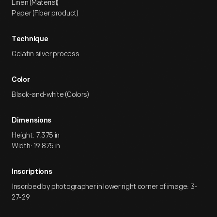
Linen (Material)
Paper (Fiber product)
Technique
Gelatin silver process
Color
Black-and-white (Colors)
Dimensions
Height: 7.375 in
Width: 19.875 in
Inscriptions
Inscribed by photographer in lower right corner of image: 3-
27-29