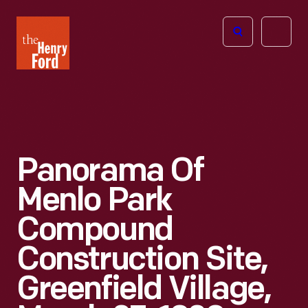
The
Open
Henry
menu
Ford
Museum
homepage
Panorama Of
Menlo Park
Compound
Construction Site,
Greenfield Village,