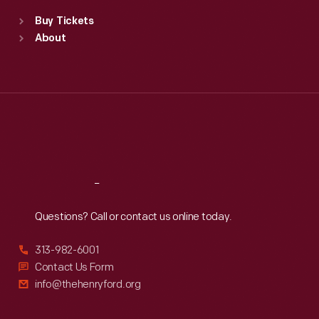
Standard Hours
Buy Tickets
Sun
:
9:30 a.m.-5 p.m.
About
Mon
:
9:30 a.m.-5 p.m.
Tue
:
9:30 a.m.-5 p.m.
Wed
:
9:30 a.m.-5 p.m.
Thu
:
9:30 a.m.-5 p.m.
Fri
:
9:30 a.m.-5 p.m.
Sat
:
9:30 a.m.-5 p.m.
Reach
Out
Questions? Call or contact us online today.
313-982-6001
Contact Us Form
info@thehenryford.org