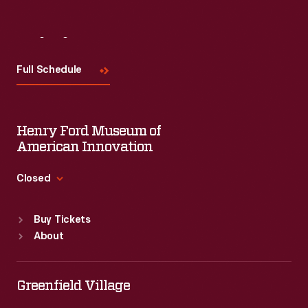
Visit
Us
Full Schedule
Henry Ford Museum of
American Innovation
Closed
Standard Hours
Buy Tickets
Sun
:
9:30 a.m.-5 p.m.
About
Mon
:
9:30 a.m.-5 p.m.
Tue
:
9:30 a.m.-5 p.m.
Wed
:
9:30 a.m.-5 p.m.
Greenfield Village
Thu
:
9:30 a.m.-5 p.m.