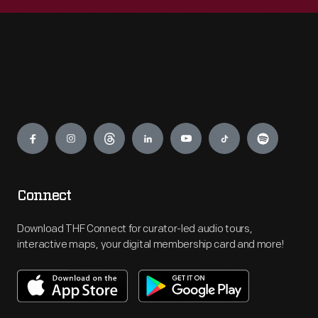
Engage
Connect
Download THF Connect for curator-led audio tours,
interactive maps, your digital membership card and more!