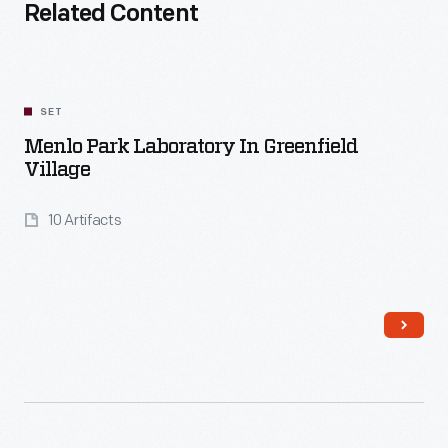
Related Content
SET
Menlo Park Laboratory In Greenfield
Village
10 Artifacts