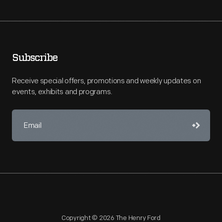
Subscribe
Receive special offers, promotions and weekly updates on
events, exhibits and programs.
Copyright © 2026 The Henry Ford