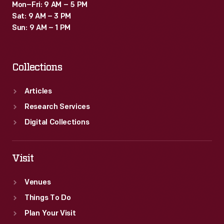
Mon–Fri: 9 AM – 5 PM
Sat: 9 AM – 3 PM
Sun: 9 AM – 1 PM
Collections
Articles
Research Services
Digital Collections
Visit
Venues
Things To Do
Plan Your Visit