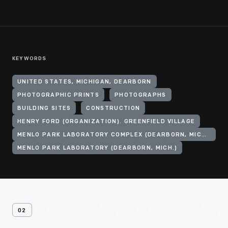
KEYWORDS
UNITED STATES, MICHIGAN, DEARBORN
PHOTOGRAPHIC PRINTS
PHOTOGRAPHS
BUILDING SITES
CONSTRUCTION
HENRY FORD (ORGANIZATION). GREENFIELD VILLAGE
MENLO PARK LABORATORY COMPLEX (DEARBORN, MICH.)
MENLO PARK LABORATORY (DEARBORN, MICH.)
02