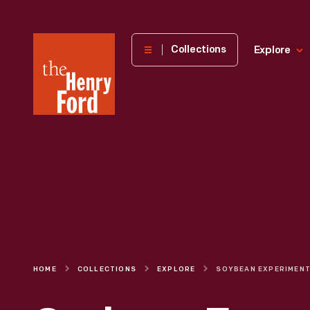
The
Collections
Explore
Henry
Ford
Museum
homepage
HOME
COLLECTIONS
EXPLORE