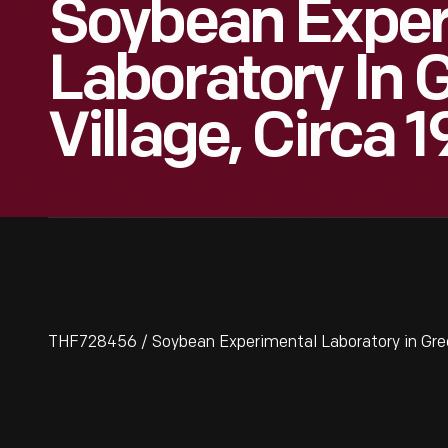
Soybean Exper
Laboratory In 
Village, Circa 
THF728456 / Soybean Experimental Laboratory in Green