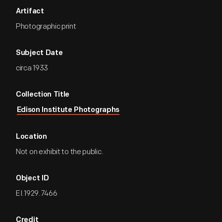
Artifact
Photographic print
Subject Date
circa 1933
Collection Title
Edison Institute Photographs
Location
Not on exhibit to the public.
Object ID
EI.1929.7466
Credit