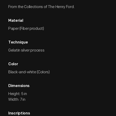
From the Collections of The Henry Ford.
Material
Paper (Fiber product)
Technique
Gelatin silver process
Color
Black-and-white (Colors)
Dimensions
Height: 5 in
Width: 7 in
Inscriptions