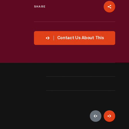
SHARE
Contact Us About This