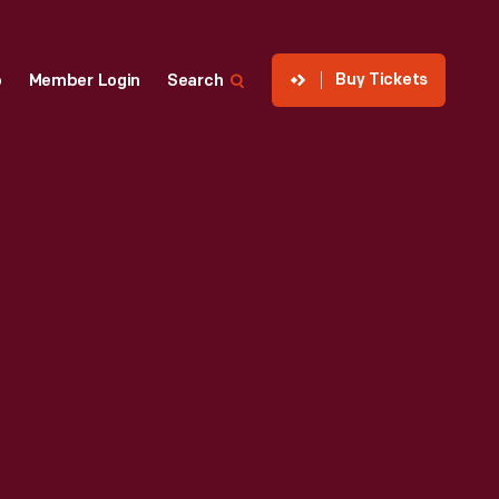
Buy Tickets
p
Member Login
Search