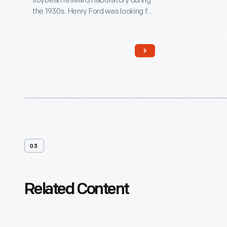
soybean research laboratory during
the 1930s. Henry Ford was looking for
ways that farmers could use crops
for industrial purposes, especially in
the manufacture of car parts.
Special equipment was designed
here to process soybeans into oil
and meal. Today, this building
houses agricultural implements from
the museum's collections.
03
Related Content