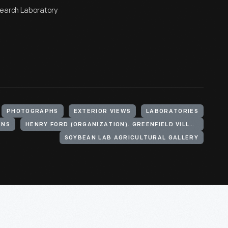
search Laboratory
PHOTOGRAPHS
EXTERIOR VIEWS
LABORATORIES
ANS
HENRY FORD (ORGANIZATION). GREENFIELD VILLAGE
SOYBEAN LAB AGRICULTURAL GALLERY