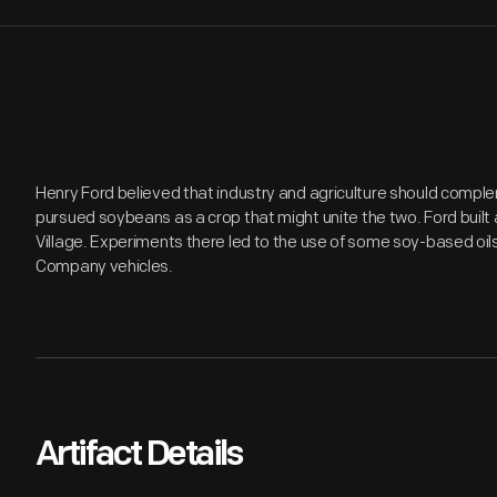
Henry Ford believed that industry and agriculture should comple
pursued soybeans as a crop that might unite the two. Ford built 
Village. Experiments there led to the use of some soy-based oils
Company vehicles.
Artifact Details