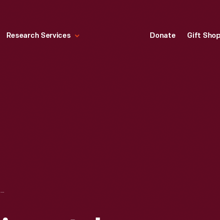
Research Services
Donate
Gift Sho
SOYBEAN EXPERIMENTAL LABORATORY IN GREENFIELD VILLAGE, CIRCA 1933