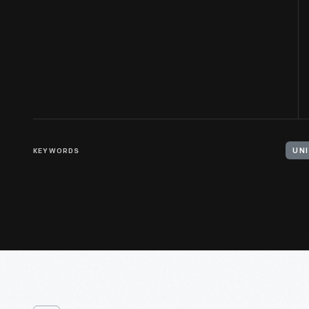
KEYWORDS
UN