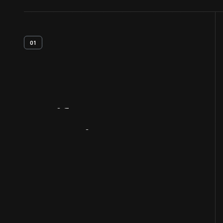
01
Artifact
Overview