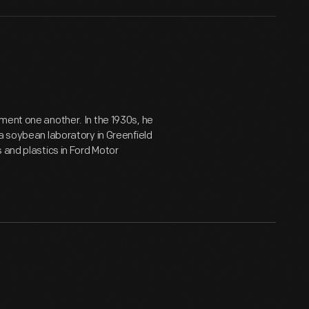
ment one another. In the 1930s, he
a soybean laboratory in Greenfield
 and plastics in Ford Motor