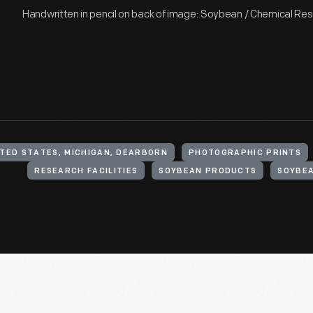
Handwritten in pencil on back of image: Soybean / Chemical Re
ITED STATES, MICHIGAN, DEARBORN
PHOTOGRAPHIC PRINTS
RESEARCH FACILITIES
SOYBEAN PRODUCTS
SOYBE