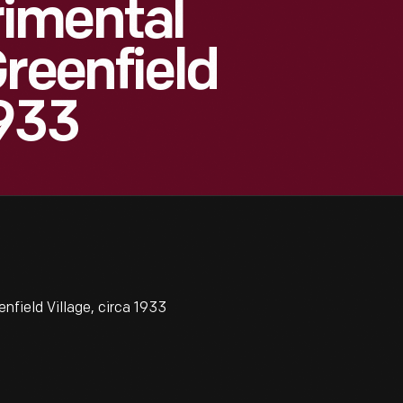
imental
Greenfield
1933
field Village, circa 1933