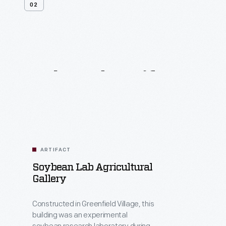
02
Related
Artifacts
ARTIFACT
Soybean Lab Agricultural
Gallery
Constructed in Greenfield Village, this
building was an experimental