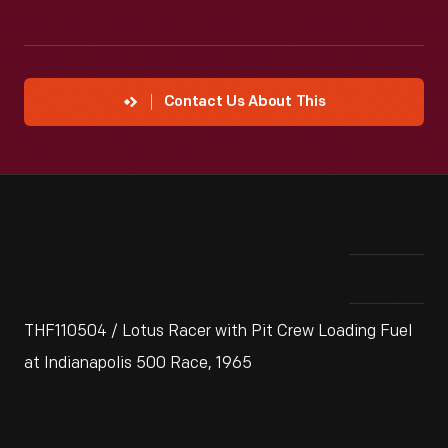
Contact Us About This
THF110504 / Lotus Racer with Pit Crew Loading Fuel
at Indianapolis 500 Race, 1965