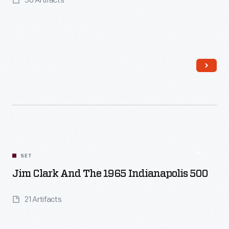
50 Artifacts
Read More
SET
Jim Clark And The 1965 Indianapolis 500
21 Artifacts