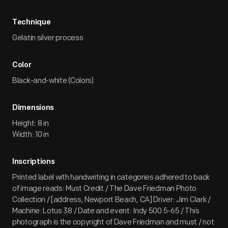
Technique
Gelatin silver process
Color
Black-and-white (Colors)
Dimensions
Height: 8 in
Width: 10 in
Inscriptions
Printed label with handwriting in categories adhered to back
of image reads: Must Credit / The Dave Friedman Photo
Collection / [address, Newport Beach, CA] Driver: Jim Clark /
Machine: Lotus 38 / Date and event: Indy 500 5-65 / This
photograph is the copyright of Dave Friedman and must / not