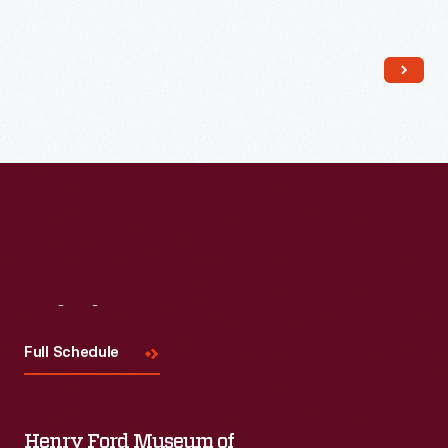
Read More
Visit
Us
Full Schedule
Henry Ford Museum of