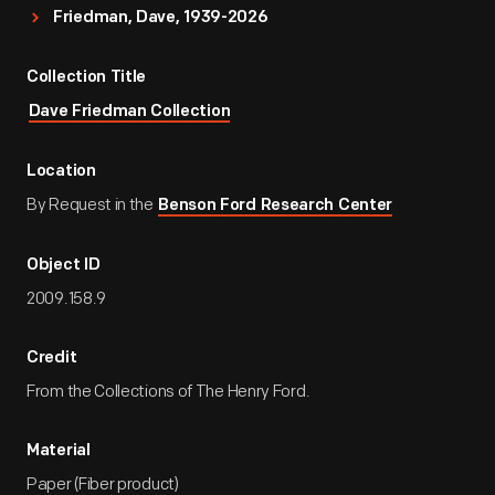
Friedman, Dave, 1939-2026
Collection Title
Dave Friedman Collection
Location
By Request in the
Benson Ford Research Center
Object ID
2009.158.9
Credit
From the Collections of The Henry Ford.
Material
Paper (Fiber product)