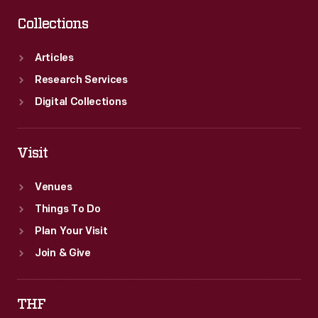
Collections
Articles
Research Services
Digital Collections
Visit
Venues
Things To Do
Plan Your Visit
Join & Give
THF