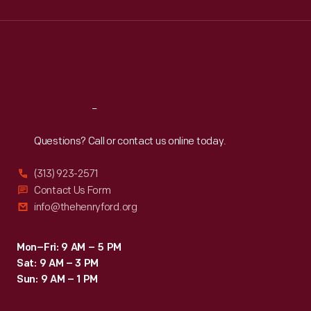
Wed
:
9:30 a.m.-5 p.m.
Thu
:
9:30 a.m.-5 p.m.
Fri
:
9:30 a.m.-5 p.m.
Sat
:
9:30 a.m.-5 p.m.
Reach
Out
Questions? Call or contact us online today.
(313) 923-2571
Contact Us Form
info@thehenryford.org
Mon–Fri: 9 AM – 5 PM
Sat: 9 AM – 3 PM
Sun: 9 AM – 1 PM