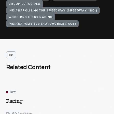
GROUP LOTUS PLC
INDIANAPOLIS MOTOR SPEEDWAY (SPEEDWAY, IND.)
WOOD BROTHERS RACING
INDIANAPOLIS 500 (AUTOMOBILE RACE)
02
Related Content
SET
Racing