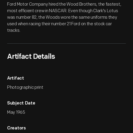
Ford Motor Company hired the Wood Brothers, the fastest,
most efficient crew in NASCAR. Even though Clark's Lotus
was number 82, the Woods wore the same uniforms they
used when racing their number 21 Ford on the stock car
tracks.
Artifact Details
Artifact
Photographic print
Subject Date
May 1965
Creators