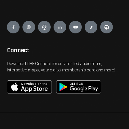
Engage
Connect
Download THF Connect for curator-led audio tours,
interactive maps, your digital membership card and more!