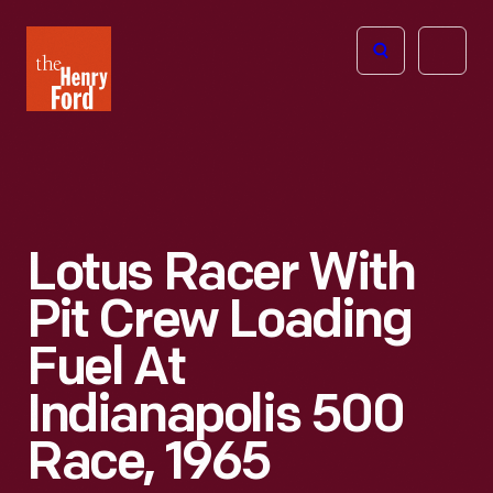
The
Open
Henry
menu
Ford
Museum
homepage
Lotus Racer With
Pit Crew Loading
Fuel At
Indianapolis 500
Race, 1965