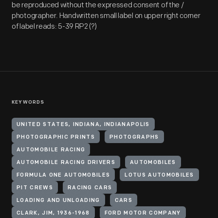
be reproduced without the expressed consent of the /
photographer. Handwritten small label on upper right corner
of label reads: 5-39 RP2 (?)
KEYWORDS
UNITED STATES, INDIANA, INDIANAPOLIS
PHOTOGRAPHIC PRINTS
PHOTOGRAPHS
AUTOMOBILE RACING
AUTOMOBILE RACING DRIVERS
AUTOMOBILES
FORMULA ONE AUTOMOBILES
LOTUS AUTOMOBILES
PIT CREWS
RACING CARS
LOADING AND UNLOADING
CARS
CLARK, JIM, 1936-1968
FORD MOTOR COMPANY