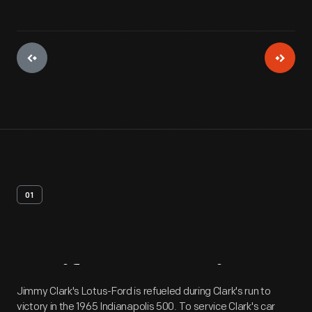
01
Artifact
Overview
Jimmy Clark's Lotus-Ford is refueled during Clark's run to
victory in the 1965 Indianapolis 500. To service Clark's car