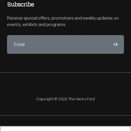
Subscribe
Receive special offers, promotions and weekly updates on
events, exhibits and programs.
Copyright © 2026 The Henry Ford