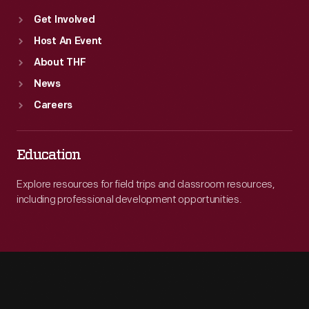
Get Involved
Host An Event
About THF
News
Careers
Education
Explore resources for field trips and classroom resources,
including professional development opportunities.