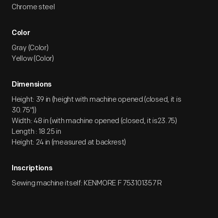
Chrome steel
Color
Gray (Color)
Yellow (Color)
Dimensions
Height: 39 in (height with machine opened (closed, it is
30.75"))
Width: 48 in (with machine opened (closed, it is23.75)
Length : 18.25 in
Height: 24 in (measured at backrest)
Inscriptions
Sewing machine itself: KENMORE F 753101357 R