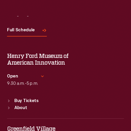
Visit
Us
Full Schedule
Henry Ford Museum of
American Innovation
Open
9:30 a.m.-5 p.m.
Standard Hours
Buy Tickets
Sun
:
9:30 a.m.-5 p.m.
About
Mon
:
9:30 a.m.-5 p.m.
Tue
:
9:30 a.m.-5 p.m.
Wed
:
9:30 a.m.-5 p.m.
Greenfield Village