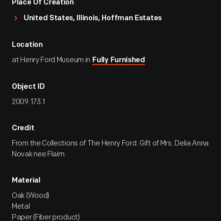
Place Of Creation
United States, Illinois, Hoffman Estates
Location
at Henry Ford Museum in
Fully Furnished
Object ID
2009.173.1
Credit
From the Collections of The Henry Ford. Gift of Mrs. Delia Anna
Novak nee Flaim.
Material
Oak (Wood)
Metal
Paper (Fiber product)