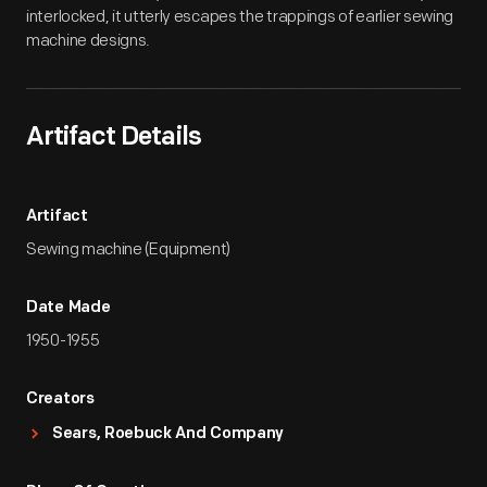
interlocked, it utterly escapes the trappings of earlier sewing
machine designs.
Artifact Details
Artifact
Sewing machine (Equipment)
Date Made
1950-1955
Creators
Sears, Roebuck And Company