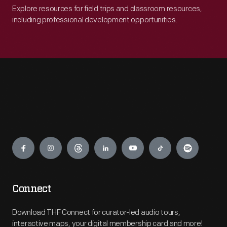
Explore resources for field trips and classroom resources,
including professional development opportunities.
Engage
Connect
Download THF Connect for curator-led audio tours,
interactive maps, your digital membership card and more!