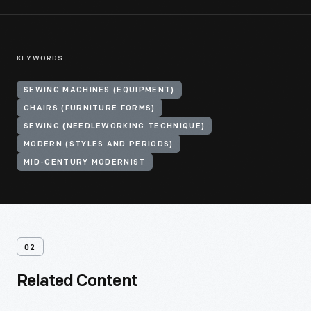
KEYWORDS
SEWING MACHINES (EQUIPMENT)
CHAIRS (FURNITURE FORMS)
SEWING (NEEDLEWORKING TECHNIQUE)
MODERN (STYLES AND PERIODS)
MID-CENTURY MODERNIST
02
Related Content