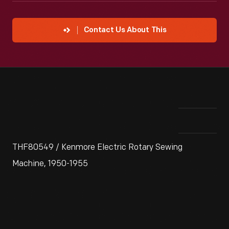
Contact Us About This
THF80549 / Kenmore Electric Rotary Sewing
Machine, 1950-1955