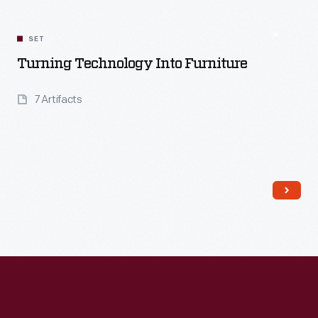
SET
Turning Technology Into Furniture
7 Artifacts
Read More