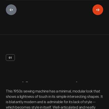
01
Artifact
Overview
This 1950s sewing machine has a minimal, modular look that
shows a lightness of touch in its simple intersecting shapes. It
is blatantly modern and is admirable for its lack of style --
which becomes style in itself. Well-articulated and neatly