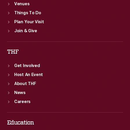
Venues
Things To Do
Plan Your Visit
Join & Give
THF
Get Involved
Host An Event
About THF
News
Careers
Education