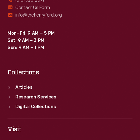
(313) 923-2571
Contact Us Form
info@thehenryford.org
Mon–Fri: 9 AM – 5 PM
Sat: 9 AM – 3 PM
Sun: 9 AM – 1 PM
Collections
Articles
Research Services
Digital Collections
Visit