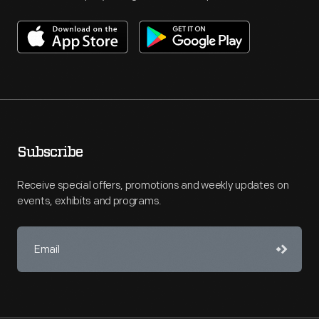
Subscribe
Receive special offers, promotions and weekly updates on
events, exhibits and programs.