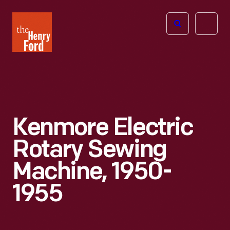
The
Open
Henry
menu
Ford
Museum
homepage
Kenmore Electric
Rotary Sewing
Machine, 1950-
1955