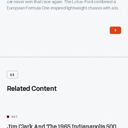
car never won that race again. The Lotus-Ford combined a
European Formula One-inspired lightweight chassis with a big
Ford V-8 engine. The Lotus-Ford's success effectively killed
the traditional Indy roadster and established a new design for
American race cars.
03
Related Content
SET
Jim Clark And The 1965 Indianapolis 500