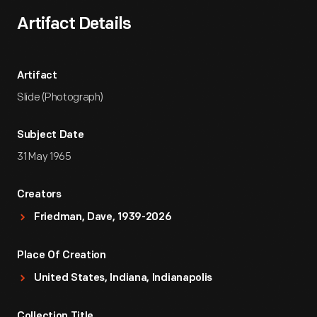
Artifact Details
Artifact
Slide (Photograph)
Subject Date
31 May 1965
Creators
Friedman, Dave, 1939-2026
Place Of Creation
United States, Indiana, Indianapolis
Collection Title