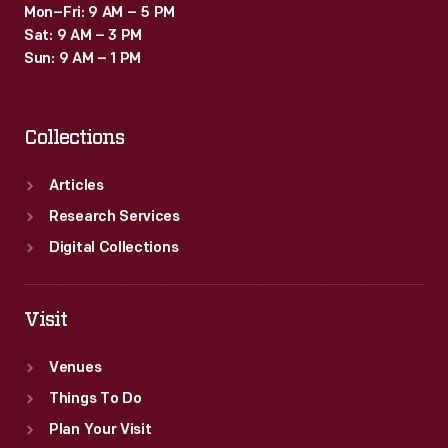
Mon–Fri: 9 AM – 5 PM
Sat: 9 AM – 3 PM
Sun: 9 AM – 1 PM
Collections
Articles
Research Services
Digital Collections
Visit
Venues
Things To Do
Plan Your Visit