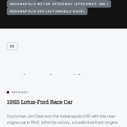
INDIANAPOLIS MOTOR SPEEDWAY (SPEEDWAY, IND.)
INDIANAPOLIS 500 (AUTOMOBILE RACE)
02
Related
Artifacts
ARTIFACT
1965 Lotus-Ford Race Car
Scotsman Jim Clark won the Indianapolis 500 with this rear-
engine car in 1965. After his victory, a traditional front-engine