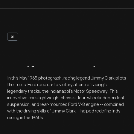
01
Artifact
Overview
In this May 1965 photograph, racing legend Jimmy Clark pilots
the Lotus-Ford race car to victory at one of racing's
legendary tracks, the Indianapolis Motor Speedway. This
innovative car's lightweight chassis, four-wheel independent
suspension, and rear-mounted Ford V-8 engine -- combined
with the driving skills of Jimmy Clark -- helped redefine Indy
racing in the 1960s.