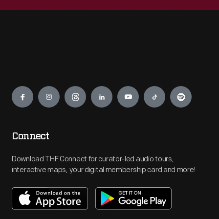
Engage
Connect
Download THF Connect for curator-led audio tours,
interactive maps, your digital membership card and more!