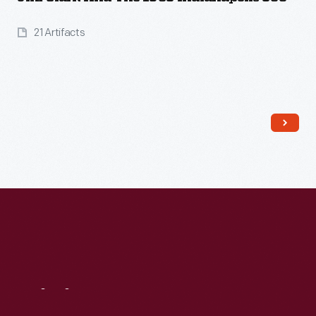
21 Artifacts
Read More
Visit
Us