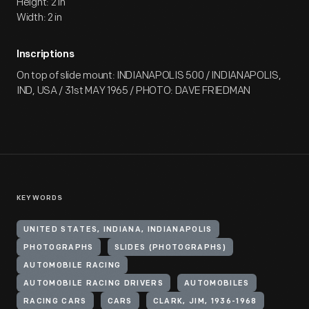
Height: 2 in
Width: 2 in
Inscriptions
On top of slide mount: INDIANAPOLIS 500 / INDIANAPOLIS,
IND, USA / 31st MAY 1965 / PHOTO: DAVE FRIEDMAN
KEYWORDS
UNITED STATES, INDIANA, INDIANAPOLIS
PHOTOGRAPHS
SLIDES (PHOTOGRAPHS)
AUTOMOBILE RACING
AUTOMOBILE RACING DRIVERS
AUTOMOBILES
RACING CARS
CARS
CLARK, JIM, 1936-1968