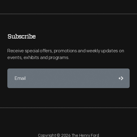
Subscribe
Receive special offers, promotions and weekly updates on
events, exhibits and programs.
Copyright © 2026 The Henry Ford