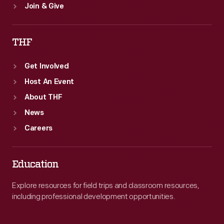
Join & Give
THF
Get Involved
Host An Event
About THF
News
Careers
Education
Explore resources for field trips and classroom resources,
including professional development opportunities.