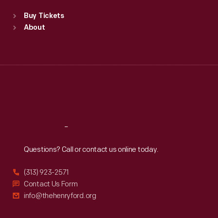
Standard Hours
Buy Tickets
Sun
:
9:30 a.m.-5 p.m.
About
Mon
:
9:30 a.m.-5 p.m.
Tue
:
9:30 a.m.-5 p.m.
Wed
:
9:30 a.m.-5 p.m.
Thu
:
9:30 a.m.-5 p.m.
Fri
:
9:30 a.m.-5 p.m.
Sat
:
9:30 a.m.-5 p.m.
Reach
Out
Questions? Call or contact us online today.
(313) 923-2571
Contact Us Form
info@thehenryford.org