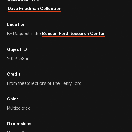
Dave Friedman Collection
Location
By Request in the
Benson Ford Research Center
Object ID
2009.158.41
Credit
From the Collections of The Henry Ford.
Color
Multicolored
Dimensions