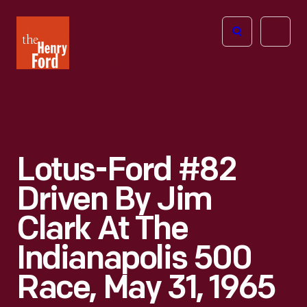
The
Open
Henry
menu
Ford
Museum
homepage
Lotus-Ford #82
Driven By Jim
Clark At The
Indianapolis 500
Race, May 31, 1965