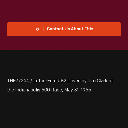
Contact Us About This
THF77244 / Lotus-Ford #82 Driven by Jim Clark at
the Indianapolis 500 Race, May 31, 1965