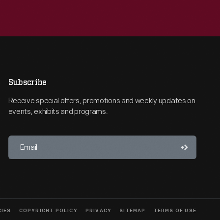
Subscribe
Receive special offers, promotions and weekly updates on
events, exhibits and programs.
CIES
COPYRIGHT POLICY
PRIVACY
SITEMAP
TERMS OF USE