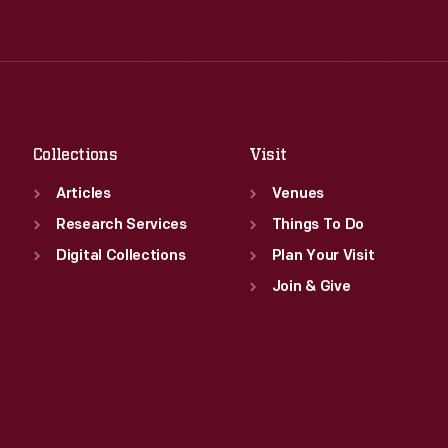
Tue
:
9:30 a.m.-5 p.m.
Thu
:
9:30 a.m.-5 p.m.
Wed
:
9:30 a.m.-5 p.m.
Fri
:
9:30 a.m.-5 p.m.
Thu
:
9:30 a.m.-5 p.m.
Sat
:
9:30 a.m.-5 p.m.
Fri
:
9:30 a.m.-5 p.m.
Sat
:
9:30 a.m.-5 p.m.
Collections
Visit
Articles
Venues
Research Services
Things To Do
Digital Collections
Plan Your Visit
Join & Give