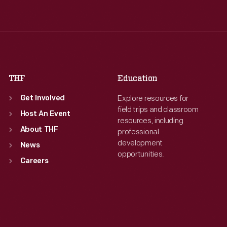
Wed
:
9:30 a.m.-5 p.m.
Wed
:
9:30 a.m.-5 p.m.
Thu
:
9:30 a.m.-5 p.m.
Thu
:
9:30 a.m.-5 p.m.
Fri
:
9:30 a.m.-5 p.m.
Fri
:
9:30 a.m.-5 p.m.
Sat
:
9:30 a.m.-5 p.m.
Sat
:
9:30 a.m.-5 p.m.
THF
Education
Explore resources for
Get Involved
field trips and classroom
Host An Event
resources, including
About THF
professional
development
News
opportunities.
Careers