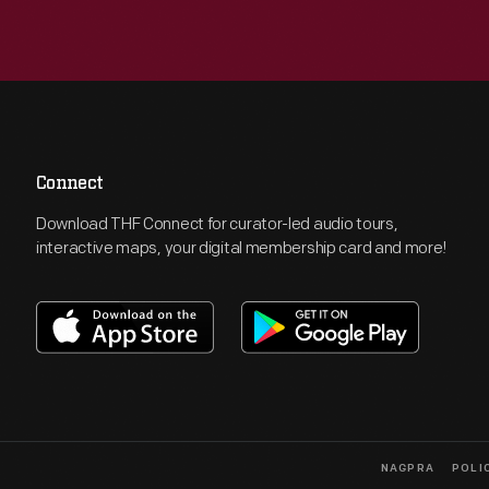
Connect
Download THF Connect for curator-led audio tours,
interactive maps, your digital membership card and more!
NAGPRA
POLI