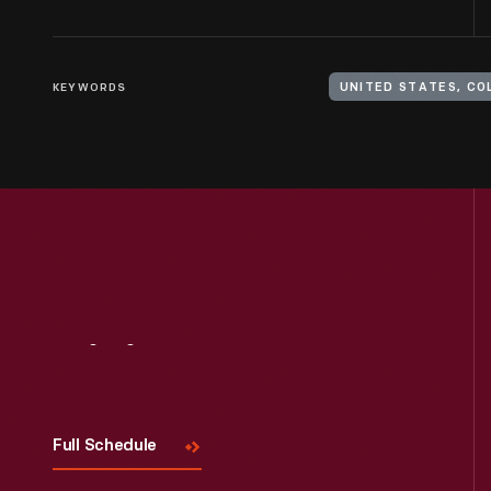
KEYWORDS
UNITED STATES, CO
Visit
Us
Full Schedule