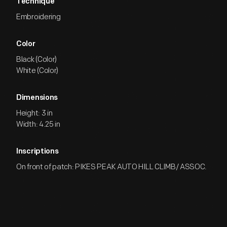
Technique
Embroidering
Color
Black (Color)
White (Color)
Dimensions
Height: 3 in
Width: 4.25 in
Inscriptions
On front of patch: PIKES PEAK AUTO HILL CLIMB/ ASSOC.