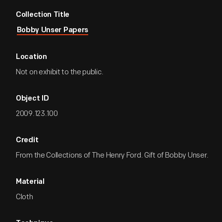
Collection Title
Bobby Unser Papers
Location
Not on exhibit to the public.
Object ID
2009.123.100
Credit
From the Collections of The Henry Ford. Gift of Bobby Unser.
Material
Cloth