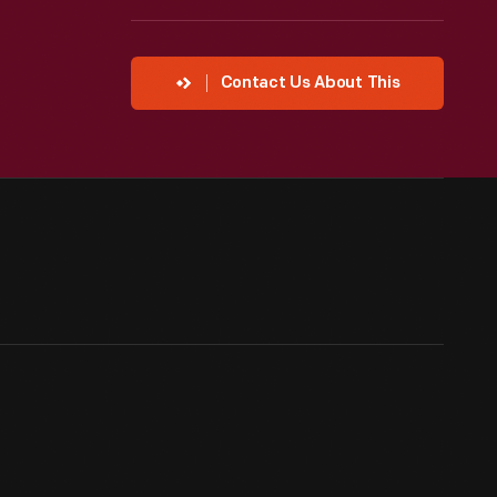
Contact Us About This