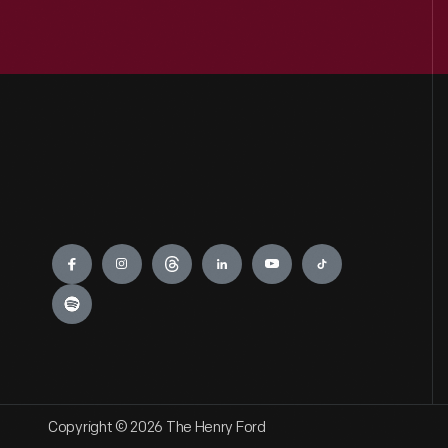
Engage
Copyright © 2026 The Henry Ford