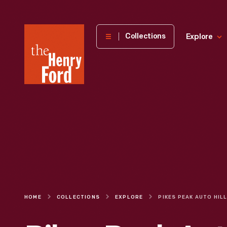
The
Collections
Explore
Henry
Ford
Museum
homepage
HOME
COLLECTIONS
EXPLORE