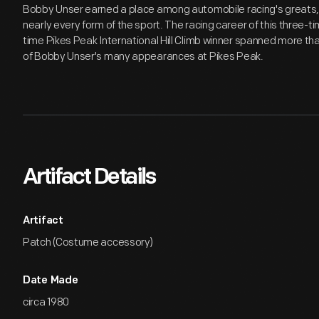
Bobby Unser earned a place among automobile racing's greats,
nearly every form of the sport. The racing career of this three-t
time Pikes Peak International Hill Climb winner spanned more tha
of Bobby Unser's many appearances at Pikes Peak.
Artifact Details
Artifact
Patch (Costume accessory)
Date Made
circa 1980