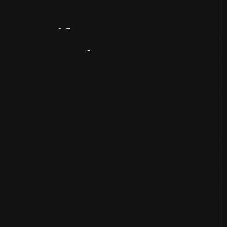
Artifact
Overview