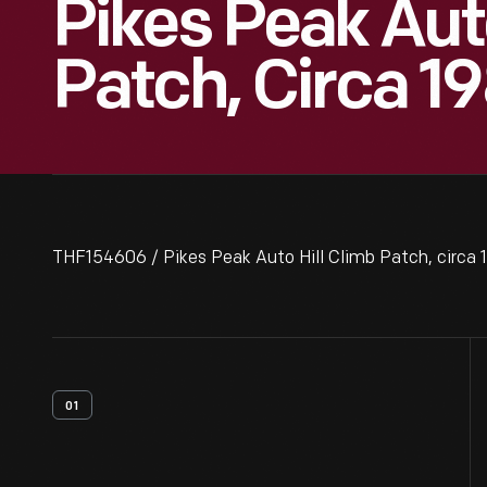
Pikes Peak Auto
Patch, Circa 1
THF154606 / Pikes Peak Auto Hill Climb Patch, circa 
01