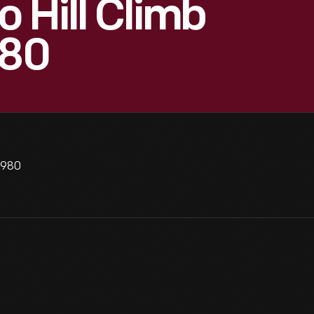
 Hill Climb
980
1980