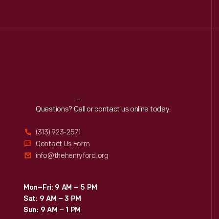
Reach
Out
Questions? Call or contact us online today.
(313) 923-2571
Contact Us Form
info@thehenryford.org
Mon–Fri: 9 AM – 5 PM
Sat: 9 AM – 3 PM
Sun: 9 AM – 1 PM