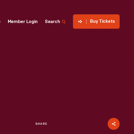
Buy Tickets
p
Member Login
Search
SHARE