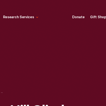
Research Services
Donate
Gift Sho
PIKES PEAK AUTO HILL CLIMB PATCH, CIRCA 1980