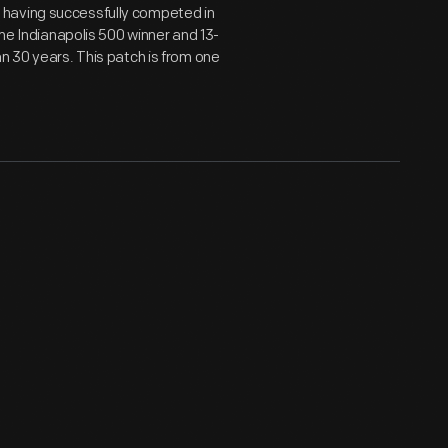
 having successfully competed in
ime Indianapolis 500 winner and 13-
n 30 years. This patch is from one