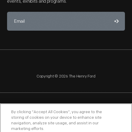
events, exhibits and programs.
Copyright © 2026 The Henry Ford
NAGPRA
POLICIES
COPYRIGHT POLICY
PRIVACY
By clicking “Accept All Cookies”, you agree to the
storing of cookies on your device to enhance site
SITEMAP
TERMS OF USE
navigation, analyze site usage, and assist in our
marketing efforts.