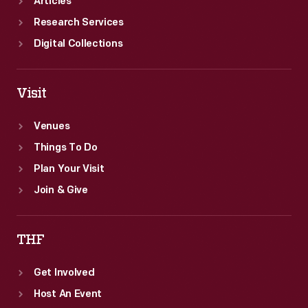
Articles
Research Services
Digital Collections
Visit
Venues
Things To Do
Plan Your Visit
Join & Give
THF
Get Involved
Host An Event