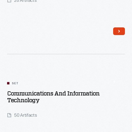
26 Artifacts
Read More
SET
Communications And Information
Technology
50 Artifacts