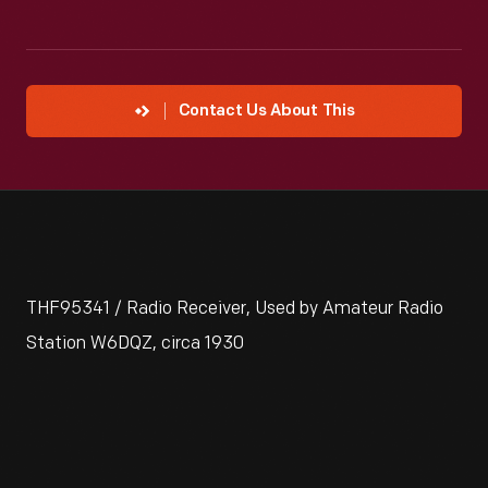
Contact Us About This
THF95341 / Radio Receiver, Used by Amateur Radio
Station W6DQZ, circa 1930