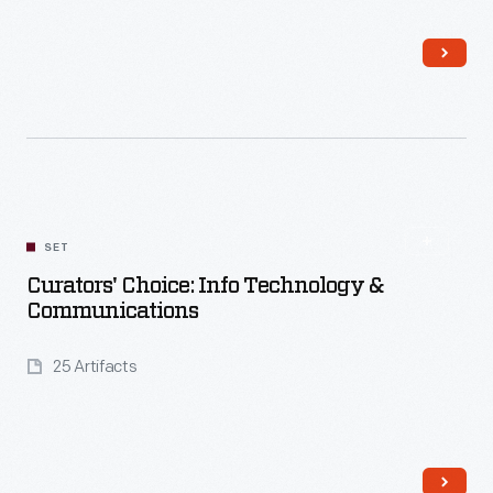
Read More
SET
Curators' Choice: Info Technology &
Communications
25 Artifacts