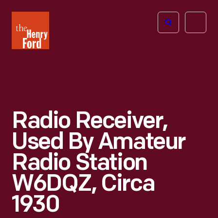
The
Open
Henry
menu
Ford
Museum
homepage
Radio Receiver,
Used By Amateur
Radio Station
W6DQZ, Circa
1930