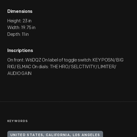
Dimensions
Height: 23 in
Width: 19.75 in
Depth: 11 in
Inscriptions
On front: W6DQZ On label of toggle switch: KEY POSN/ BIG
RIG/ ELMAC On dials: THE HRO/ SELCTIVITY/ LIMITER/
AUDIO GAIN
KEYWORDS
UNITED STATES, CALIFORNIA, LOS ANGELES