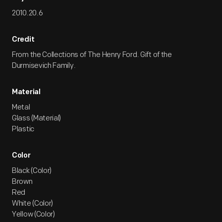
2010.20.6
Credit
From the Collections of The Henry Ford. Gift of the
Durmisevich Family.
Material
Metal
Glass (Material)
Plastic
Color
Black (Color)
Brown
Red
White (Color)
Yellow (Color)