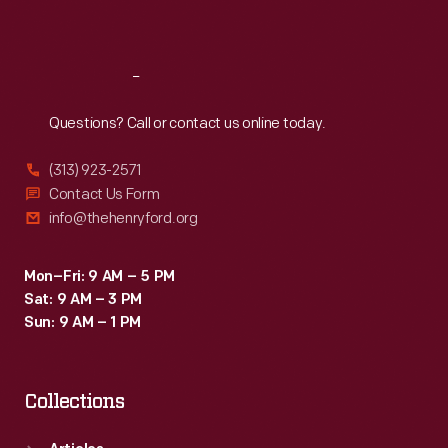
Sat
:
9:30 a.m.-5 p.m.
Reach
Out
Questions? Call or contact us online today.
(313) 923-2571
Contact Us Form
info@thehenryford.org
Mon–Fri: 9 AM – 5 PM
Sat: 9 AM – 3 PM
Sun: 9 AM – 1 PM
Collections