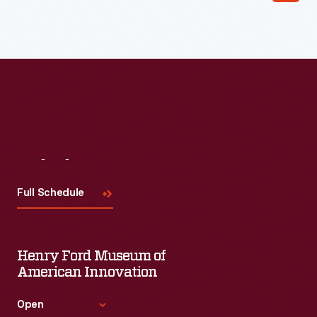
Read More
Visit
Us
Full Schedule
Henry Ford Museum of
American Innovation
Open