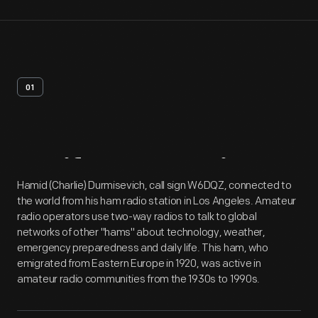
01
Artifact
Overview
Hamid (Charlie) Durmisevich, call sign W6DQZ, connected to
the world from his ham radio station in Los Angeles. Amateur
radio operators use two-way radios to talk to global
networks of other "hams" about technology, weather,
emergency preparedness and daily life. This ham, who
emigrated from Eastern Europe in 1920, was active in
amateur radio communities from the 1930s to 1990s.