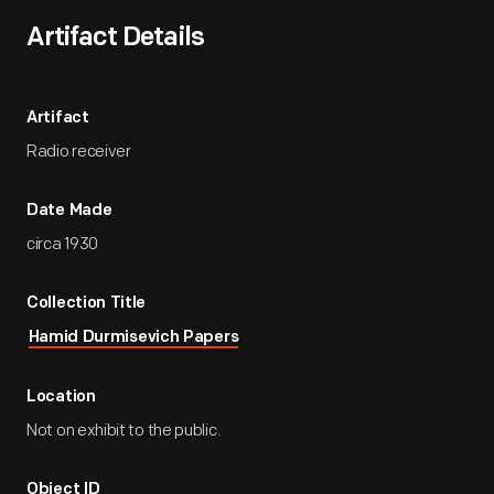
Artifact Details
Artifact
Radio receiver
Date Made
circa 1930
Collection Title
Hamid Durmisevich Papers
Location
Not on exhibit to the public.
Object ID