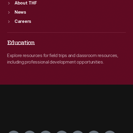
About THF
News
Careers
Education
Explore resources for field trips and classroom resources,
including professional development opportunities.
Engage