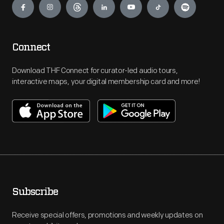
Connect
Download THF Connect for curator-led audio tours,
interactive maps, your digital membership card and more!
Subscribe
Receive special offers, promotions and weekly updates on