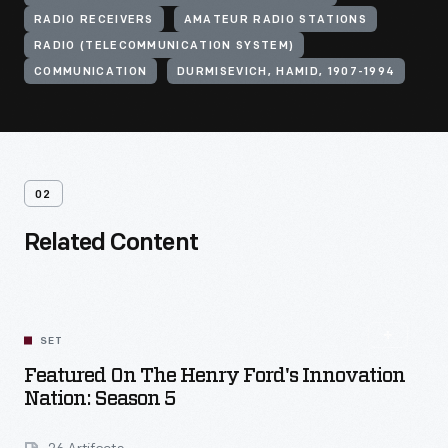
RADIO RECEIVERS
AMATEUR RADIO STATIONS
RADIO (TELECOMMUNICATION SYSTEM)
COMMUNICATION
DURMISEVICH, HAMID, 1907-1994
02
Related Content
SET
Featured On The Henry Ford's Innovation
Nation: Season 5