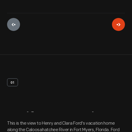
01
Artifact
Overview
This is the view to Henry and Clara Ford's vacation home
along the Caloosahatchee River in Fort Myers, Florida. Ford