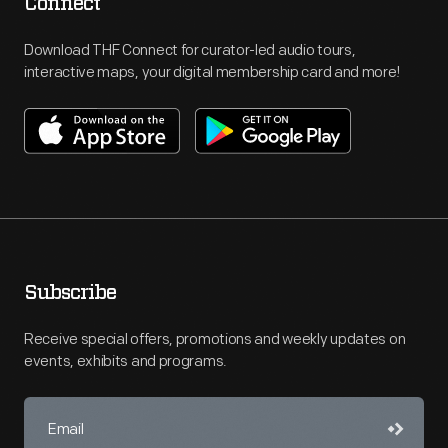
Connect
Download THF Connect for curator-led audio tours,
interactive maps, your digital membership card and more!
Subscribe
Receive special offers, promotions and weekly updates on
events, exhibits and programs.