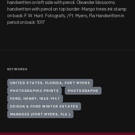
handwritten on left side with pencil: Oleander blossoms
handwritten with pencil on top border: Mango trees ink stamp
on back: F.W. Hunt. Fotografs, / Ft. Myers, Fla Handwritten in
pencil on back: 1017
KEYWORDS
UNITED STATES, FLORIDA, FORT MYERS
PHOTOGRAPHIC PRINTS
PHOTOGRAPHS
FORD, HENRY, 1863-1947
EDISON & FORD WINTER ESTATES
MANGOES (FORT MYERS, FLA.)