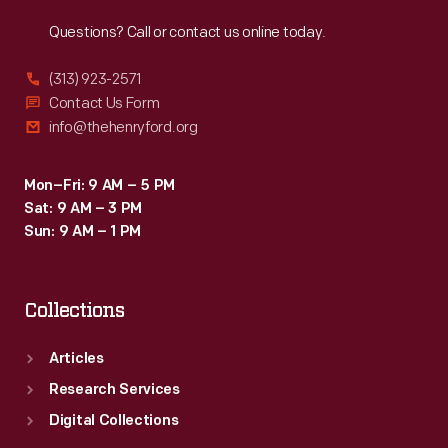
Reach
Out
Questions? Call or contact us online today.
(313) 923-2571
Contact Us Form
info@thehenryford.org
Mon–Fri: 9 AM – 5 PM
Sat: 9 AM – 3 PM
Sun: 9 AM – 1 PM
Collections
Articles
Research Services
Digital Collections