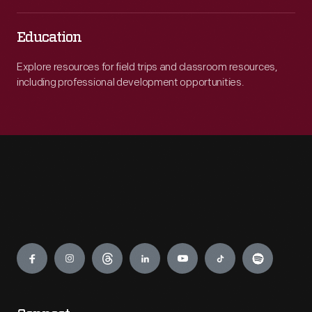
Education
Explore resources for field trips and classroom resources,
including professional development opportunities.
Engage