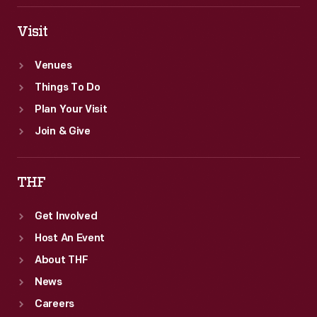
Visit
Venues
Things To Do
Plan Your Visit
Join & Give
THF
Get Involved
Host An Event
About THF
News
Careers