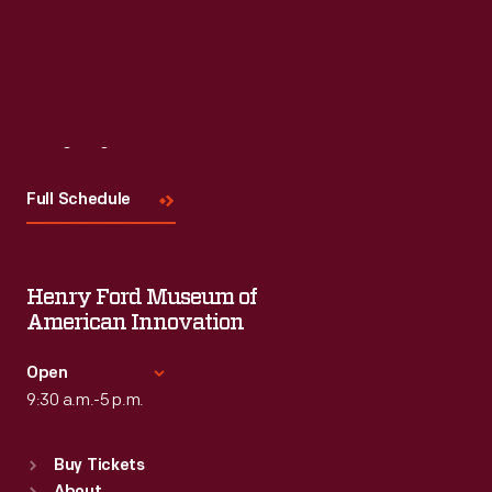
Visit
Us
Full Schedule
Henry Ford Museum of
American Innovation
Open
9:30 a.m.-5 p.m.
Standard Hours
Buy Tickets
Sun
:
9:30 a.m.-5 p.m.