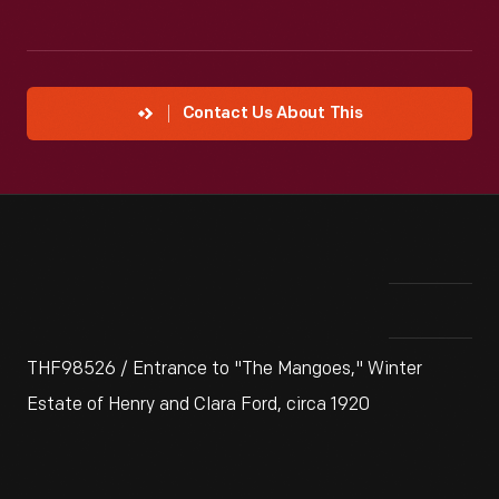
Contact Us About This
THF98526 / Entrance to "The Mangoes," Winter
Estate of Henry and Clara Ford, circa 1920