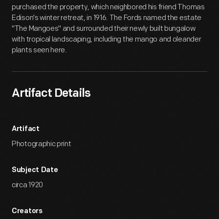
purchased the property, which neighbored his friend Thomas
Edison's winter retreat, in 1916. The Fords named the estate
"The Mangoes" and surrounded their newly built bungalow
with tropical landscaping, including the mango and oleander
plants seen here.
Artifact Details
Artifact
Photographic print
Subject Date
circa 1920
Creators