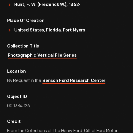
Hunt, F. W. (Frederick W.), 1862-
Place Of Creation
United States, Florida, Fort Myers
Collection Title
Photographic Vertical File Series
Location
By Request in the
Benson Ford Research Center
Object ID
00.1334.126
Credit
From the Collections of The Henry Ford. Gift of Ford Motor