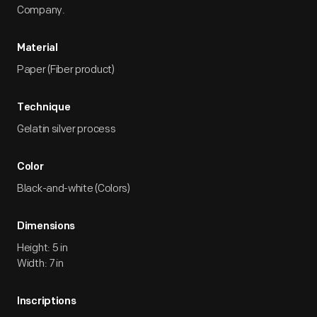
Company.
Material
Paper (Fiber product)
Technique
Gelatin silver process
Color
Black-and-white (Colors)
Dimensions
Height: 5 in
Width: 7 in
Inscriptions