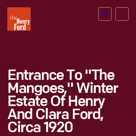
The
Open
Henry
menu
Ford
Museum
homepage
Entrance To "The
Mangoes," Winter
Estate Of Henry
And Clara Ford,
Circa 1920