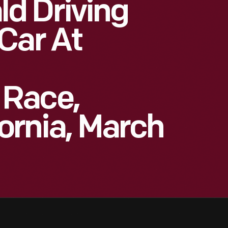
d Driving
Car At
 Race,
fornia, March