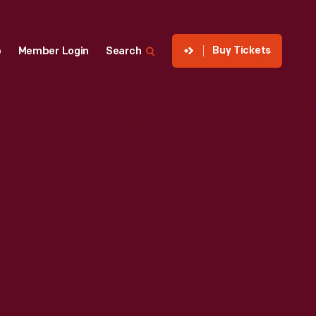
Buy Tickets
p
Member Login
Search