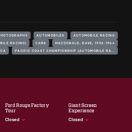
PHOTOGRAPHS
AUTOMOBILES
AUTOMOBILE RACING
ILE RACING)
CARS
MACDONALD, DAVE, 1936-1964
ICA
PACIFIC COAST CHAMPIONSHIP (AUTOMOBILE RACE)
Ford Rouge Factory
Giant Screen
Tour
Experience
Closed
Closed
Standard Hours
Standard Hours