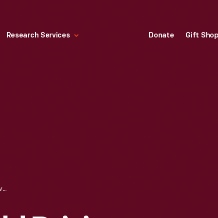
Research Services
Donate
Gift Sho
DAVE MACDONALD DRIVING CORVETTE RACE CAR AT PACIFIC COAST CHAMPIONSHIP RACE, RIVERSIDE, CALIFORNIA, MARCH 1962