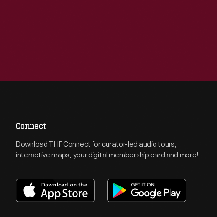
Connect
Download THF Connect for curator-led audio tours,
interactive maps, your digital membership card and more!