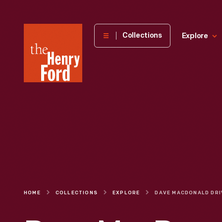
The
Collections
Explore
Henry
Ford
Museum
homepage
HOME
COLLECTIONS
EXPLORE