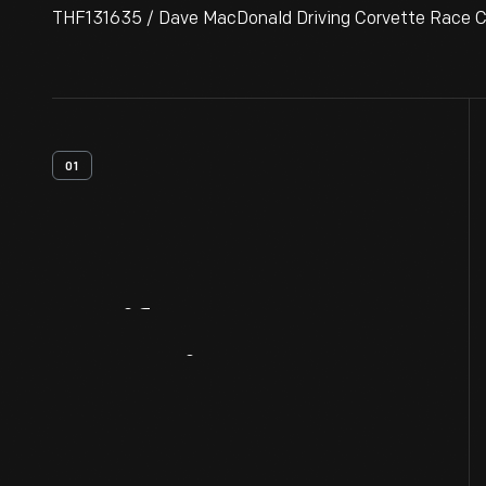
THF131635 / Dave MacDonald Driving Corvette Race Car
01
Artifact
Overview