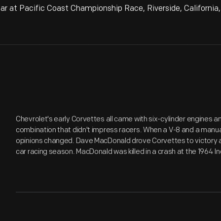
 at Pacific Coast Championship Race, Riverside, California
Chevrolet's early Corvettes all came with six-cylinder engines 
combination that didn't impress racers. When a V-8 and a manua
opinions changed. Dave MacDonald drove Corvettes to victory a
car racing season. MacDonald was killed in a crash at the 1964 I