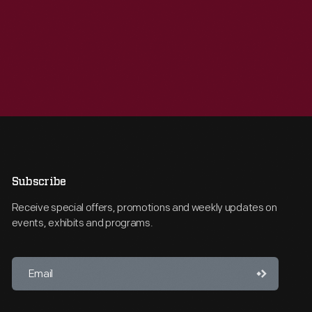
Subscribe
Receive special offers, promotions and weekly updates on
events, exhibits and programs.