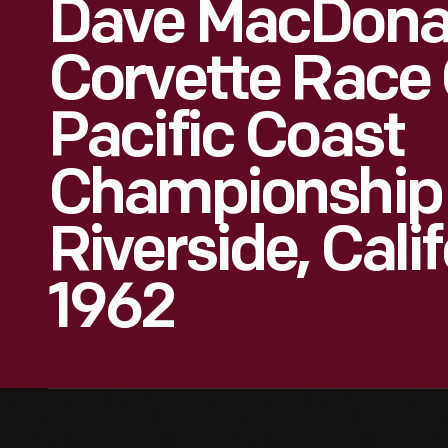
Dave MacDonal
Corvette Race 
Pacific Coast
Championship
Riverside, Cali
1962