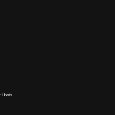
b Harris