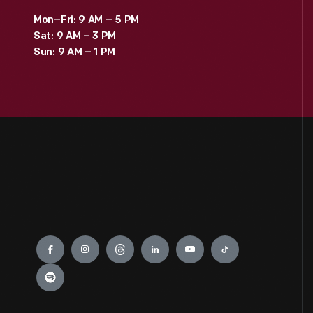
Mon–Fri: 9 AM – 5 PM
Sat: 9 AM – 3 PM
Sun: 9 AM – 1 PM
Engage