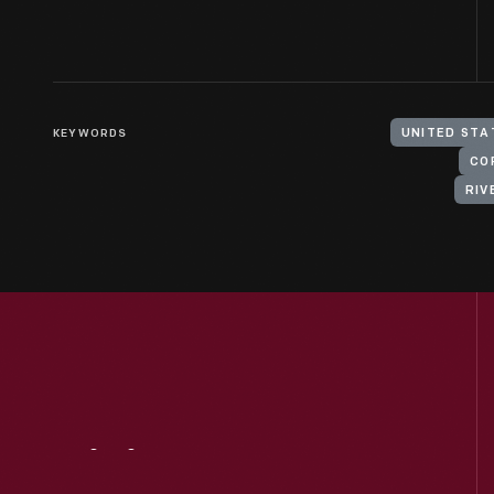
KEYWORDS
UNITED STAT
CO
RIV
Visit
Us