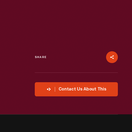
SHARE
Contact Us About This