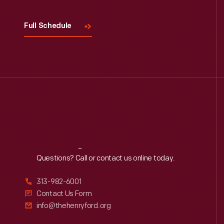
Full Schedule
Reach
Out
Questions? Call or contact us online today.
313-982-6001
Contact Us Form
info@thehenryford.org