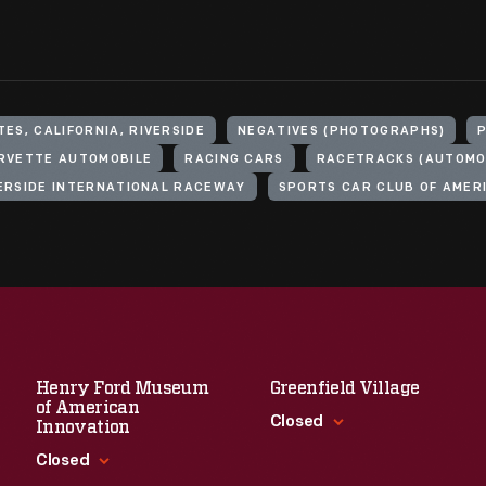
ES, CALIFORNIA, RIVERSIDE
NEGATIVES (PHOTOGRAPHS)
RVETTE AUTOMOBILE
RACING CARS
RACETRACKS (AUTOMOB
ERSIDE INTERNATIONAL RACEWAY
SPORTS CAR CLUB OF AMER
Henry Ford Museum
Greenfield Village
of American
Closed
Innovation
Closed
Standard Hours