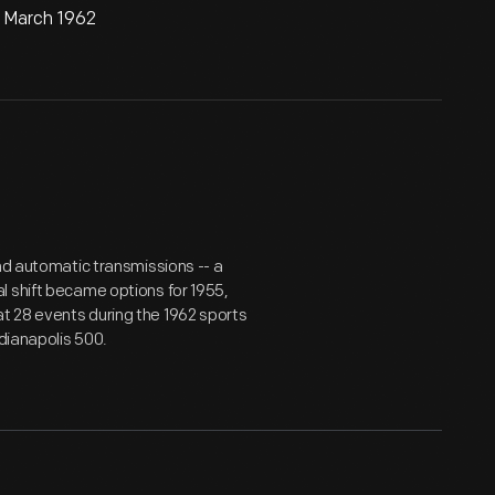
, March 1962
and automatic transmissions -- a
l shift became options for 1955,
t 28 events during the 1962 sports
ndianapolis 500.