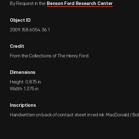
By Request in the
Benson Ford Research Center
Object ID
2009.158.6054.36.1
Credit
From the Collections of The Henry Ford.
Dimensions
Height: 0.875 in
Width: 1.375 in
Inscriptions
Handwritten on back of contact sheet in red ink: MacDonald / Bo