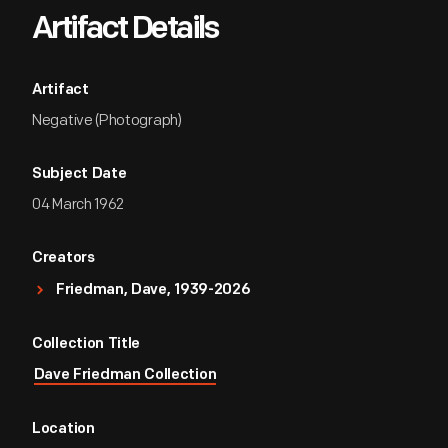
Artifact Details
Artifact
Negative (Photograph)
Subject Date
04 March 1962
Creators
Friedman, Dave, 1939-2026
Collection Title
Dave Friedman Collection
Location