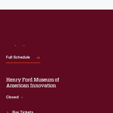
Visit
Us
Full Schedule
Henry Ford Museum of
American Innovation
Closed
Standard Hours
Buy Tickets