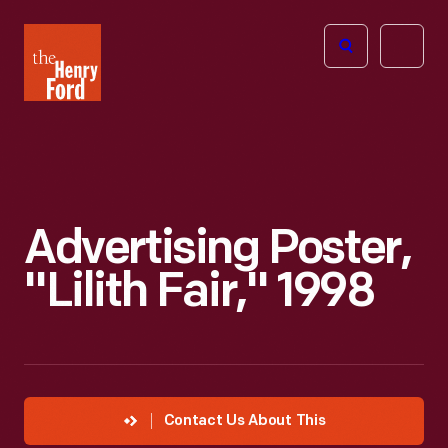
The
Open
Henry
menu
Ford
Museum
homepage
Advertising Poster,
"Lilith Fair," 1998
Contact Us About This