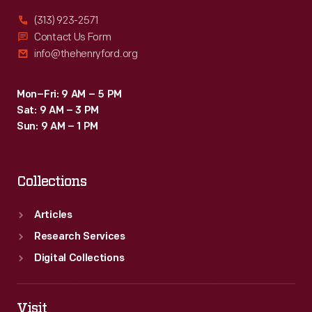
(313) 923-2571
Contact Us Form
info@thehenryford.org
Mon–Fri: 9 AM – 5 PM
Sat: 9 AM – 3 PM
Sun: 9 AM – 1 PM
Collections
Articles
Research Services
Digital Collections
Visit