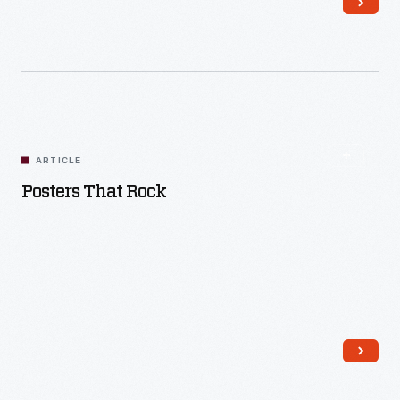
Read More
ARTICLE
Posters That Rock
Read More