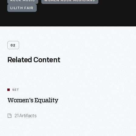
ROCK MUSIC
WOMEN ROCK MUSICIANS
LILITH FAIR
02
Related Content
SET
Women's Equality
21 Artifacts