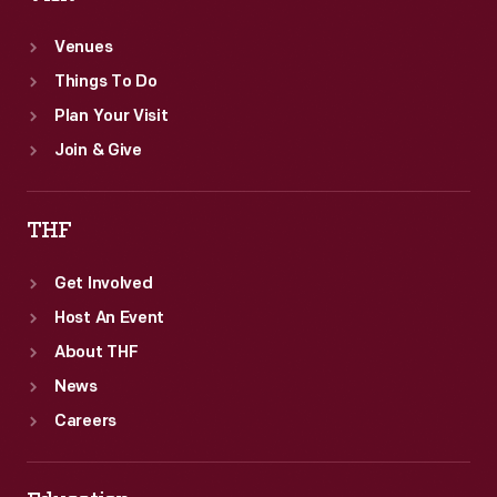
Venues
Things To Do
Plan Your Visit
Join & Give
THF
Get Involved
Host An Event
About THF
News
Careers