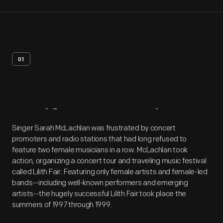
01
Artifact
Overview
Singer Sarah McLachlan was frustrated by concert
promoters and radio stations that had long refused to
feature two female musicians in a row. McLachlan took
action, organizing a concert tour and traveling music festival
called Lilith Fair. Featuring only female artists and female-led
bands--including well-known performers and emerging
artists--the hugely successful Lilith Fair took place the
summers of 1997 through 1999.