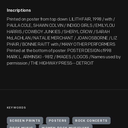
Inscriptions
Printed on poster from top down: LILITH FAIR, 1998 / with /
PAULA COLE, SHAWN COLVIN / INDIGO GIRLS / EMILYLOU
HARRIS / COWBOY JUNKIES / SHERYL CROW / SARAH
McLACHLAN / NATALIE MERCHANT / JOAN OSBORNE / LIZ
PHAIR / BONNIE RAITT with / MANY OTHER PERFORMERS
Printed at the bottom of poster: POSTER DESIGN c1998
MARK L. ARMINSKI - 9812 / IMAGES / LOGOS / Names used by
permission / THE HIGHWAY PRESS-- DETROIT
KEYWORDS
SCREEN PRINTS
POSTERS
ROCK CONCERTS