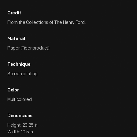
Credit
From the Collections of The Henry Ford.
Material
Paper (Fiber product)
Technique
Screen printing
Color
Multicolored
Dimensions
Height: 23.25 in
Width: 10.5 in