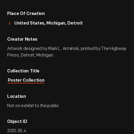
Place Of Creation
United States, Michigan, Detroit
Creator Notes
Artwork designed by Mark L. Arminski, printed by The Highway
Press, Detroit, Michigan.
Collection Title
Poster Collection
Location
Not on exhibit to the public.
Object ID
2010.35.4