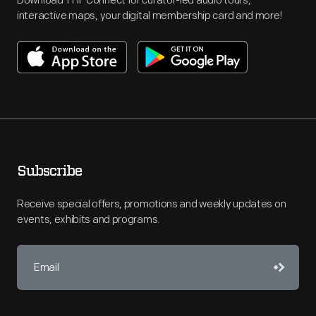
Download THF Connect for curator-led audio tours,
interactive maps, your digital membership card and more!
Subscribe
Receive special offers, promotions and weekly updates on
events, exhibits and programs.