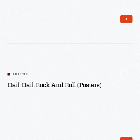
Read More
ARTICLE
Hail, Hail, Rock And Roll (Posters)