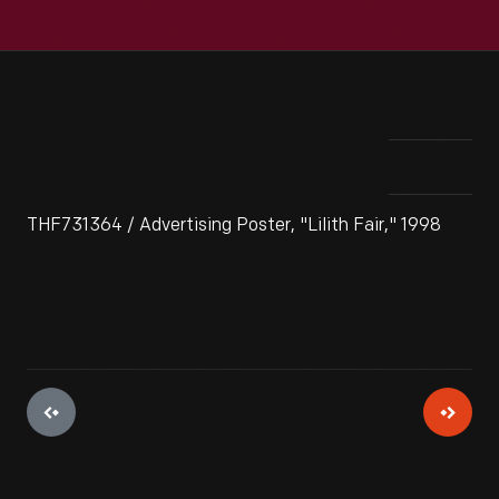
THF731364 / Advertising Poster, "Lilith Fair," 1998