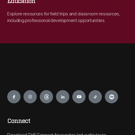
Education
Explore resources for field trips and classroom resources,
including professional development opportunities.
Engage
Connect