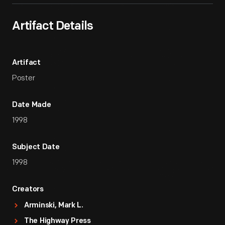
Artifact Details
Artifact
Poster
Date Made
1998
Subject Date
1998
Creators
Arminski, Mark L.
The Highway Press